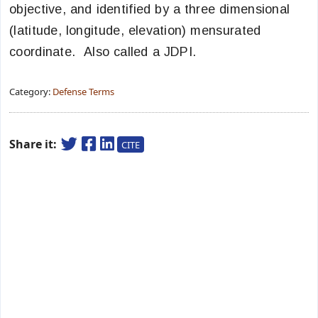
objective, and identified by a three dimensional
(latitude, longitude, elevation) mensurated
coordinate. Also called a JDPI.
Category:
Defense Terms
Share it:
CITE