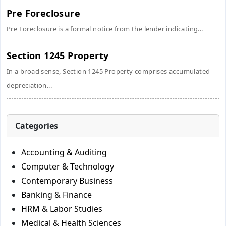
Pre Foreclosure
Pre Foreclosure is a formal notice from the lender indicating...
Section 1245 Property
In a broad sense, Section 1245 Property comprises accumulated
depreciation...
Categories
Accounting & Auditing
Computer & Technology
Contemporary Business
Banking & Finance
HRM & Labor Studies
Medical & Health Sciences