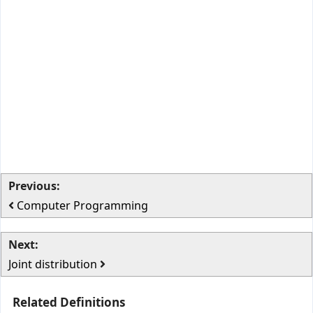
Previous:
Computer Programming
Next:
Joint distribution
Related Definitions