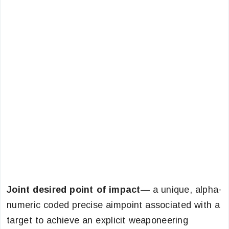
Joint desired point of impact
— a unique, alpha-
numeric coded precise aimpoint associated with a
target to achieve an explicit weaponeering