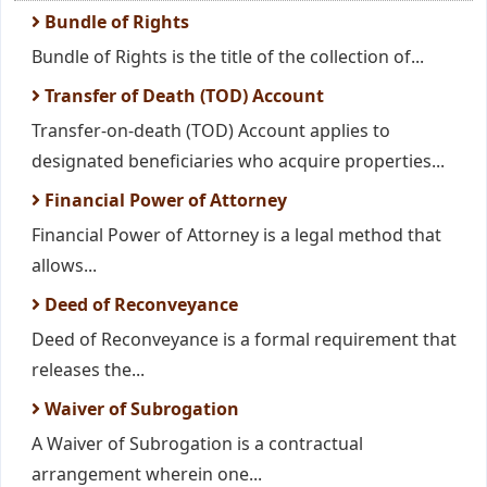
Bundle of Rights
Bundle of Rights is the title of the collection of...
Transfer of Death (TOD) Account
Transfer-on-death (TOD) Account applies to
designated beneficiaries who acquire properties...
Financial Power of Attorney
Financial Power of Attorney is a legal method that
allows...
Deed of Reconveyance
Deed of Reconveyance is a formal requirement that
releases the...
Waiver of Subrogation
A Waiver of Subrogation is a contractual
arrangement wherein one...