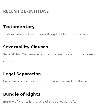
RECENT DEFINITIONS
Testamentary
Testamentary refers to something that has to do with a...
Severability Clauses
Severability Clauses are contractual terms stating that every
component of...
Legal Separation
Legal Separation is an option to stay married for those...
Bundle of Rights
Bundle of Rights is the title of the collection of...