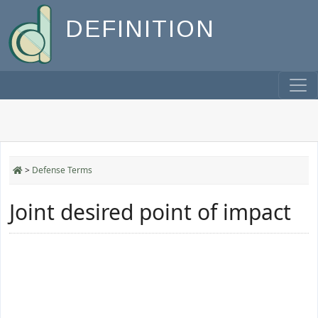
DEFINITION
>
Defense Terms
Joint desired point of impact