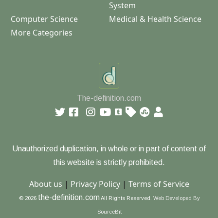
System
Computer Science
Medical & Health Science
More Categories
The-definition.com
Unauthorized duplication, in whole or in part of content of
this website is strictly prohibited.
About us
|
Privacy Policy
|
Terms of Service
the-definition.com
© 2026
All Rights Reserved.
Web Developed By
SourceBit