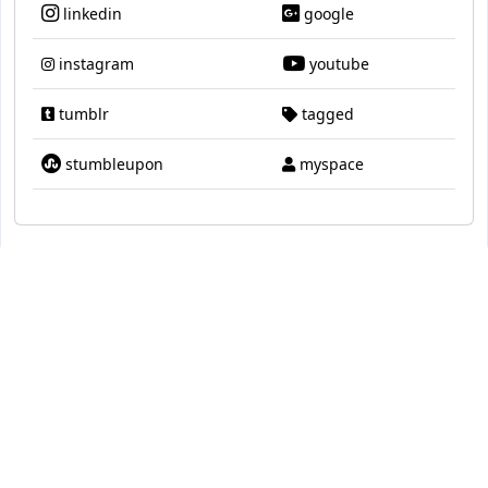
linkedin
google
instagram
youtube
tumblr
tagged
stumbleupon
myspace