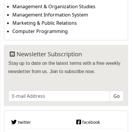
Management & Organization Studies
Management Information System
Marketing & Public Relations
Computer Programming
Newsletter Subscription
Stay up to date on the latest terms with a free weekly
newsletter from us. Join to subscribe now.
twitter
facebook