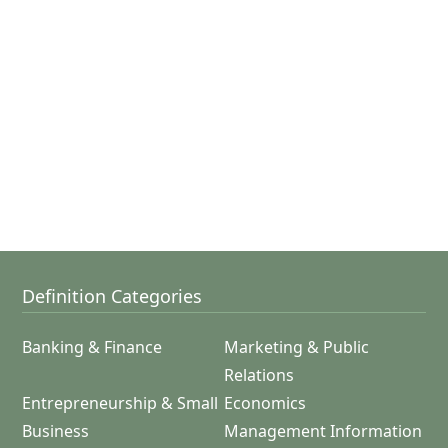
Definition Categories
Banking & Finance
Marketing & Public
Relations
Entrepreneurship & Small
Economics
Business
Management Information