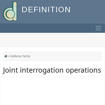
DEFINITION
>
Defense Terms
Joint interrogation operations