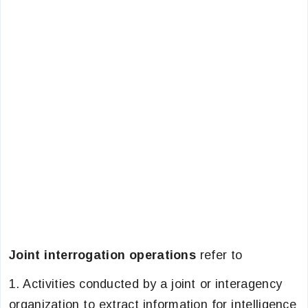
Joint interrogation operations
refer to
1. Activities conducted by a joint or interagency
organization to extract information for intelligence