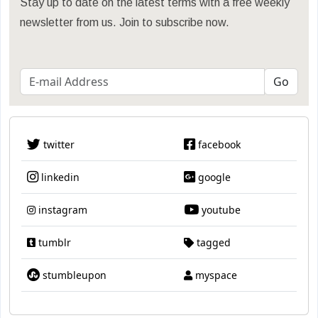
Stay up to date on the latest terms with a free weekly
newsletter from us. Join to subscribe now.
twitter
facebook
linkedin
google
instagram
youtube
tumblr
tagged
stumbleupon
myspace