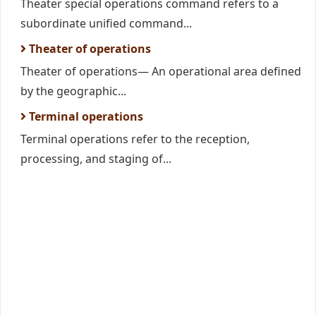
Theater special operations command refers to a
subordinate unified command...
Theater of operations
Theater of operations— An operational area defined
by the geographic...
Terminal operations
Terminal operations refer to the reception,
processing, and staging of...