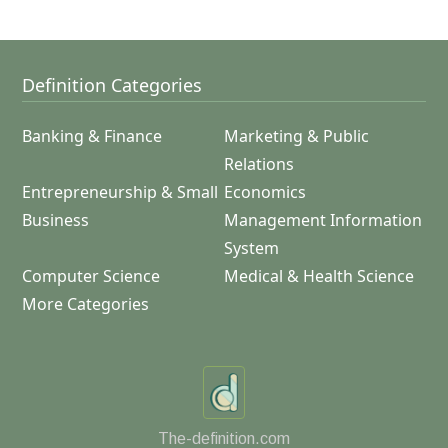
Definition Categories
Banking & Finance
Marketing & Public
Relations
Entrepreneurship & Small
Economics
Business
Management Information
System
Computer Science
Medical & Health Science
More Categories
The-definition.com