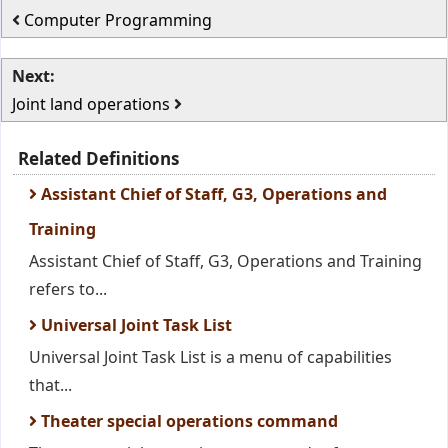
Computer Programming
Next:
Joint land operations
Related Definitions
Assistant Chief of Staff, G3, Operations and
Training
Assistant Chief of Staff, G3, Operations and Training
refers to...
Universal Joint Task List
Universal Joint Task List is a menu of capabilities
that...
Theater special operations command