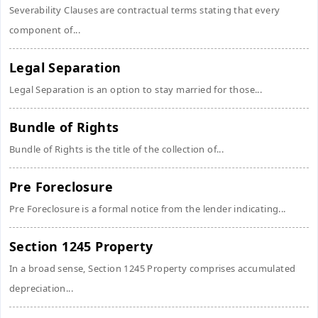
Severability Clauses are contractual terms stating that every
component of...
Legal Separation
Legal Separation is an option to stay married for those...
Bundle of Rights
Bundle of Rights is the title of the collection of...
Pre Foreclosure
Pre Foreclosure is a formal notice from the lender indicating...
Section 1245 Property
In a broad sense, Section 1245 Property comprises accumulated
depreciation...