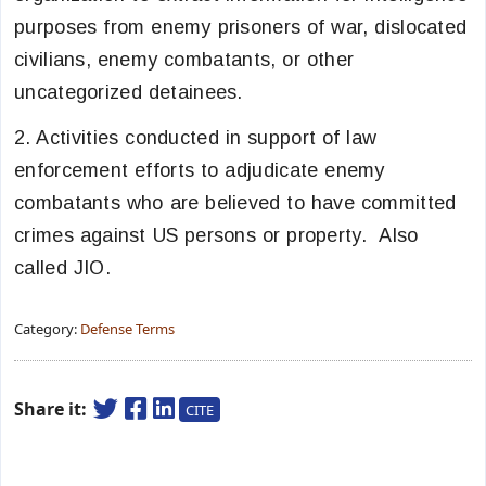
purposes from enemy prisoners of war, dislocated
civilians, enemy combatants, or other
uncategorized detainees.
2. Activities conducted in support of law
enforcement efforts to adjudicate enemy
combatants who are believed to have committed
crimes against US persons or property. Also
called JIO.
Category:
Defense Terms
Share it:
CITE