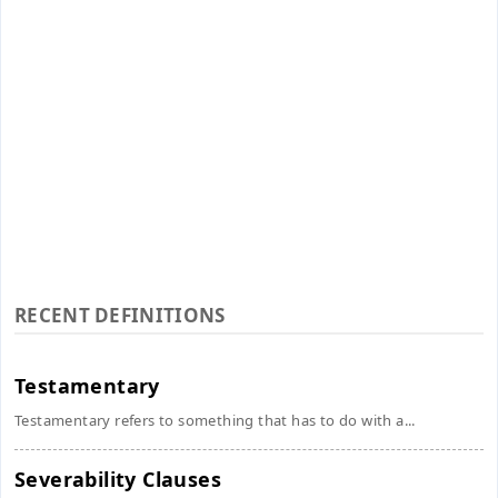
RECENT DEFINITIONS
Testamentary
Testamentary refers to something that has to do with a...
Severability Clauses