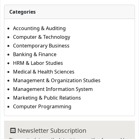
Categories
Accounting & Auditing
Computer & Technology
Contemporary Business
Banking & Finance
HRM & Labor Studies
Medical & Health Sciences
Management & Organization Studies
Management Information System
Marketing & Public Relations
Computer Programming
Newsletter Subscription