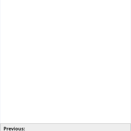
Previous: