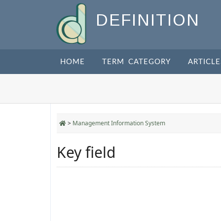
DEFINITION
HOME
TERM CATEGORY
ARTICLE
>
Management Information System
Key field