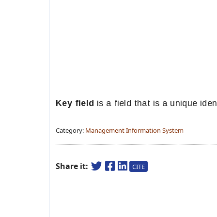
Key field
is a field that is a unique ident
Category:
Management Information System
Share it:
CITE