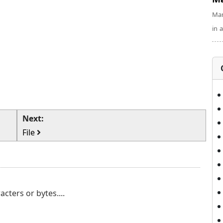
Man
in 
Next:
File
cters or bytes....