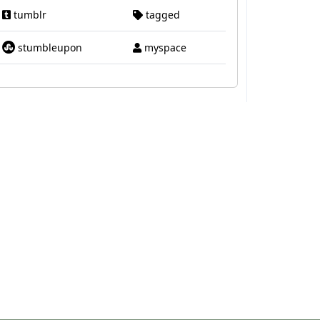
tumblr
tagged
stumbleupon
myspace