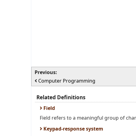
Previous:
Computer Programming
Related Definitions
Field
Field refers to a meaningful group of chara
Keypad-response system