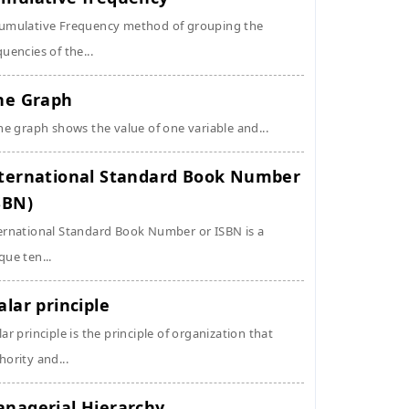
umulative Frequency method of grouping the
quencies of the...
ne Graph
ine graph shows the value of one variable and...
ternational Standard Book Number
SBN)
ernational Standard Book Number or ISBN is a
que ten...
alar principle
lar principle is the principle of organization that
hority and...
nagerial Hierarchy