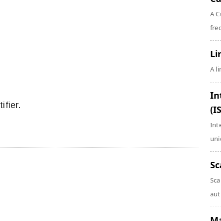
A C
fre
Li
A l
In
ifier.
(I
Int
uni
Sc
Sca
aut
Ma