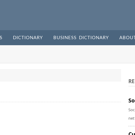
S
DICTIONARY
BUSINESS DICTIONARY
ABOU
RE
So
Soc
net
Cu