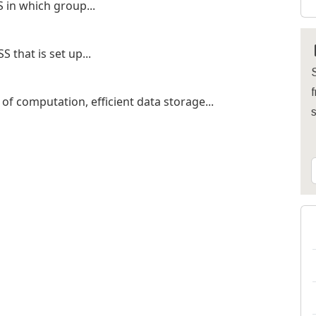
 in which group...
 that is set up...
S
f
f computation, efficient data storage...