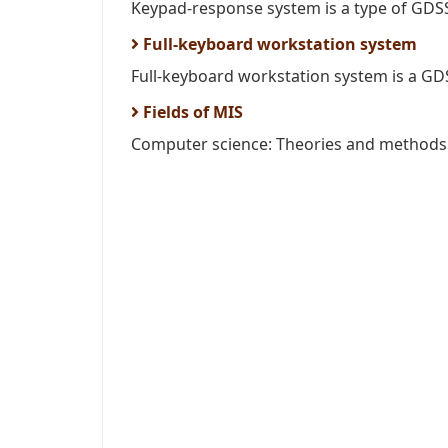
Keypad-response system is a type of GDSS
Full-keyboard workstation system
Full-keyboard workstation system is a GDSS
Fields of MIS
Computer science: Theories and methods o