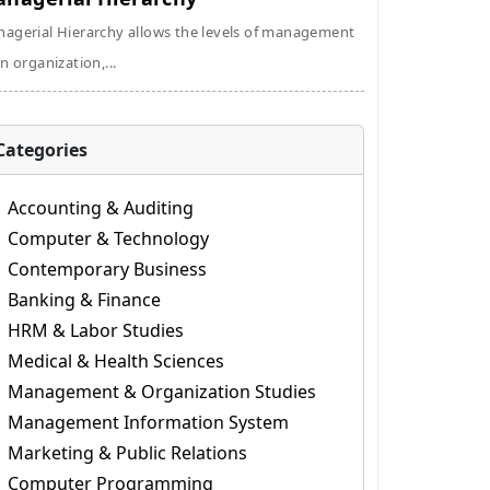
agerial Hierarchy allows the levels of management
an organization,...
Categories
Accounting & Auditing
Computer & Technology
Contemporary Business
Banking & Finance
HRM & Labor Studies
Medical & Health Sciences
Management & Organization Studies
Management Information System
Marketing & Public Relations
Computer Programming