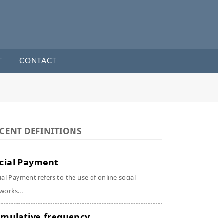
T
CONTACT
CENT DEFINITIONS
cial Payment
ial Payment refers to the use of online social
works...
mulative frequency