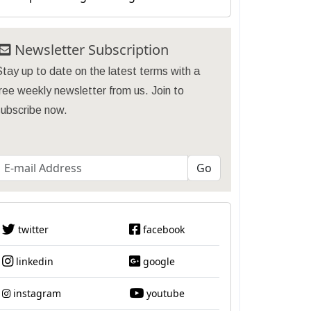
Newsletter Subscription
tay up to date on the latest terms with a
ree weekly newsletter from us. Join to
subscribe now.
twitter
facebook
linkedin
google
instagram
youtube