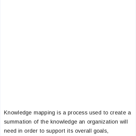
Knowledge mapping is a process used to create a
summation of the knowledge an organization will
need in order to support its overall goals,