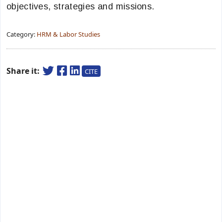
objectives, strategies and missions.
Category:
HRM & Labor Studies
Share it:
CITE