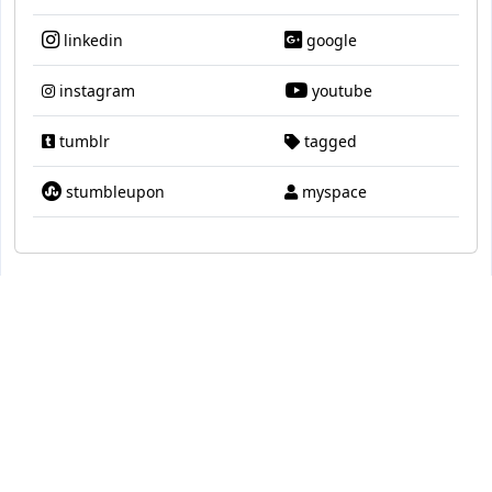
linkedin
google
instagram
youtube
tumblr
tagged
stumbleupon
myspace