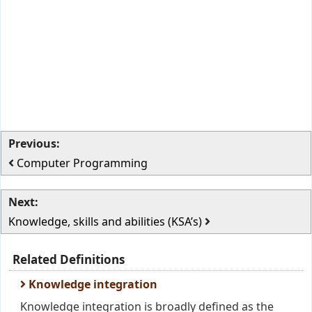
Previous:
Computer Programming
Next:
Knowledge, skills and abilities (KSA’s)
Related Definitions
Knowledge integration
Knowledge integration is broadly defined as the