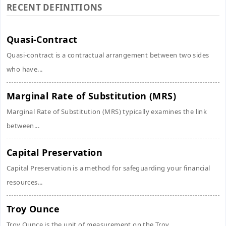
RECENT DEFINITIONS
Quasi-Contract
Quasi-contract is a contractual arrangement between two sides
who have...
Marginal Rate of Substitution (MRS)
Marginal Rate of Substitution (MRS) typically examines the link
between...
Capital Preservation
Capital Preservation is a method for safeguarding your financial
resources...
Troy Ounce
Troy Ounce is the unit of measurement on the Troy...