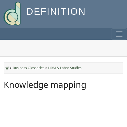
DEFINITION
>
Business Glossaries
>
HRM & Labor Studies
Knowledge mapping