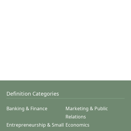
Definition Categories
Banking & Finance
Marketing & Public
Relations
Entrepreneurship & Small
Economics