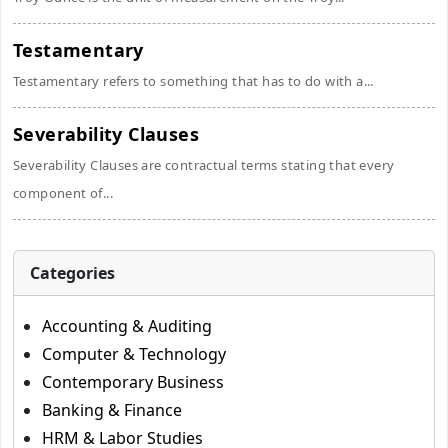
Testamentary
Testamentary refers to something that has to do with a...
Severability Clauses
Severability Clauses are contractual terms stating that every
component of...
Categories
Accounting & Auditing
Computer & Technology
Contemporary Business
Banking & Finance
HRM & Labor Studies