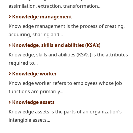
assimilation, extraction, transformation...
Knowledge management
Knowledge management is the process of creating,
acquiring, sharing and...
Knowledge, skills and abilities (KSA’s)
Knowledge, skills and abilities (KSA’s) is the attributes
required to...
Knowledge worker
Knowledge worker refers to employees whose job
functions are primarily...
Knowledge assets
Knowledge assets is the parts of an organization’s
intangible assets...