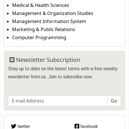
Medical & Health Sciences
Management & Organization Studies
Management Information System
Marketing & Public Relations
Computer Programming
Newsletter Subscription
Stay up to date on the latest terms with a free weekly
newsletter from us. Join to subscribe now.
twitter
facebook