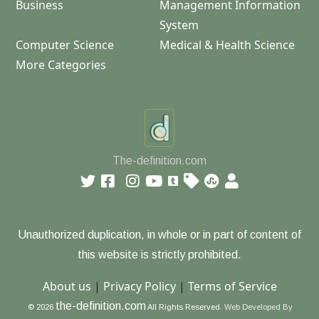
Business
Management Information
System
Computer Science
Medical & Health Science
More Categories
The-definition.com
Unauthorized duplication, in whole or in part of content of
this website is strictly prohibited.
About us
|
Privacy Policy
|
Terms of Service
the-definition.com
© 2026
All Rights Reserved.
Web Developed By