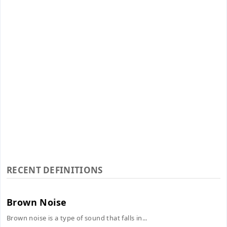
RECENT DEFINITIONS
Brown Noise
Brown noise is a type of sound that falls in...