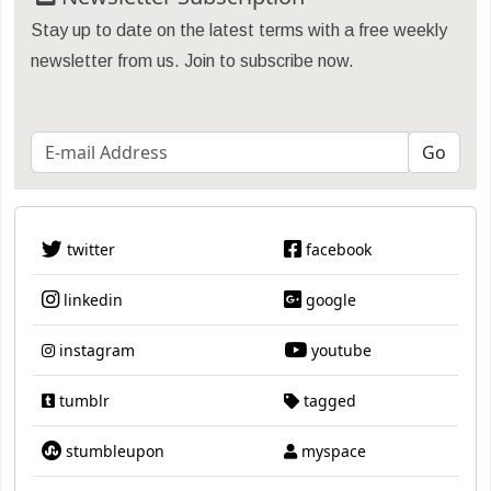
Stay up to date on the latest terms with a free weekly
newsletter from us. Join to subscribe now.
twitter
facebook
linkedin
google
instagram
youtube
tumblr
tagged
stumbleupon
myspace