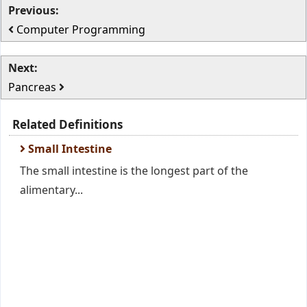
Previous:
Computer Programming
Next:
Pancreas
Related Definitions
Small Intestine
The small intestine is the longest part of the
alimentary...