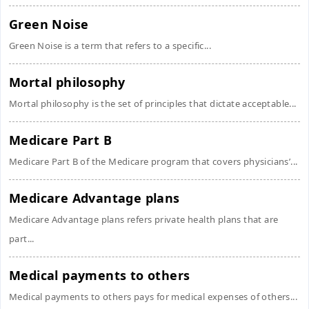
Green Noise
Green Noise is a term that refers to a specific...
Mortal philosophy
Mortal philosophy is the set of principles that dictate acceptable...
Medicare Part B
Medicare Part B of the Medicare program that covers physicians’...
Medicare Advantage plans
Medicare Advantage plans refers private health plans that are
part...
Medical payments to others
Medical payments to others pays for medical expenses of others...