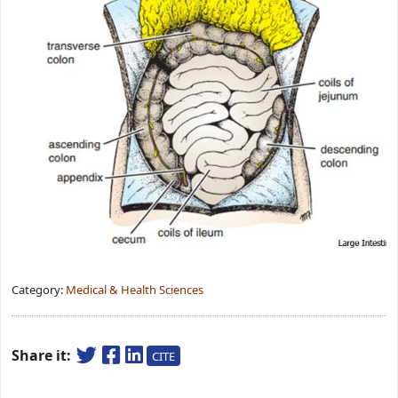
Category:
Medical & Health Sciences
Share it:
CITE