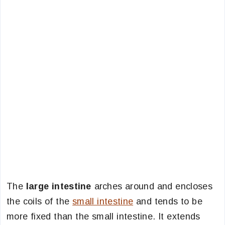
The
large intestine
arches around and encloses
the coils of the
small intestine
and tends to be
more fixed than the small intestine. It extends