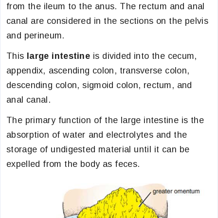
from the ileum to the anus. The rectum and anal
canal are considered in the sections on the pelvis
and perineum.
This
large intestine
is divided into the cecum,
appendix, ascending colon, transverse colon,
descending colon, sigmoid colon, rectum, and
anal canal.
The primary function of the large intestine is the
absorption of water and electrolytes and the
storage of undigested material until it can be
expelled from the body as feces.