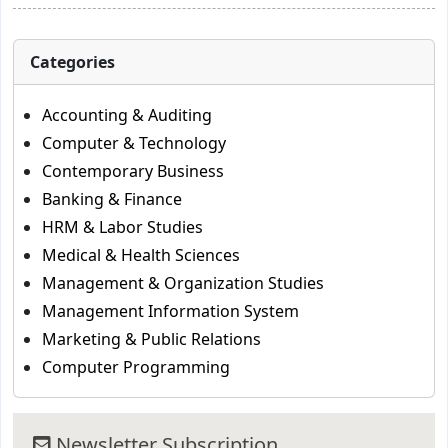
Categories
Accounting & Auditing
Computer & Technology
Contemporary Business
Banking & Finance
HRM & Labor Studies
Medical & Health Sciences
Management & Organization Studies
Management Information System
Marketing & Public Relations
Computer Programming
Newsletter Subscription