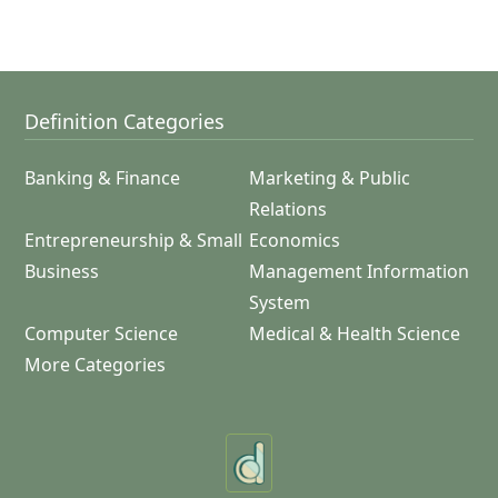
Definition Categories
Banking & Finance
Marketing & Public
Relations
Entrepreneurship & Small
Economics
Business
Management Information
System
Computer Science
Medical & Health Science
More Categories