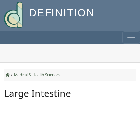
DEFINITION
>
Medical & Health Sciences
Large Intestine