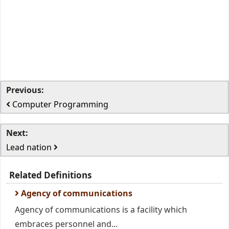
Previous:
Computer Programming
Next:
Lead nation
Related Definitions
Agency of communications
Agency of communications is a facility which
embraces personnel and...