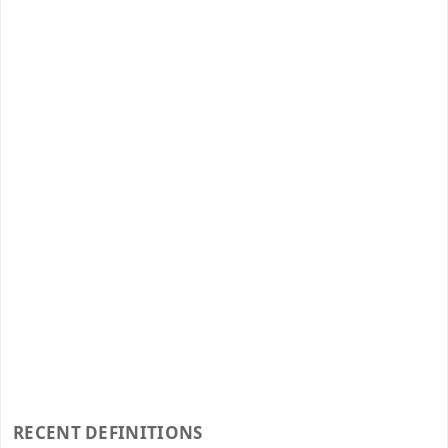
RECENT DEFINITIONS