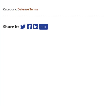
Category:
Defense Terms
Share it:
CITE