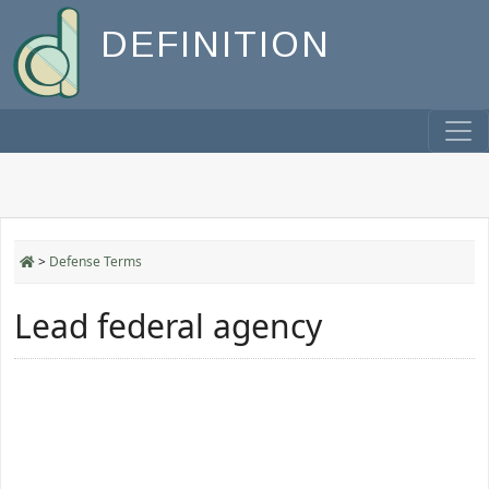
DEFINITION
>
Defense Terms
Lead federal agency