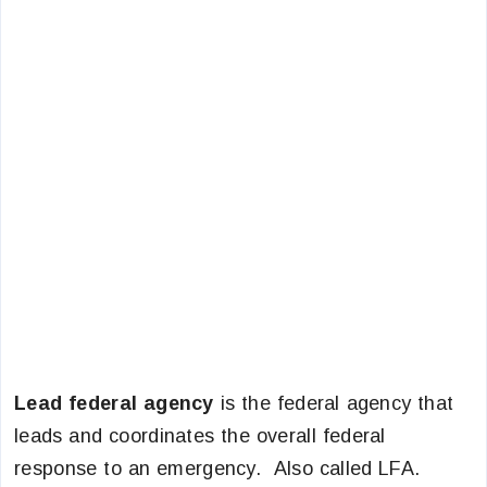
Lead federal agency
is the federal agency that
leads and coordinates the overall federal
response to an emergency. Also called LFA.