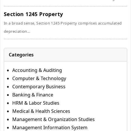
Section 1245 Property
In a broad sense, Section 1245 Property comprises accumulated
depreciation...
Categories
Accounting & Auditing
Computer & Technology
Contemporary Business
Banking & Finance
HRM & Labor Studies
Medical & Health Sciences
Management & Organization Studies
Management Information System