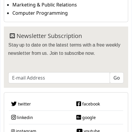
Marketing & Public Relations
Computer Programming
Newsletter Subscription
Stay up to date on the latest terms with a free weekly
newsletter from us. Join to subscribe now.
twitter
facebook
linkedin
google
instagram
youtube