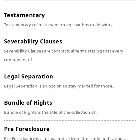
Testamentary
Testamentary refers to something that has to do with a...
Severability Clauses
Severability Clauses are contractual terms stating that every
component of...
Legal Separation
Legal Separation is an option to stay married for those...
Bundle of Rights
Bundle of Rights is the title of the collection of...
Pre Foreclosure
Pre Foreclosure is a formal notice from the lender indicating...