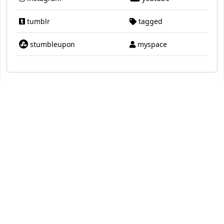
tumblr
tagged
stumbleupon
myspace