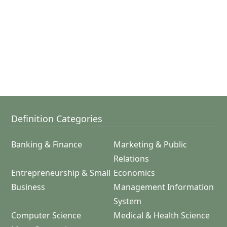
Definition Categories
Banking & Finance
Marketing & Public
Relations
Entrepreneurship & Small
Economics
Business
Management Information
System
Computer Science
Medical & Health Science