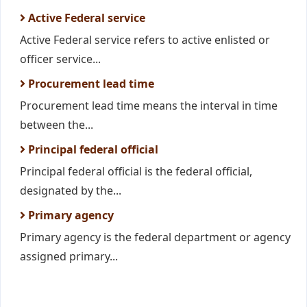
Active Federal service
Active Federal service refers to active enlisted or
officer service...
Procurement lead time
Procurement lead time means the interval in time
between the...
Principal federal official
Principal federal official is the federal official,
designated by the...
Primary agency
Primary agency is the federal department or agency
assigned primary...