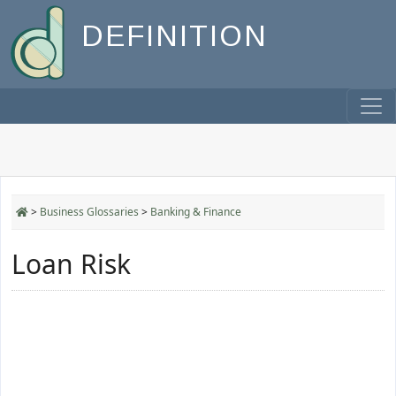
DEFINITION
>
Business Glossaries
>
Banking & Finance
Loan Risk