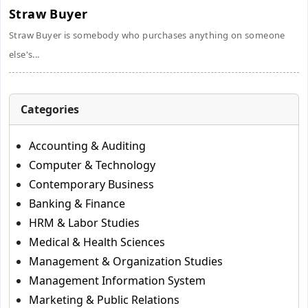
Straw Buyer
Straw Buyer is somebody who purchases anything on someone
else's...
Categories
Accounting & Auditing
Computer & Technology
Contemporary Business
Banking & Finance
HRM & Labor Studies
Medical & Health Sciences
Management & Organization Studies
Management Information System
Marketing & Public Relations