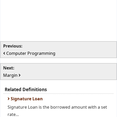
Previous:
Computer Programming
Next:
Margin
Related Definitions
Signature Loan
Signature Loan is the borrowed amount with a set
rate...