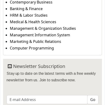
Contemporary Business
Banking & Finance
HRM & Labor Studies
Medical & Health Sciences
Management & Organization Studies
Management Information System
Marketing & Public Relations
Computer Programming
Newsletter Subscription
Stay up to date on the latest terms with a free weekly
newsletter from us. Join to subscribe now.