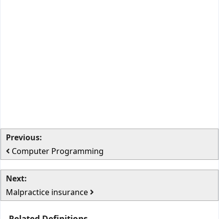
Previous:
Computer Programming
Next:
Malpractice insurance
Related Definitions