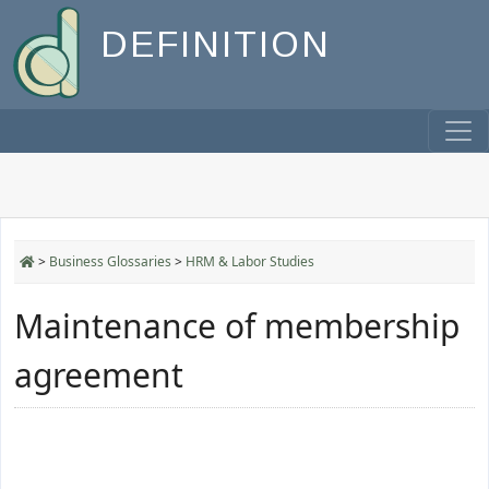
DEFINITION
>
Business Glossaries
>
HRM & Labor Studies
Maintenance of membership
agreement