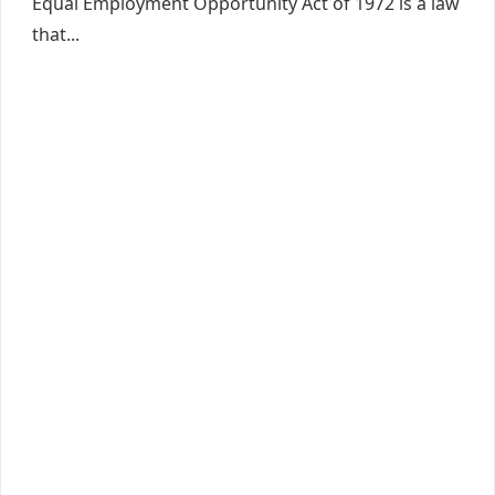
Equal Employment Opportunity Act of 1972 is a law
that...