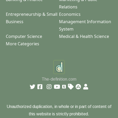
Relations
Entrepreneurship & Small
Economics
Business
Management Information
System
Computer Science
Medical & Health Science
More Categories
The-definition.com
Unauthorized duplication, in whole or in part of content of
this website is strictly prohibited.