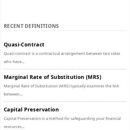
RECENT DEFINITIONS
Quasi-Contract
Quasi-contract is a contractual arrangement between two sides
who have...
Marginal Rate of Substitution (MRS)
Marginal Rate of Substitution (MRS) typically examines the link
between...
Capital Preservation
Capital Preservation is a method for safeguarding your financial
resources...