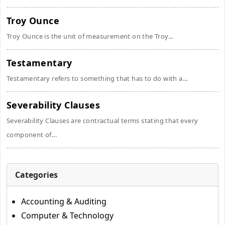
Troy Ounce
Troy Ounce is the unit of measurement on the Troy...
Testamentary
Testamentary refers to something that has to do with a...
Severability Clauses
Severability Clauses are contractual terms stating that every
component of...
Categories
Accounting & Auditing
Computer & Technology