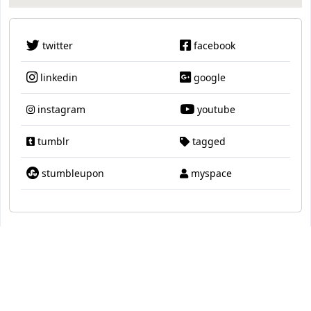
twitter
facebook
linkedin
google
instagram
youtube
tumblr
tagged
stumbleupon
myspace