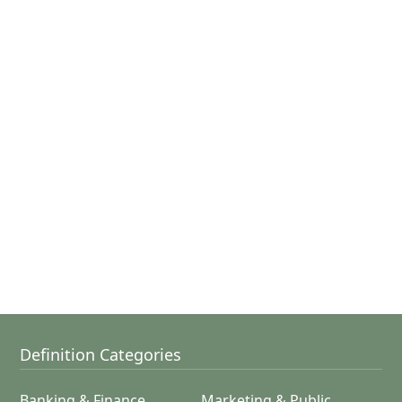
Definition Categories
Banking & Finance
Marketing & Public