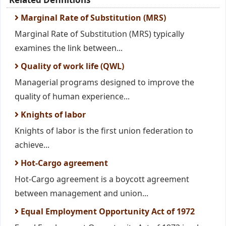
Marginal Rate of Substitution (MRS)
Marginal Rate of Substitution (MRS) typically
examines the link between...
Quality of work life (QWL)
Managerial programs designed to improve the
quality of human experience...
Knights of labor
Knights of labor is the first union federation to
achieve...
Hot-Cargo agreement
Hot-Cargo agreement is a boycott agreement
between management and union...
Equal Employment Opportunity Act of 1972