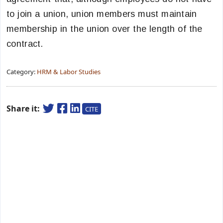
to join a union, union members must maintain
membership in the union over the length of the
contract.
Category:
HRM & Labor Studies
Share it:
CITE