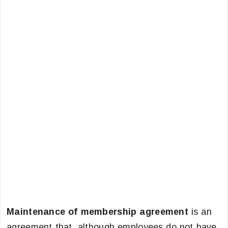
Maintenance of membership agreement
is an
agreement that, although employees do not have