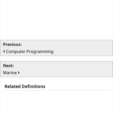
Previous:
Computer Programming
Next:
Marine
Related Definitions