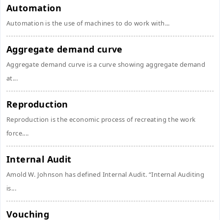
Automation
Automation is the use of machines to do work with...
Aggregate demand curve
Aggregate demand curve is a curve showing aggregate demand
at...
Reproduction
Reproduction is the economic process of recreating the work
force....
Internal Audit
Amold W. Johnson has defined Internal Audit. “Internal Auditing
is...
Vouching