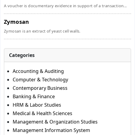
A voucher is documentary evidence in support of a transaction...
Zymosan
Zymosan is an extract of yeast cell walls.
Categories
Accounting & Auditing
Computer & Technology
Contemporary Business
Banking & Finance
HRM & Labor Studies
Medical & Health Sciences
Management & Organization Studies
Management Information System