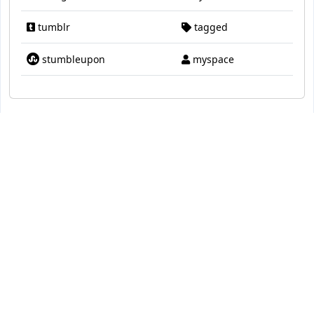
tumblr
tagged
stumbleupon
myspace