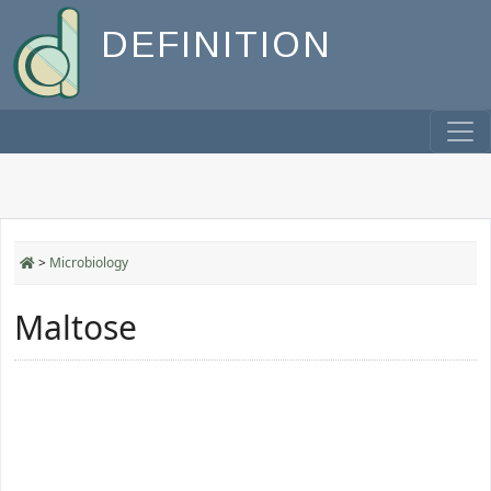
DEFINITION
>
Microbiology
Maltose