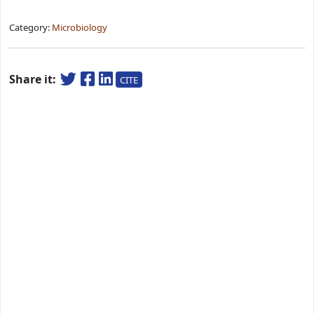
Category:
Microbiology
Share it:
CITE