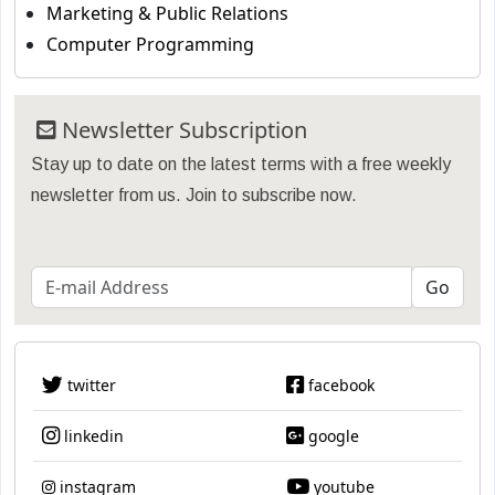
Marketing & Public Relations
Computer Programming
Newsletter Subscription
Stay up to date on the latest terms with a free weekly
newsletter from us. Join to subscribe now.
twitter
facebook
linkedin
google
instagram
youtube