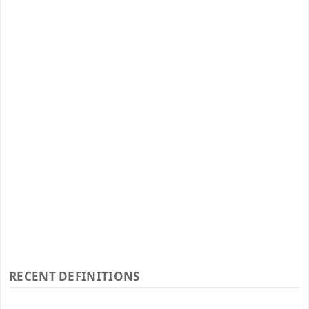
RECENT DEFINITIONS