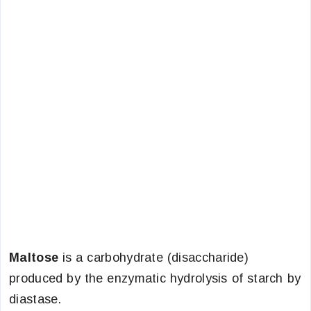
Maltose
is a carbohydrate (disaccharide)
produced by the enzymatic hydrolysis of starch by
diastase.