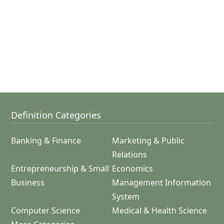
Definition Categories
Banking & Finance
Marketing & Public
Relations
Entrepreneurship & Small
Economics
Business
Management Information
System
Computer Science
Medical & Health Science