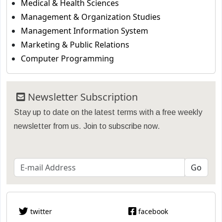
Medical & Health Sciences
Management & Organization Studies
Management Information System
Marketing & Public Relations
Computer Programming
Newsletter Subscription
Stay up to date on the latest terms with a free weekly
newsletter from us. Join to subscribe now.
twitter
facebook