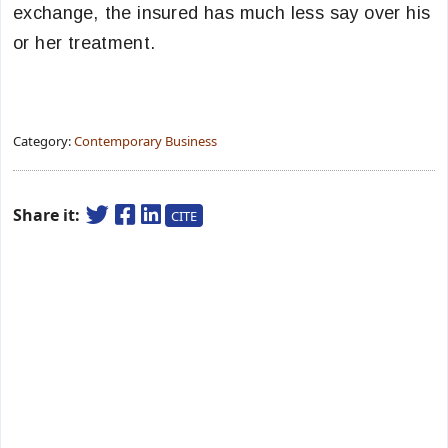
exchange, the insured has much less say over his
or her treatment.
Category:
Contemporary Business
Share it:
CITE