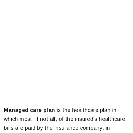
Managed care plan
is the healthcare plan in
which most, if not all, of the insured’s healthcare
bills are paid by the insurance company; in