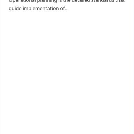
Operational planning is the detailed standards that
guide implementation of...