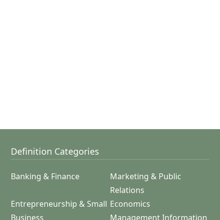
Definition Categories
Banking & Finance
Marketing & Public
Relations
Entrepreneurship & Small
Economics
Business
Management Information