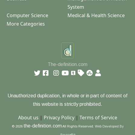
System
Computer Science
Medical & Health Science
More Categories
The-definition.com
Unauthorized duplication, in whole or in part of content of
this website is strictly prohibited.
About us
|
Privacy Policy
|
Terms of Service
the-definition.com
© 2026
All Rights Reserved.
Web Developed By
SourceBit