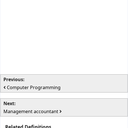
Previous:
Computer Programming
Next:
Management accountant
Related Definitions