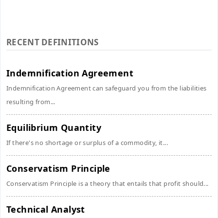
RECENT DEFINITIONS
Indemnification Agreement
Indemnification Agreement can safeguard you from the liabilities
resulting from...
Equilibrium Quantity
If there's no shortage or surplus of a commodity, it...
Conservatism Principle
Conservatism Principle is a theory that entails that profit should...
Technical Analyst