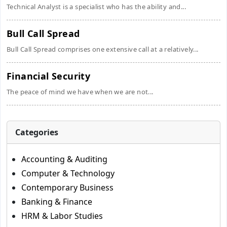
Technical Analyst is a specialist who has the ability and...
Bull Call Spread
Bull Call Spread comprises one extensive call at a relatively...
Financial Security
The peace of mind we have when we are not...
Categories
Accounting & Auditing
Computer & Technology
Contemporary Business
Banking & Finance
HRM & Labor Studies