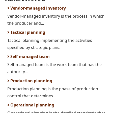
Vendor-managed inventory
Vendor-managed inventory is the process in which
the producer and...
Tactical planning
Tactical planning implementing the activities
specified by strategic plans.
Self-managed team
Self-managed team is the work team that has the
authority...
Production planning
Production planning is the phase of production
control that determines...
Operational planning