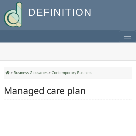
DEFINITION
>
Business Glossaries
>
Contemporary Business
Managed care plan