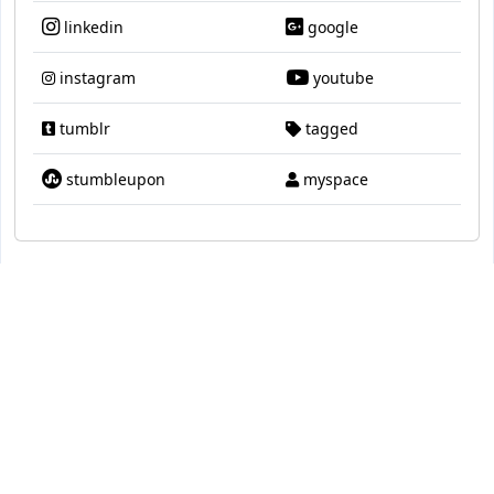
linkedin
google
instagram
youtube
tumblr
tagged
stumbleupon
myspace