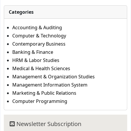
Categories
Accounting & Auditing
Computer & Technology
Contemporary Business
Banking & Finance
HRM & Labor Studies
Medical & Health Sciences
Management & Organization Studies
Management Information System
Marketing & Public Relations
Computer Programming
Newsletter Subscription