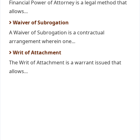
Financial Power of Attorney is a legal method that
allows...
Waiver of Subrogation
A Waiver of Subrogation is a contractual
arrangement wherein one...
Writ of Attachment
The Writ of Attachment is a warrant issued that
allows...