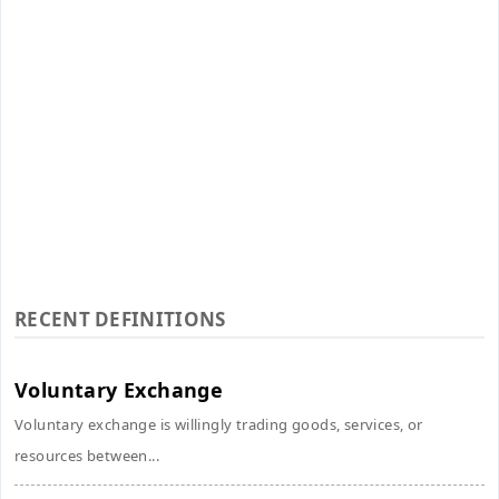
RECENT DEFINITIONS
Voluntary Exchange
Voluntary exchange is willingly trading goods, services, or
resources between...