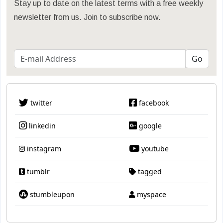
Stay up to date on the latest terms with a free weekly
newsletter from us. Join to subscribe now.
twitter
facebook
linkedin
google
instagram
youtube
tumblr
tagged
stumbleupon
myspace