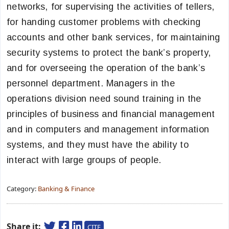
networks, for supervising the activities of tellers,
for handing customer problems with checking
accounts and other bank services, for maintaining
security systems to protect the bank’s property,
and for overseeing the operation of the bank’s
personnel department. Managers in the
operations division need sound training in the
principles of business and financial management
and in computers and management information
systems, and they must have the ability to
interact with large groups of people.
Category:
Banking & Finance
Share it:
CITE