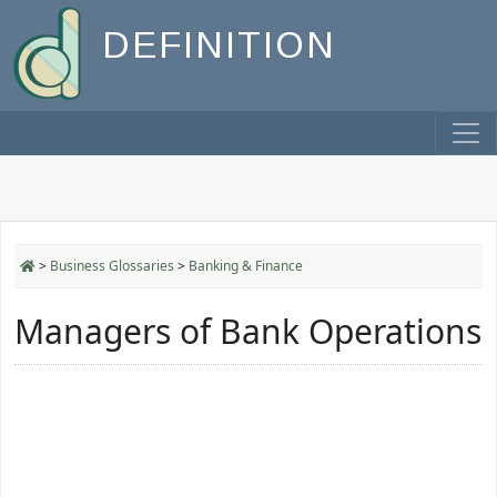
DEFINITION
>
Business Glossaries
>
Banking & Finance
Managers of Bank Operations