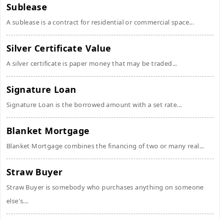
Sublease
A sublease is a contract for residential or commercial space...
Silver Certificate Value
A silver certificate is paper money that may be traded...
Signature Loan
Signature Loan is the borrowed amount with a set rate...
Blanket Mortgage
Blanket Mortgage combines the financing of two or many real...
Straw Buyer
Straw Buyer is somebody who purchases anything on someone
else's...