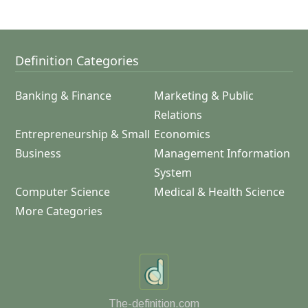
Definition Categories
Banking & Finance
Marketing & Public
Relations
Entrepreneurship & Small
Economics
Business
Management Information
System
Computer Science
Medical & Health Science
More Categories
The-definition.com