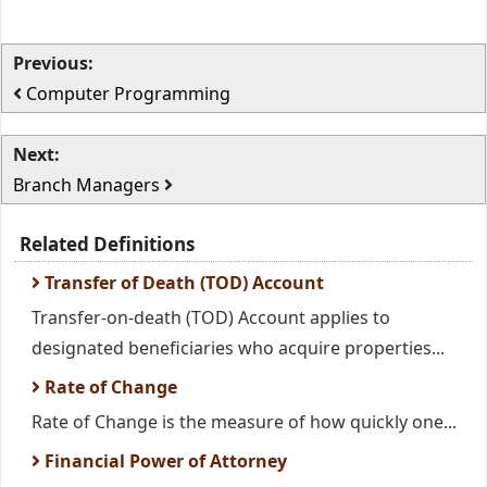
Previous:
Computer Programming
Next:
Branch Managers
Related Definitions
Transfer of Death (TOD) Account
Transfer-on-death (TOD) Account applies to
designated beneficiaries who acquire properties...
Rate of Change
Rate of Change is the measure of how quickly one...
Financial Power of Attorney