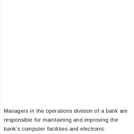
Managers in the operations division of a bank are
responsible for maintaining and improving the
bank’s computer facilities and electronic