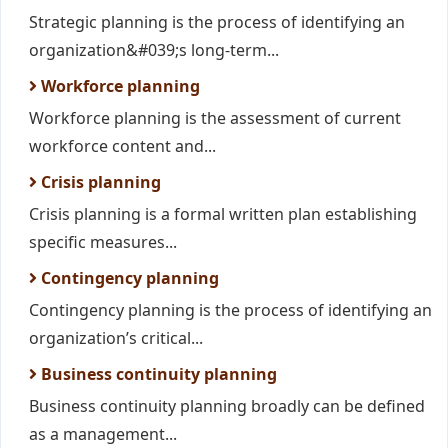
Strategic planning is the process of identifying an
organization&#039;s long-term...
Workforce planning
Workforce planning is the assessment of current
workforce content and...
Crisis planning
Crisis planning is a formal written plan establishing
specific measures...
Contingency planning
Contingency planning is the process of identifying an
organization’s critical...
Business continuity planning
Business continuity planning broadly can be defined
as a management...