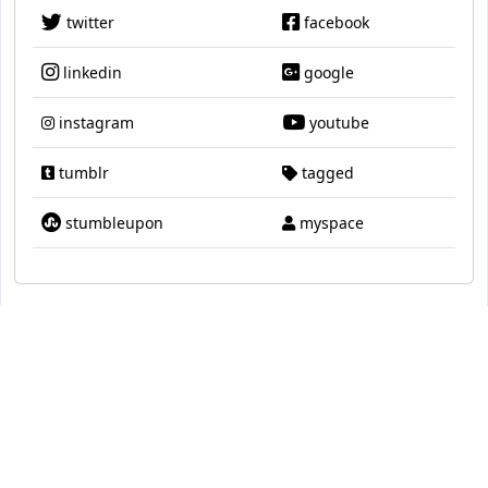
twitter
facebook
linkedin
google
instagram
youtube
tumblr
tagged
stumbleupon
myspace