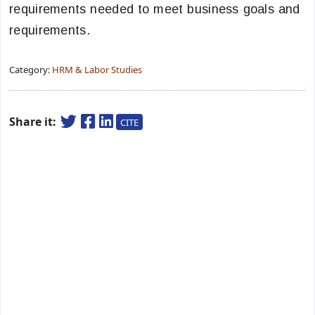
requirements needed to meet business goals and
requirements.
Category:
HRM & Labor Studies
Share it:
CITE