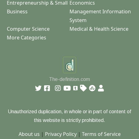
Entrepreneurship & Small
Economics
Business
Management Information
System
Computer Science
Medical & Health Science
More Categories
The-definition.com
Unauthorized duplication, in whole or in part of content of
this website is strictly prohibited.
About us
|
Privacy Policy
|
Terms of Service