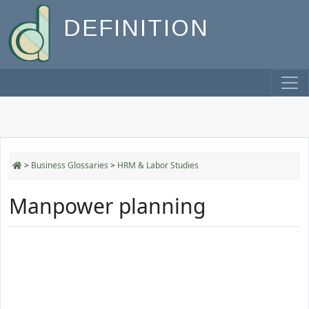
DEFINITION
>
Business Glossaries
>
HRM & Labor Studies
Manpower planning