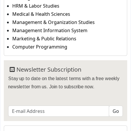
HRM & Labor Studies
Medical & Health Sciences
Management & Organization Studies
Management Information System
Marketing & Public Relations
Computer Programming
Newsletter Subscription
Stay up to date on the latest terms with a free weekly
newsletter from us. Join to subscribe now.