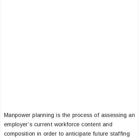
Manpower planning is the process of assessing an
employer’s current workforce content and
composition in order to anticipate future staffing