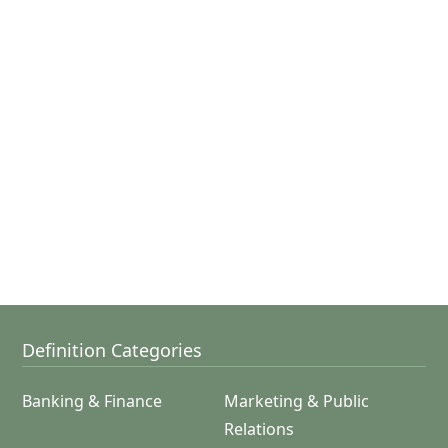
Definition Categories
Banking & Finance
Marketing & Public
Relations