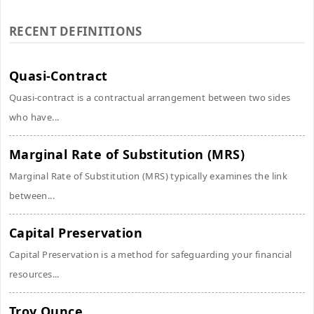
RECENT DEFINITIONS
Quasi-Contract
Quasi-contract is a contractual arrangement between two sides
who have...
Marginal Rate of Substitution (MRS)
Marginal Rate of Substitution (MRS) typically examines the link
between...
Capital Preservation
Capital Preservation is a method for safeguarding your financial
resources...
Troy Ounce