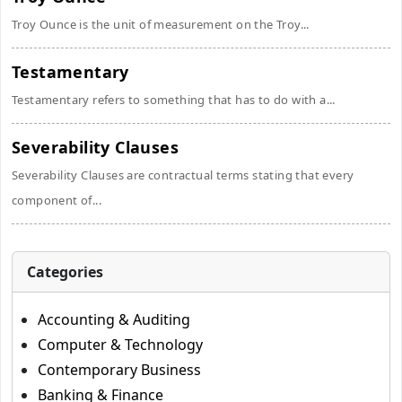
Troy Ounce is the unit of measurement on the Troy...
Testamentary
Testamentary refers to something that has to do with a...
Severability Clauses
Severability Clauses are contractual terms stating that every
component of...
Categories
Accounting & Auditing
Computer & Technology
Contemporary Business
Banking & Finance