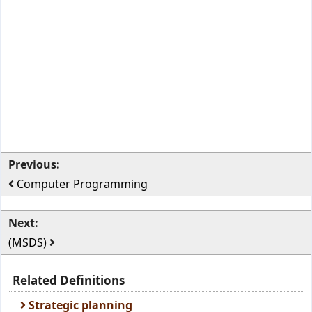
Previous:
Computer Programming
Next:
(MSDS)
Related Definitions
Strategic planning