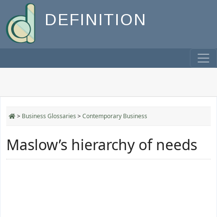
DEFINITION
>
Business Glossaries
>
Contemporary Business
Maslow’s hierarchy of needs