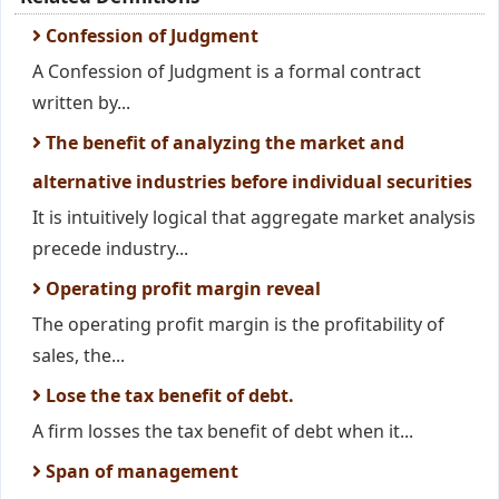
Confession of Judgment
A Confession of Judgment is a formal contract
written by...
The benefit of analyzing the market and
alternative industries before individual securities
It is intuitively logical that aggregate market analysis
precede industry...
Operating profit margin reveal
The operating profit margin is the profitability of
sales, the...
Lose the tax benefit of debt.
A firm losses the tax benefit of debt when it...
Span of management