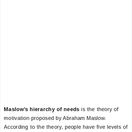
Maslow’s hierarchy of needs
is the theory of
motivation proposed by Abraham Maslow.
According to the theory, people have five levels of