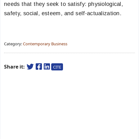
needs that they seek to satisfy: physiological,
safety, social, esteem, and self-actualization.
Category:
Contemporary Business
Share it:
CITE