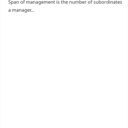
Span of management is the number of subordinates
a manager...