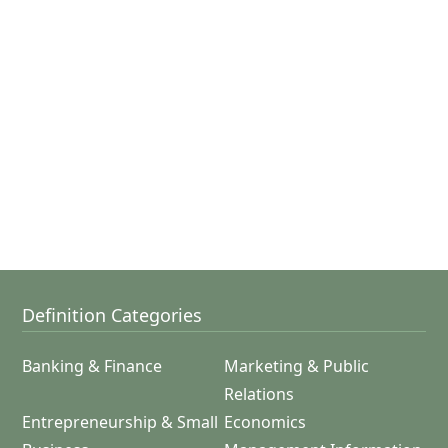
Definition Categories
Banking & Finance
Marketing & Public
Relations
Entrepreneurship & Small
Economics