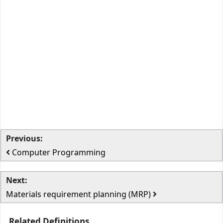
Previous:
Computer Programming
Next:
Materials requirement planning (MRP)
Related Definitions