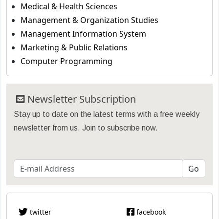
Medical & Health Sciences
Management & Organization Studies
Management Information System
Marketing & Public Relations
Computer Programming
Newsletter Subscription
Stay up to date on the latest terms with a free weekly
newsletter from us. Join to subscribe now.
twitter
facebook