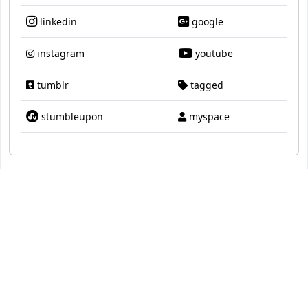
linkedin
google
instagram
youtube
tumblr
tagged
stumbleupon
myspace