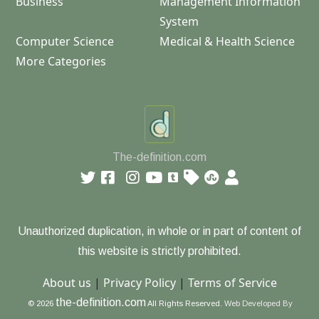
Business
Management Information
System
Computer Science
Medical & Health Science
More Categories
The-definition.com
Unauthorized duplication, in whole or in part of content of
this website is strictly prohibited.
About us
|
Privacy Policy
|
Terms of Service
the-definition.com
© 2026
All Rights Reserved.
Web Developed By