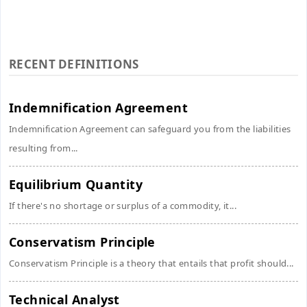
RECENT DEFINITIONS
Indemnification Agreement
Indemnification Agreement can safeguard you from the liabilities
resulting from...
Equilibrium Quantity
If there's no shortage or surplus of a commodity, it...
Conservatism Principle
Conservatism Principle is a theory that entails that profit should...
Technical Analyst