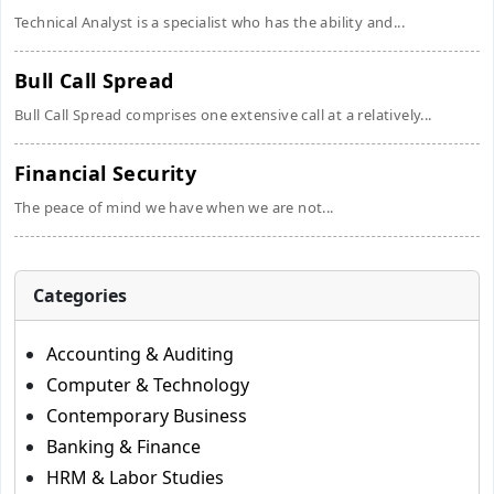
Technical Analyst is a specialist who has the ability and...
Bull Call Spread
Bull Call Spread comprises one extensive call at a relatively...
Financial Security
The peace of mind we have when we are not...
Categories
Accounting & Auditing
Computer & Technology
Contemporary Business
Banking & Finance
HRM & Labor Studies