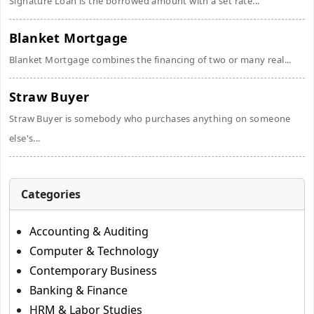
Signature Loan is the borrowed amount with a set rate...
Blanket Mortgage
Blanket Mortgage combines the financing of two or many real...
Straw Buyer
Straw Buyer is somebody who purchases anything on someone
else's...
Categories
Accounting & Auditing
Computer & Technology
Contemporary Business
Banking & Finance
HRM & Labor Studies