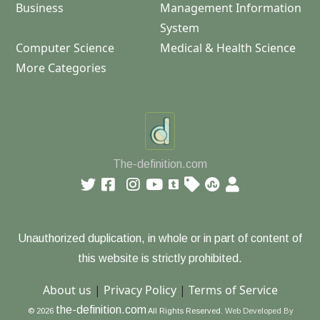
Business
Management Information
System
Computer Science
Medical & Health Science
More Categories
The-definition.com
Unauthorized duplication, in whole or in part of content of
this website is strictly prohibited.
About us
|
Privacy Policy
|
Terms of Service
the-definition.com
© 2026
All Rights Reserved.
Web Developed By