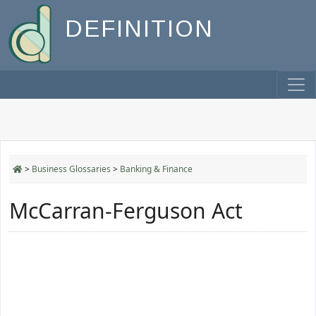
DEFINITION
>
Business Glossaries
>
Banking & Finance
McCarran-Ferguson Act