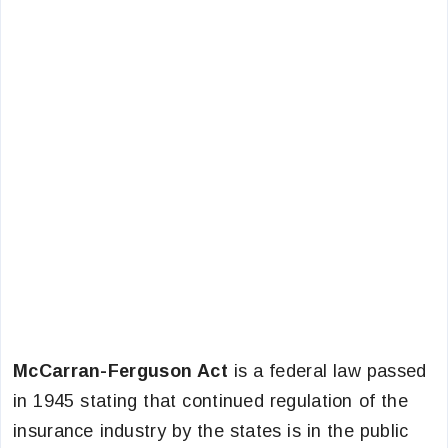
McCarran-Ferguson Act
is a federal law passed
in 1945 stating that continued regulation of the
insurance industry by the states is in the public