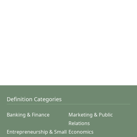
Definition Categories
Banking & Finance
Marketing & Public
Relations
Entrepreneurship & Small
Economics