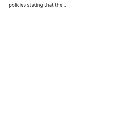
policies stating that the...