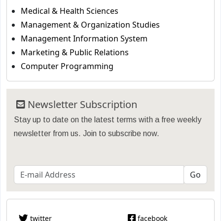
Medical & Health Sciences
Management & Organization Studies
Management Information System
Marketing & Public Relations
Computer Programming
Newsletter Subscription
Stay up to date on the latest terms with a free weekly
newsletter from us. Join to subscribe now.
twitter
facebook