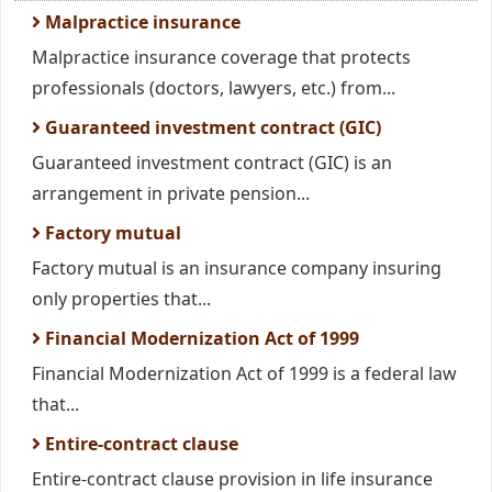
Malpractice insurance
Malpractice insurance coverage that protects
professionals (doctors, lawyers, etc.) from...
Guaranteed investment contract (GIC)
Guaranteed investment contract (GIC) is an
arrangement in private pension...
Factory mutual
Factory mutual is an insurance company insuring
only properties that...
Financial Modernization Act of 1999
Financial Modernization Act of 1999 is a federal law
that...
Entire-contract clause
Entire-contract clause provision in life insurance