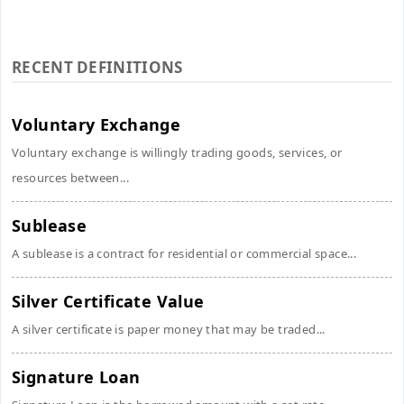
RECENT DEFINITIONS
Voluntary Exchange
Voluntary exchange is willingly trading goods, services, or
resources between...
Sublease
A sublease is a contract for residential or commercial space...
Silver Certificate Value
A silver certificate is paper money that may be traded...
Signature Loan