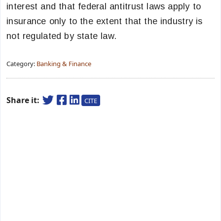
interest and that federal antitrust laws apply to
insurance only to the extent that the industry is
not regulated by state law.
Category:
Banking & Finance
Share it:
CITE