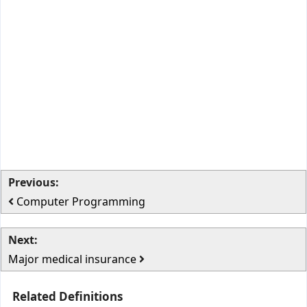
Previous:
Computer Programming
Next:
Major medical insurance
Related Definitions