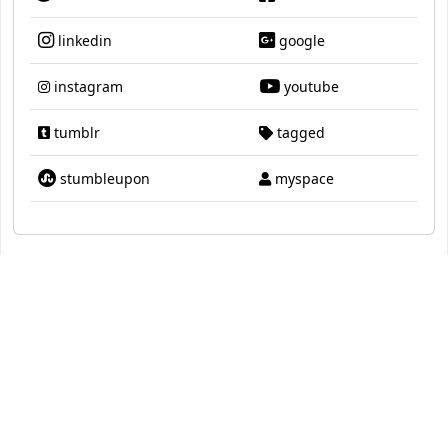
linkedin
google
instagram
youtube
tumblr
tagged
stumbleupon
myspace