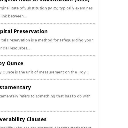
ginal Rate of Substitution (MRS) typically examines
 link between...
pital Preservation
ital Preservation is a method for safeguarding your
ancial resources...
oy Ounce
y Ounce is the unit of measurement on the Troy...
stamentary
tamentary refers to something that has to do with
verability Clauses