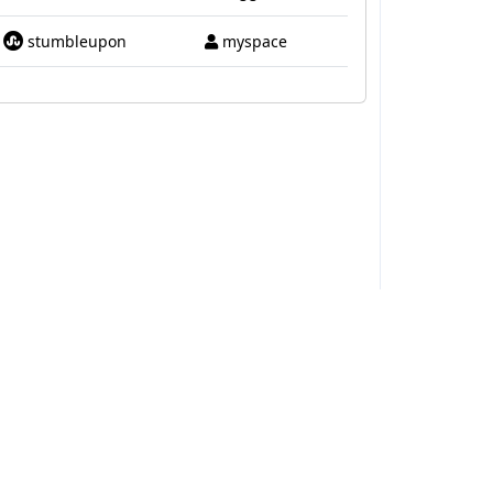
stumbleupon
myspace