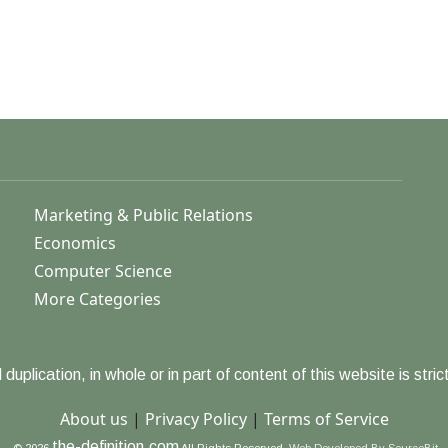
Marketing & Public Relations
Economics
Computer Science
More Categories
duplication, in whole or in part of content of this website is strict
About us
|
Privacy Policy
|
Terms of Service
the-definition.com