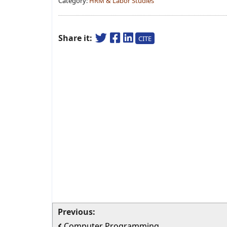
Category:
HRM & Labor Studies
Share it:
CITE
Previous:
Computer Programming