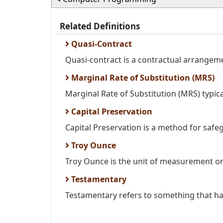
Related Definitions
Quasi-Contract
Quasi-contract is a contractual arrangem
Marginal Rate of Substitution (MRS)
Marginal Rate of Substitution (MRS) typica
Capital Preservation
Capital Preservation is a method for safeg
Troy Ounce
Troy Ounce is the unit of measurement on 
Testamentary
Testamentary refers to something that has