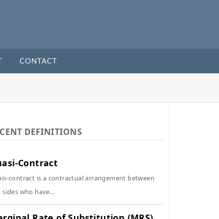
T
CONTACT
CENT DEFINITIONS
asi-Contract
si-contract is a contractual arrangement between
 sides who have...
rginal Rate of Substitution (MRS)