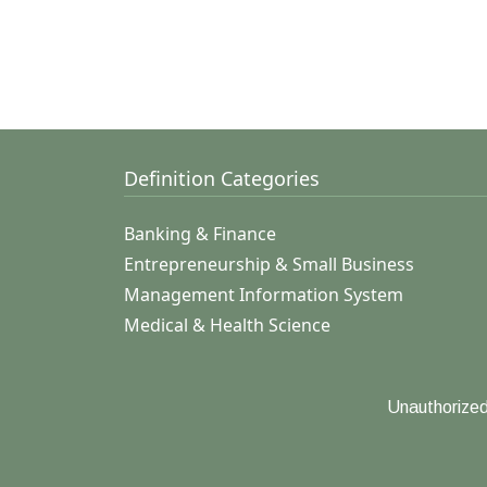
Definition Categories
Banking & Finance
Entrepreneurship & Small Business
Management Information System
Medical & Health Science
Unauthorized 