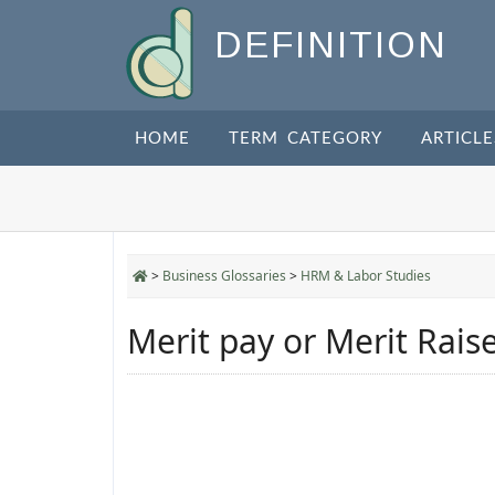
DEFINITION
HOME
TERM CATEGORY
ARTICLE
>
Business Glossaries
>
HRM & Labor Studies
Merit pay or Merit Rais