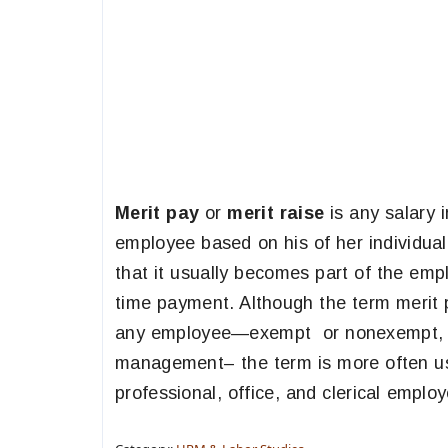
Merit pay
or
merit raise
is any salary 
employee based on his of her individual 
that it usually becomes part of the emp
time payment. Although the term merit p
any employee—exempt or nonexempt, of
management– the term is more often use
professional, office, and clerical emplo