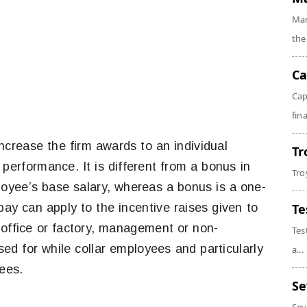
Mar
the
Ca
Cap
fin
increase the firm awards to an individual
Tr
performance. It is different from a bonus in
Tro
loyee’s base salary, whereas a bonus is a one-
ay can apply to the incentive raises given to
Te
fice or factory, management or non-
Tes
d for while collar employees and particularly
a...
yees.
Se