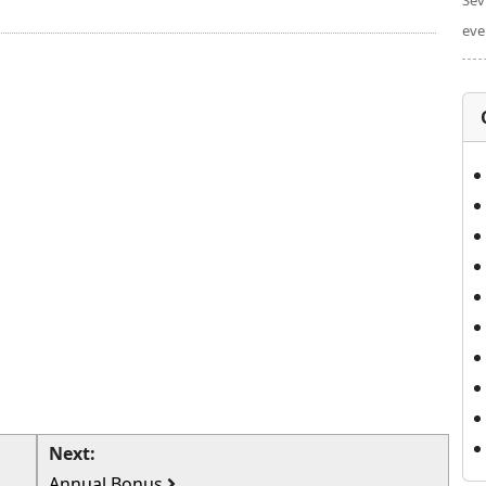
Sev
eve
Next:
Annual Bonus