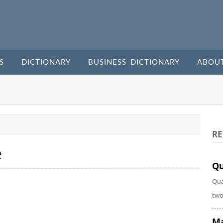
S
DICTIONARY
BUSINESS DICTIONARY
ABOU
RE
e
Qu
Qua
two
Ma