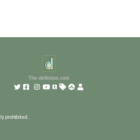
The-definition.com
ly prohibited.