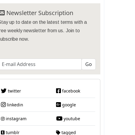
Newsletter Subscription
tay up to date on the latest terms with a
ree weekly newsletter from us. Join to
subscribe now.
twitter
facebook
linkedin
google
instagram
youtube
tumblr
tagged