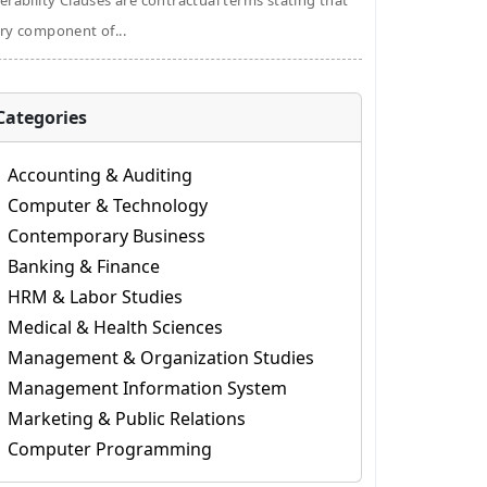
erability Clauses are contractual terms stating that
ry component of...
Categories
Accounting & Auditing
Computer & Technology
Contemporary Business
Banking & Finance
HRM & Labor Studies
Medical & Health Sciences
Management & Organization Studies
Management Information System
Marketing & Public Relations
Computer Programming