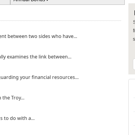
S
f
ent between two sides who have...
lly examines the link between...
uarding your financial resources...
the Troy...
 to do with a...