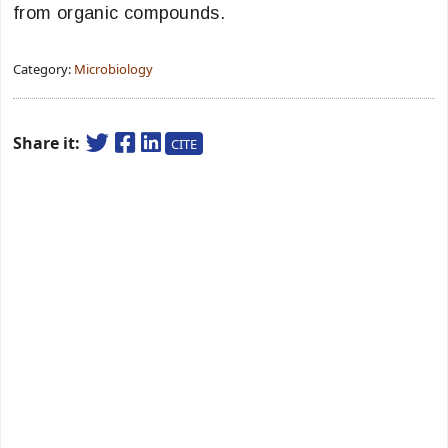
from organic compounds.
Category:
Microbiology
Share it:
CITE