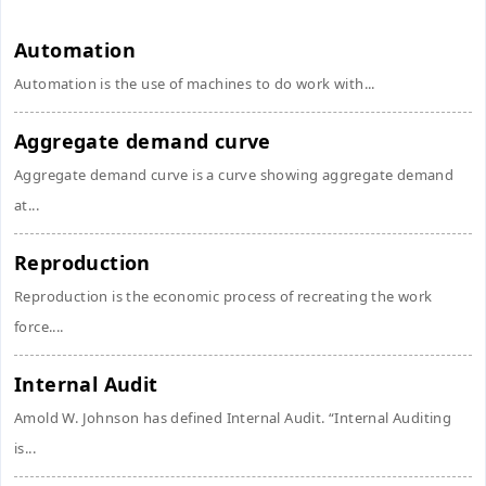
Automation
Automation is the use of machines to do work with...
Aggregate demand curve
Aggregate demand curve is a curve showing aggregate demand
at...
Reproduction
Reproduction is the economic process of recreating the work
force....
Internal Audit
Amold W. Johnson has defined Internal Audit. “Internal Auditing
is...