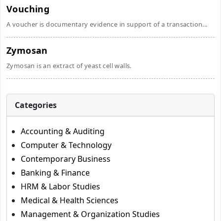
Vouching
A voucher is documentary evidence in support of a transaction...
Zymosan
Zymosan is an extract of yeast cell walls.
Categories
Accounting & Auditing
Computer & Technology
Contemporary Business
Banking & Finance
HRM & Labor Studies
Medical & Health Sciences
Management & Organization Studies