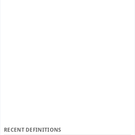
RECENT DEFINITIONS