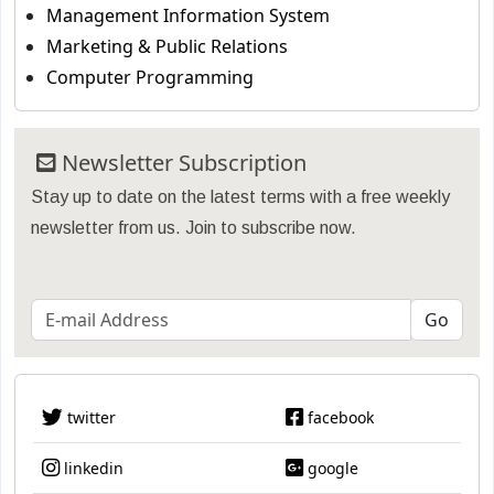
Management Information System
Marketing & Public Relations
Computer Programming
Newsletter Subscription
Stay up to date on the latest terms with a free weekly
newsletter from us. Join to subscribe now.
twitter
facebook
linkedin
google