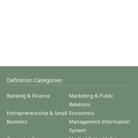
Definition Categories
Banking & Finance
Marketing & Public
Relations
Entrepreneurship & Small
Economics
Business
Management Information
System