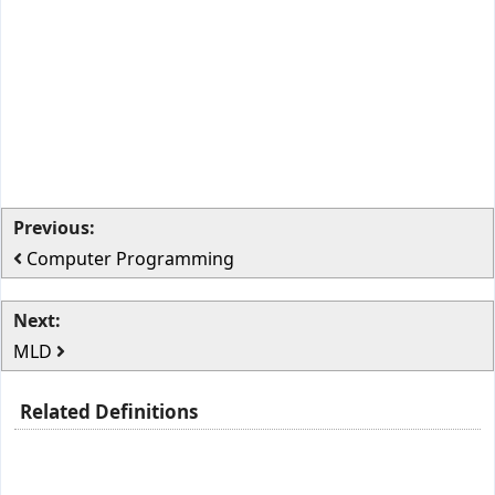
Previous:
Computer Programming
Next:
MLD
Related Definitions