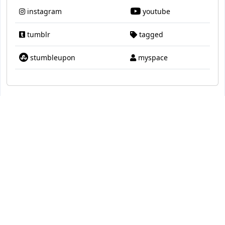
instagram
youtube
tumblr
tagged
stumbleupon
myspace