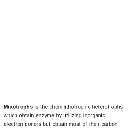
Mixotrophs
is the chemilithotrophic heterotrophs
which obtain enzyme by utilizing inorganic
electron donors but obtain most of their carbon