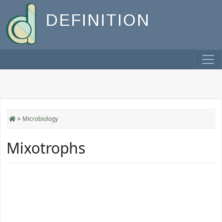
DEFINITION
>
Microbiology
Mixotrophs