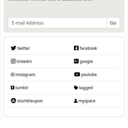
twitter
facebook
linkedin
google
instagram
youtube
tumblr
tagged
stumbleupon
myspace