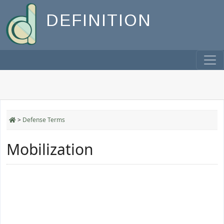
DEFINITION
>
Defense Terms
Mobilization