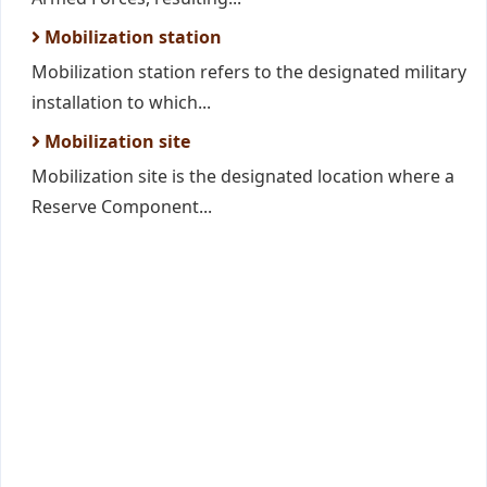
Mobilization station
Mobilization station refers to the designated military
installation to which...
Mobilization site
Mobilization site is the designated location where a
Reserve Component...