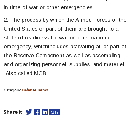
in time of war or other emergencies.
2. The process by which the Armed Forces of the
United States or part of them are brought to a
state of readiness for war or other national
emergency, whichincludes activating all or part of
the Reserve Component as well as assembling
and organizing personnel, supplies, and materiel.
Also called MOB.
Category:
Defense Terms
Share it:
CITE