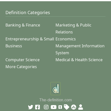
Definition Categories
Banking & Finance
Marketing & Public
Relations
Entrepreneurship & Small
Economics
Business
Management Information
System
Computer Science
Medical & Health Science
More Categories
The-definition.com