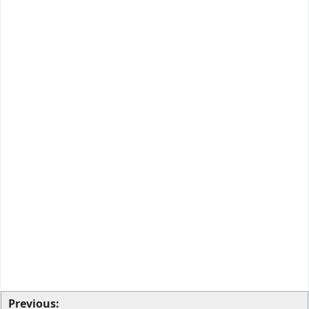
Previous: