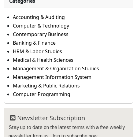
Categories
Accounting & Auditing
Computer & Technology
Contemporary Business
Banking & Finance
HRM & Labor Studies
Medical & Health Sciences
Management & Organization Studies
Management Information System
Marketing & Public Relations
Computer Programming
Newsletter Subscription
Stay up to date on the latest terms with a free weekly
newsletter from us. Join to subscribe now.