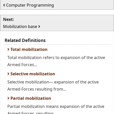
Computer Programming
Next:
Mobilization base
Related Definitions
Total mobilization
Total mobilization refers to expansion of the active
Armed Forces...
Selective mobilization
Selective mobilization— expansion of the active
Armed Forces resulting from...
Partial mobilization
Partial mobilization means expansion of the active
Armed Forces, resulting...