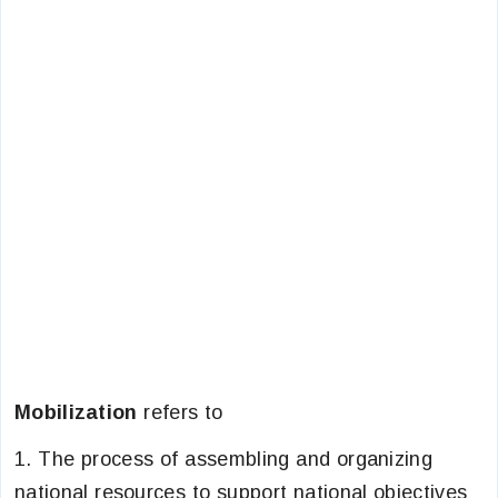
Mobilization
refers to
1. The process of assembling and organizing
national resources to support national objectives