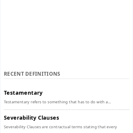
RECENT DEFINITIONS
Testamentary
Testamentary refers to something that has to do with a...
Severability Clauses
Severability Clauses are contractual terms stating that every