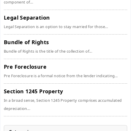
component of...
Legal Separation
Legal Separation is an option to stay married for those...
Bundle of Rights
Bundle of Rights is the title of the collection of...
Pre Foreclosure
Pre Foreclosure is a formal notice from the lender indicating...
Section 1245 Property
In a broad sense, Section 1245 Property comprises accumulated
depreciation...