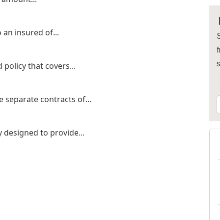
 an insured of...
S
f
 policy that covers...
 separate contracts of...
cy designed to provide...