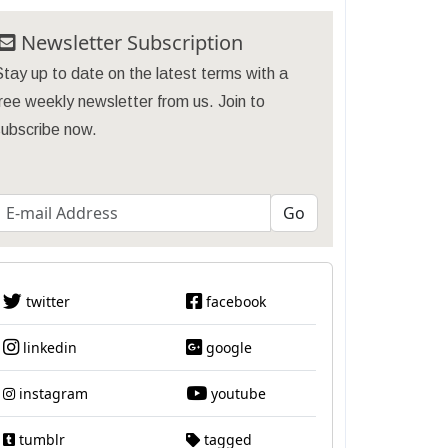
Newsletter Subscription
tay up to date on the latest terms with a
ree weekly newsletter from us. Join to
subscribe now.
twitter
facebook
linkedin
google
instagram
youtube
tumblr
tagged