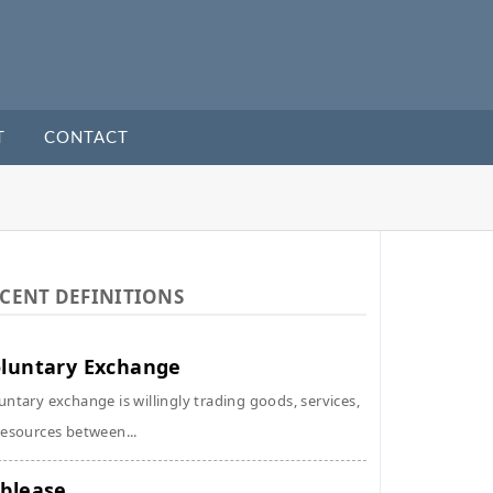
T
CONTACT
CENT DEFINITIONS
luntary Exchange
untary exchange is willingly trading goods, services,
resources between...
blease