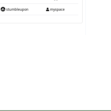
stumbleupon
myspace