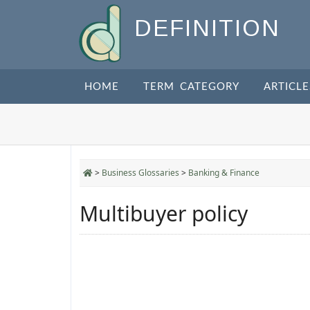
DEFINITION
HOME
TERM CATEGORY
ARTICLE
>
Business Glossaries
>
Banking & Finance
Multibuyer policy