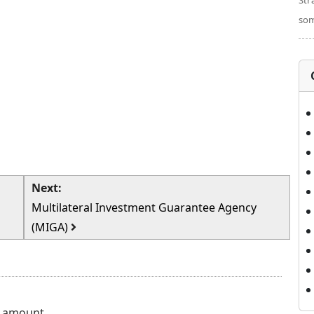
Str
som
Next:
Multilateral Investment Guarantee Agency
(MIGA)
e amount...