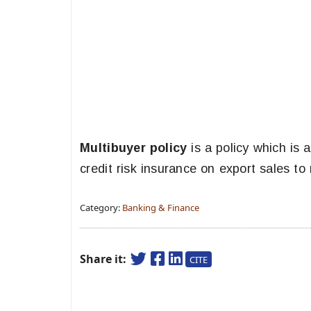
Multibuyer policy
is a policy which is
credit risk insurance on export sales to
Category:
Banking & Finance
Share it:
CITE