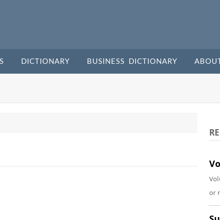
S
DICTIONARY
BUSINESS DICTIONARY
ABOU
RE
Vo
Vol
or 
Su