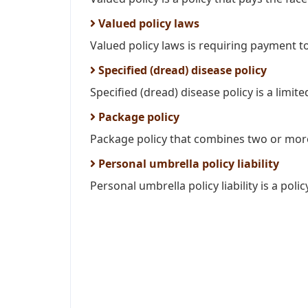
Valued policy laws
Valued policy laws is requiring payment to
Specified (dread) disease policy
Specified (dread) disease policy is a limited
Package policy
Package policy that combines two or more
Personal umbrella policy liability
Personal umbrella policy liability is a poli