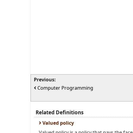
Previous:
Computer Programming
Related Definitions
Valued policy
Valued policy is a policy that pays the fac