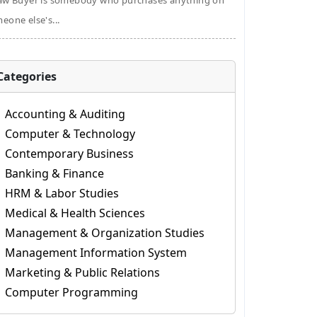
aw Buyer is somebody who purchases anything on
eone else's...
Categories
Accounting & Auditing
Computer & Technology
Contemporary Business
Banking & Finance
HRM & Labor Studies
Medical & Health Sciences
Management & Organization Studies
Management Information System
Marketing & Public Relations
Computer Programming