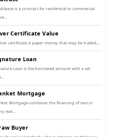
ublease is a contract for residential or commercial
ce...
lver Certificate Value
ilver certificate is paper money that may be traded...
gnature Loan
nature Loan is the borrowed amount with a set
...
anket Mortgage
nket Mortgage combines the financing of two or
y real...
raw Buyer