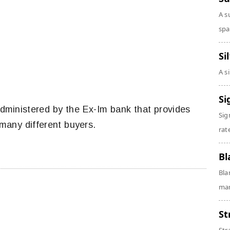
A s
spa
Si
A s
Si
 administered by the Ex-Im bank that provides
Sig
 many different buyers.
rate
Bl
Bla
man
St