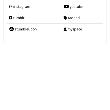
instagram
youtube
tumblr
tagged
stumbleupon
myspace