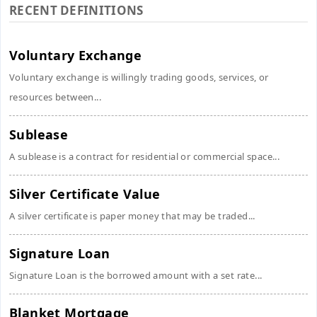
RECENT DEFINITIONS
Voluntary Exchange
Voluntary exchange is willingly trading goods, services, or
resources between...
Sublease
A sublease is a contract for residential or commercial space...
Silver Certificate Value
A silver certificate is paper money that may be traded...
Signature Loan
Signature Loan is the borrowed amount with a set rate...
Blanket Mortgage