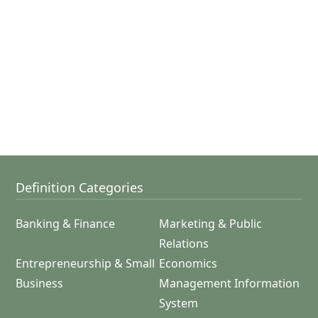
Definition Categories
Banking & Finance
Marketing & Public
Relations
Entrepreneurship & Small
Economics
Business
Management Information
System