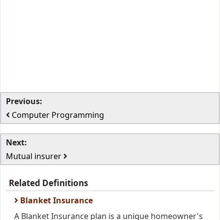
Previous:
Computer Programming
Next:
Mutual insurer
Related Definitions
Blanket Insurance
A Blanket Insurance plan is a unique homeowner's