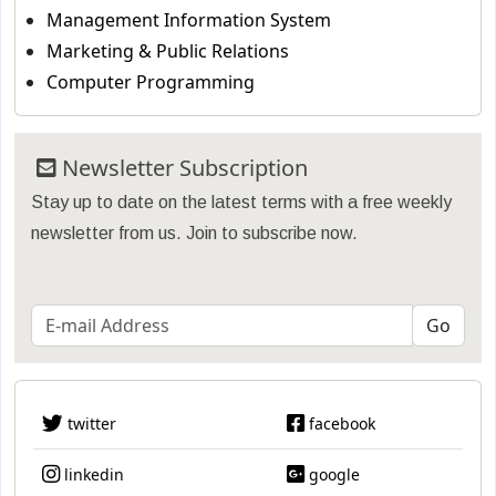
Management Information System
Marketing & Public Relations
Computer Programming
Newsletter Subscription
Stay up to date on the latest terms with a free weekly
newsletter from us. Join to subscribe now.
twitter
facebook
linkedin
google