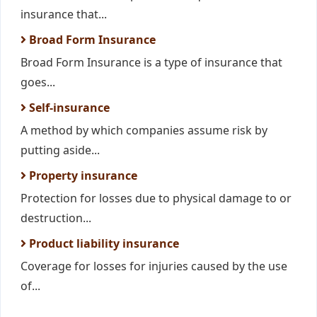
insurance that...
Broad Form Insurance
Broad Form Insurance is a type of insurance that
goes...
Self-insurance
A method by which companies assume risk by
putting aside...
Property insurance
Protection for losses due to physical damage to or
destruction...
Product liability insurance
Coverage for losses for injuries caused by the use
of...