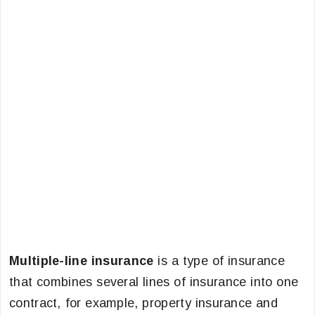
Multiple-line insurance
is a type of insurance
that combines several lines of insurance into one
contract, for example, property insurance and