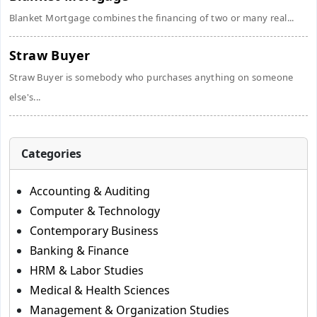
Blanket Mortgage combines the financing of two or many real...
Straw Buyer
Straw Buyer is somebody who purchases anything on someone
else's...
Categories
Accounting & Auditing
Computer & Technology
Contemporary Business
Banking & Finance
HRM & Labor Studies
Medical & Health Sciences
Management & Organization Studies