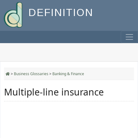
DEFINITION
>
Business Glossaries
>
Banking & Finance
Multiple-line insurance