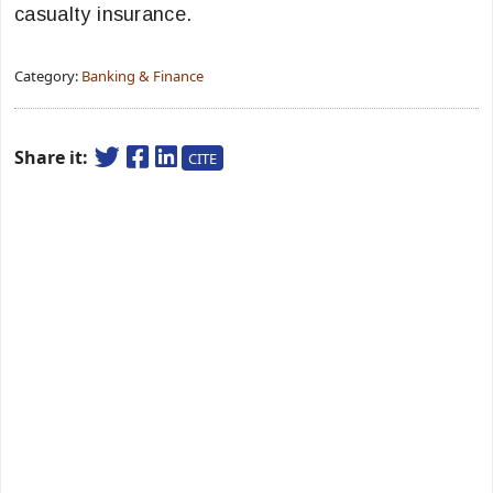
casualty insurance.
Category:
Banking & Finance
Share it:
CITE