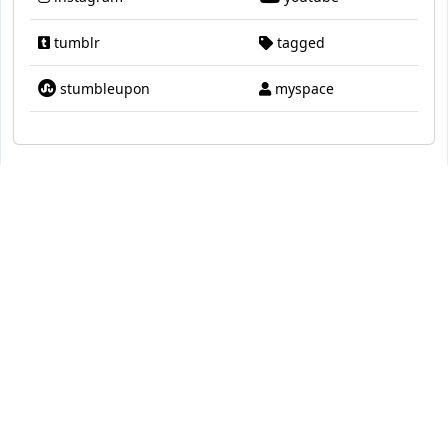
tumblr
tagged
stumbleupon
myspace