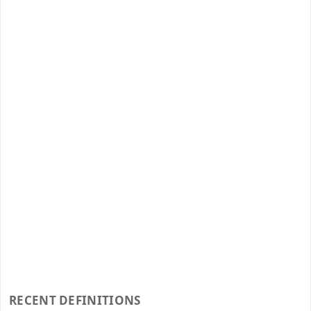
RECENT DEFINITIONS