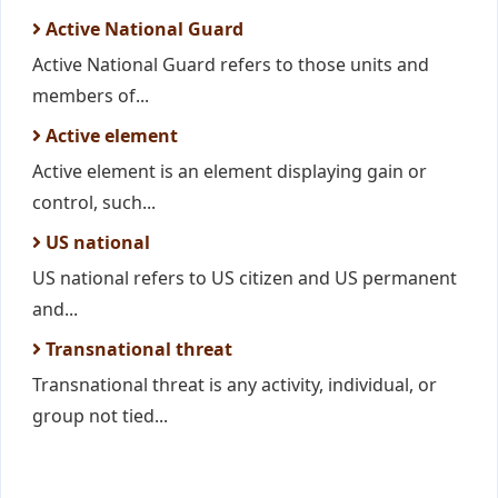
Active National Guard
Active National Guard refers to those units and
members of...
Active element
Active element is an element displaying gain or
control, such...
US national
US national refers to US citizen and US permanent
and...
Transnational threat
Transnational threat is any activity, individual, or
group not tied...