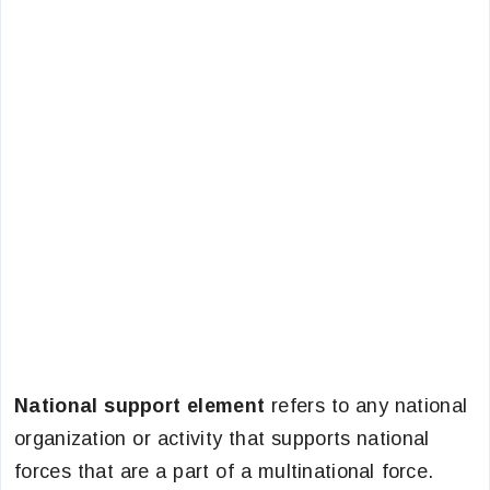
National support element
refers to any national
organization or activity that supports national
forces that are a part of a multinational force.