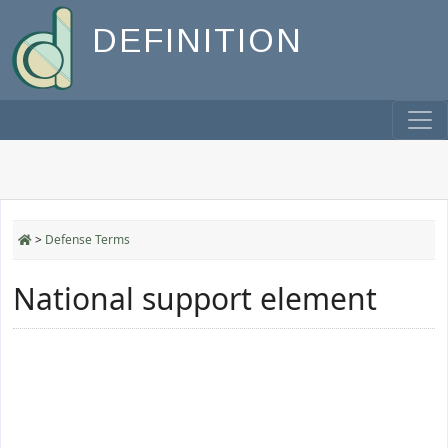
DEFINITION
>
Defense Terms
National support element