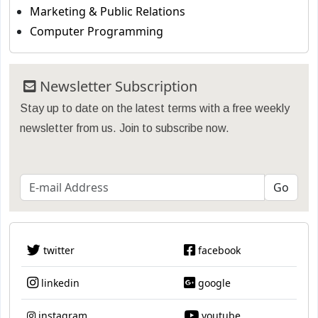
Marketing & Public Relations
Computer Programming
Newsletter Subscription
Stay up to date on the latest terms with a free weekly
newsletter from us. Join to subscribe now.
twitter
facebook
linkedin
google
instagram
youtube