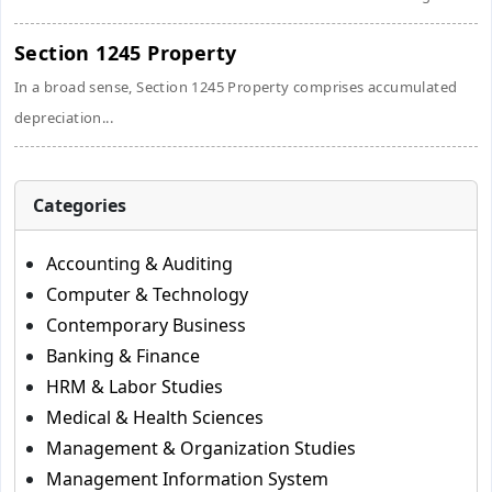
Section 1245 Property
In a broad sense, Section 1245 Property comprises accumulated
depreciation...
Categories
Accounting & Auditing
Computer & Technology
Contemporary Business
Banking & Finance
HRM & Labor Studies
Medical & Health Sciences
Management & Organization Studies
Management Information System