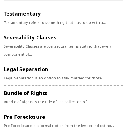
Testamentary
Testamentary refers to something that has to do with a...
Severability Clauses
Severability Clauses are contractual terms stating that every
component of...
Legal Separation
Legal Separation is an option to stay married for those...
Bundle of Rights
Bundle of Rights is the title of the collection of...
Pre Foreclosure
Pre Foreclosure is a formal notice from the lender indicating...