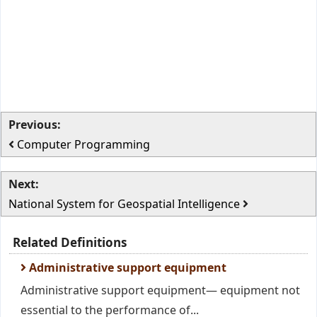
Previous:
Computer Programming
Next:
National System for Geospatial Intelligence
Related Definitions
Administrative support equipment
Administrative support equipment— equipment not
essential to the performance of...