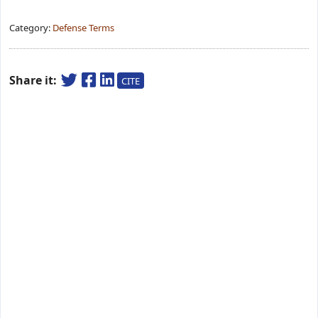
Category:
Defense Terms
Share it:
CITE