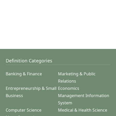
Definition Categories
Banking & Finance
Marketing & Public
Relations
Entrepreneurship & Small
Economics
Business
Management Information
System
Computer Science
Medical & Health Science