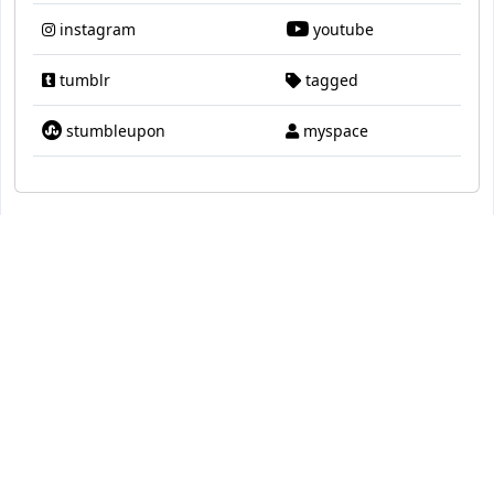
instagram
youtube
tumblr
tagged
stumbleupon
myspace