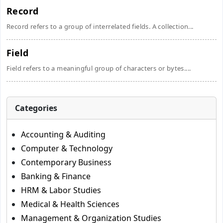
Record
Record refers to a group of interrelated fields. A collection...
Field
Field refers to a meaningful group of characters or bytes....
Categories
Accounting & Auditing
Computer & Technology
Contemporary Business
Banking & Finance
HRM & Labor Studies
Medical & Health Sciences
Management & Organization Studies