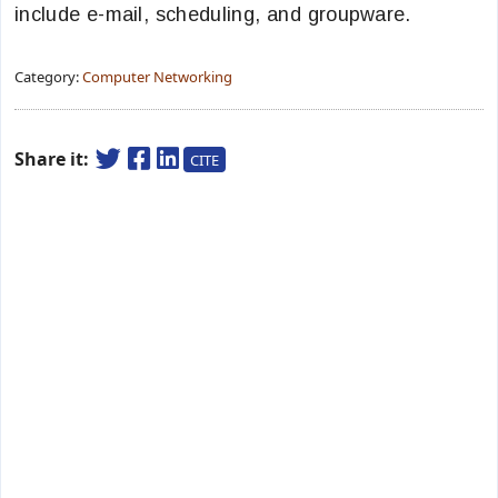
include e-mail, scheduling, and groupware.
Category:
Computer Networking
Share it:
CITE