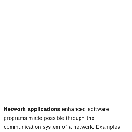
Network applications
enhanced software
programs made possible through the
communication system of a network. Examples