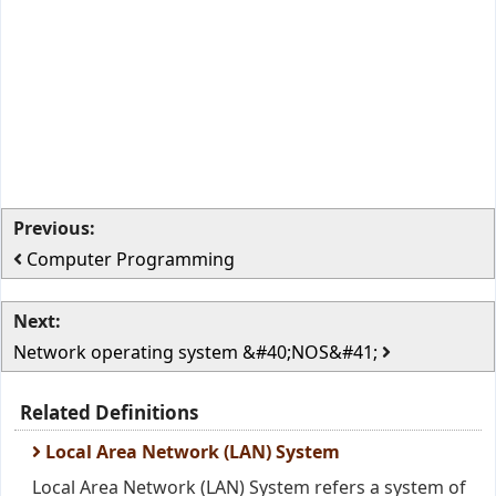
Previous:
Computer Programming
Next:
Network operating system &#40;NOS&#41;
Related Definitions
Local Area Network (LAN) System
Local Area Network (LAN) System refers a system of