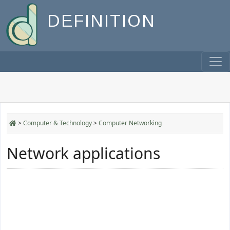
DEFINITION
>
Computer & Technology
>
Computer Networking
Network applications