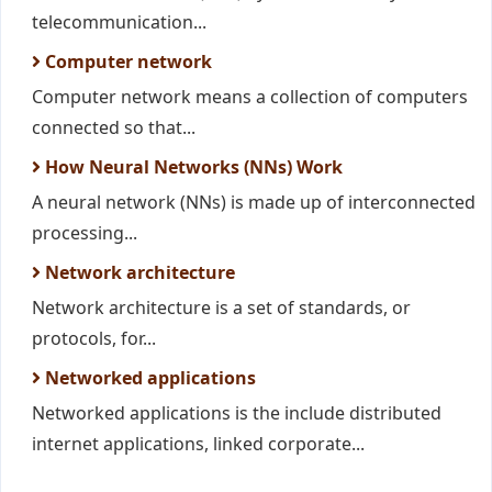
telecommunication...
Computer network
Computer network means a collection of computers
connected so that...
How Neural Networks (NNs) Work
A neural network (NNs) is made up of interconnected
processing...
Network architecture
Network architecture is a set of standards, or
protocols, for...
Networked applications
Networked applications is the include distributed
internet applications, linked corporate...