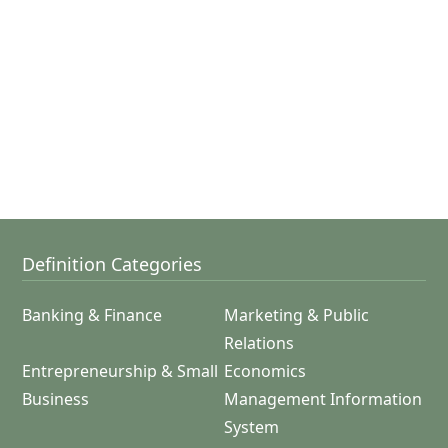
Definition Categories
Banking & Finance
Marketing & Public
Relations
Entrepreneurship & Small
Economics
Business
Management Information
System