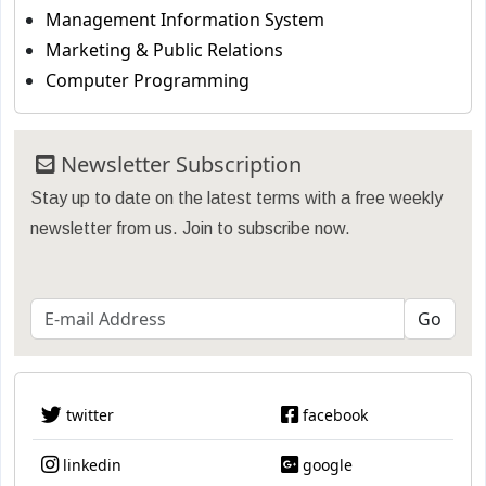
Management Information System
Marketing & Public Relations
Computer Programming
Newsletter Subscription
Stay up to date on the latest terms with a free weekly
newsletter from us. Join to subscribe now.
twitter
facebook
linkedin
google