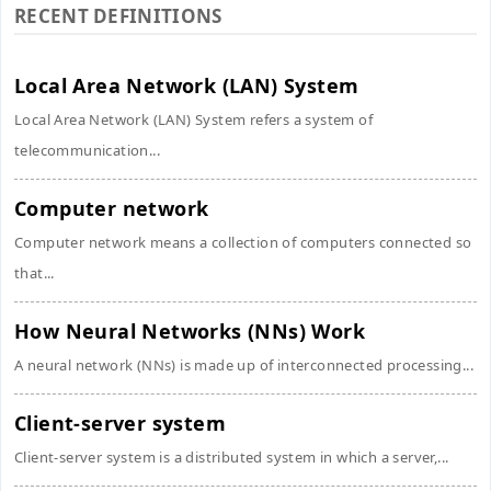
RECENT DEFINITIONS
Local Area Network (LAN) System
Local Area Network (LAN) System refers a system of
telecommunication...
Computer network
Computer network means a collection of computers connected so
that...
How Neural Networks (NNs) Work
A neural network (NNs) is made up of interconnected processing...
Client-server system
Client-server system is a distributed system in which a server,...