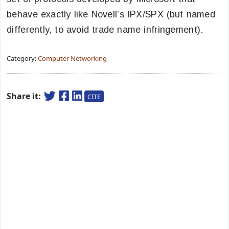
behave exactly like Novell’s IPX/SPX (but named
differently, to avoid trade name infringement).
Category:
Computer Networking
Share it:
CITE