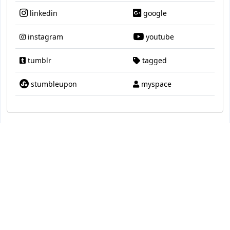
linkedin
google
instagram
youtube
tumblr
tagged
stumbleupon
myspace