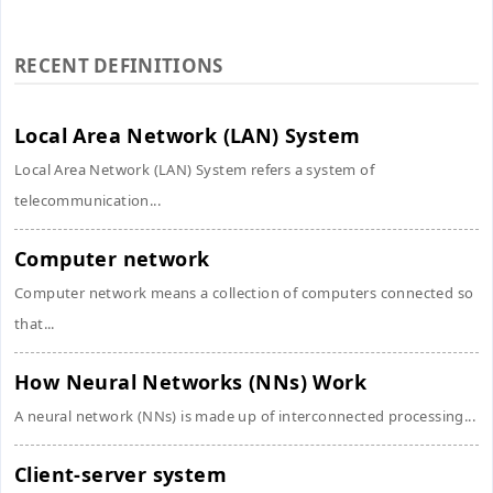
RECENT DEFINITIONS
Local Area Network (LAN) System
Local Area Network (LAN) System refers a system of
telecommunication...
Computer network
Computer network means a collection of computers connected so
that...
How Neural Networks (NNs) Work
A neural network (NNs) is made up of interconnected processing...
Client-server system