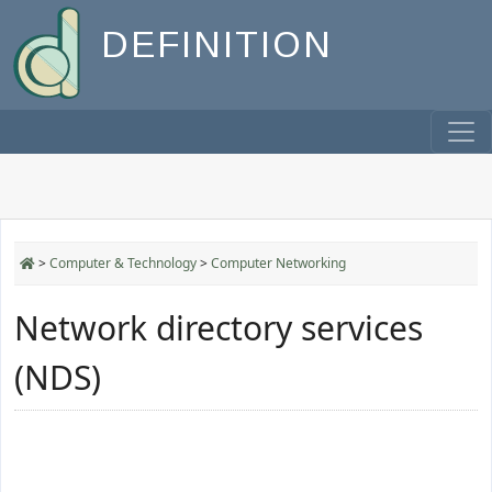
DEFINITION
>
Computer & Technology
>
Computer Networking
Network directory services
(NDS)