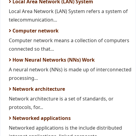
Local Area Network (LAN) System
Local Area Network (LAN) System refers a system of
telecommunication...
Computer network
Computer network means a collection of computers
connected so that...
How Neural Networks (NNs) Work
A neural network (NNs) is made up of interconnected
processing...
Network architecture
Network architecture is a set of standards, or
protocols, for...
Networked applications
Networked applications is the include distributed