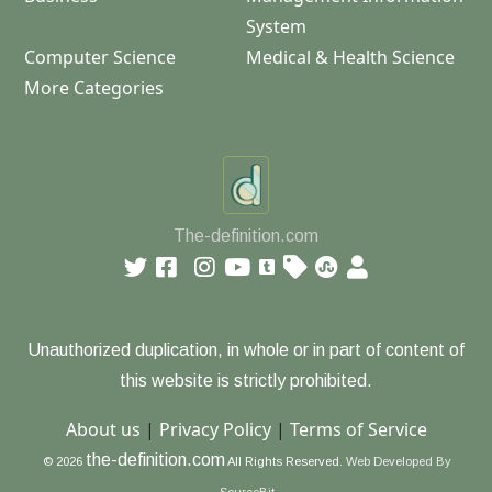
System
Computer Science
Medical & Health Science
More Categories
The-definition.com
Unauthorized duplication, in whole or in part of content of
this website is strictly prohibited.
About us
|
Privacy Policy
|
Terms of Service
the-definition.com
© 2026
All Rights Reserved.
Web Developed By