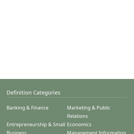
Definition Categories
Banking & Finance
Marketing & Public
Relations
Entrepreneurship & Small
Economics
Business
Management Information