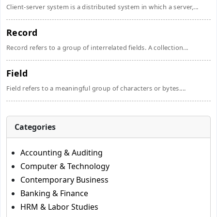
Client-server system is a distributed system in which a server,...
Record
Record refers to a group of interrelated fields. A collection...
Field
Field refers to a meaningful group of characters or bytes....
Categories
Accounting & Auditing
Computer & Technology
Contemporary Business
Banking & Finance
HRM & Labor Studies