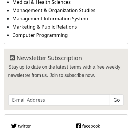
Medical & Health Sciences
Management & Organization Studies
Management Information System
Marketing & Public Relations
Computer Programming
Newsletter Subscription
Stay up to date on the latest terms with a free weekly
newsletter from us. Join to subscribe now.
twitter
facebook