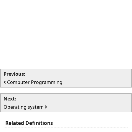
Previous:
Computer Programming
Next:
Operating system
Related Definitions