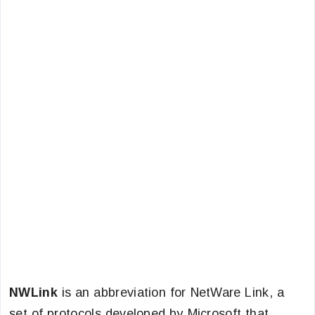
NWLink
is an abbreviation for NetWare Link, a
set of protocols developed by Microsoft that