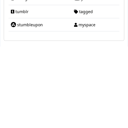
tumblr
tagged
stumbleupon
myspace