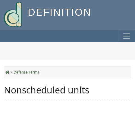
DEFINITION
>
Defense Terms
Nonscheduled units