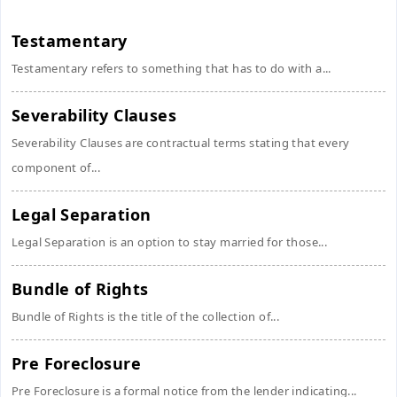
Testamentary
Testamentary refers to something that has to do with a...
Severability Clauses
Severability Clauses are contractual terms stating that every
component of...
Legal Separation
Legal Separation is an option to stay married for those...
Bundle of Rights
Bundle of Rights is the title of the collection of...
Pre Foreclosure
Pre Foreclosure is a formal notice from the lender indicating...