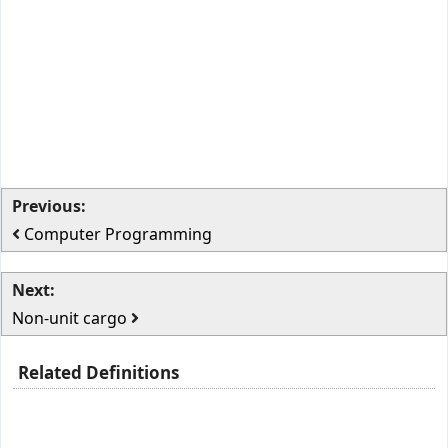
Previous:
Computer Programming
Next:
Non-unit cargo
Related Definitions