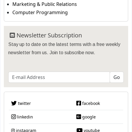
Marketing & Public Relations
Computer Programming
Newsletter Subscription
Stay up to date on the latest terms with a free weekly
newsletter from us. Join to subscribe now.
twitter
facebook
linkedin
google
instagram
youtube