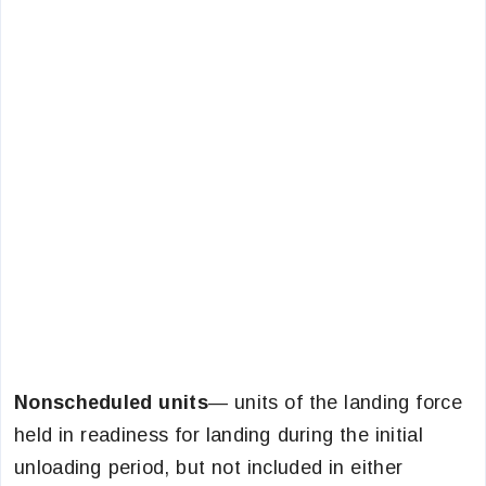
Nonscheduled units
— units of the landing force
held in readiness for landing during the initial
unloading period, but not included in either