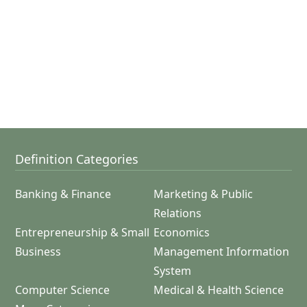
Definition Categories
Banking & Finance
Marketing & Public
Relations
Entrepreneurship & Small
Economics
Business
Management Information
System
Computer Science
Medical & Health Science