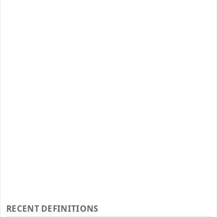
RECENT DEFINITIONS