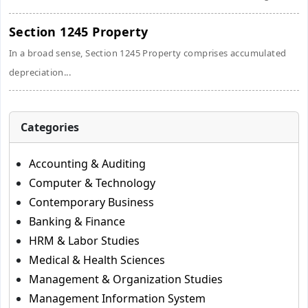
Section 1245 Property
In a broad sense, Section 1245 Property comprises accumulated
depreciation...
Categories
Accounting & Auditing
Computer & Technology
Contemporary Business
Banking & Finance
HRM & Labor Studies
Medical & Health Sciences
Management & Organization Studies
Management Information System