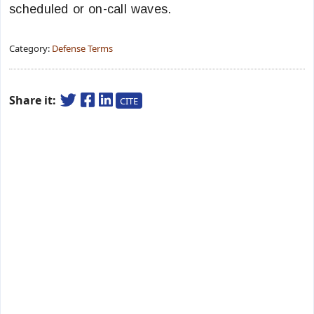
scheduled or on-call waves.
Category:
Defense Terms
Share it:
CITE