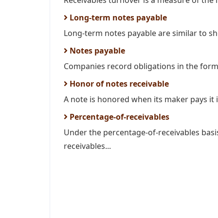
Receivables turnover is a measure of the li
Long-term notes payable
Long-term notes payable are similar to sh
Notes payable
Companies record obligations in the form 
Honor of notes receivable
A note is honored when its maker pays it in
Percentage-of-receivables
Under the percentage-of-receivables bas
receivables...