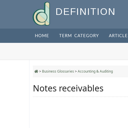
DEFINITION
HOME
TERM CATEGORY
ARTICLE
>
Business Glossaries
>
Accounting & Auditing
Notes receivables