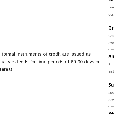
Lin
des
Gr
Gra
own
 formal instruments of credit are issued as
An
rmally extends for time periods of 60-90 days or
Ann
terest.
ins
Su
Sus
dev
Pe