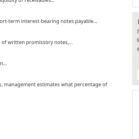
quidity of receivables...
ort-term interest-bearing notes payable...
S
f
of written promissory notes,...
...
is, management estimates what percentage of