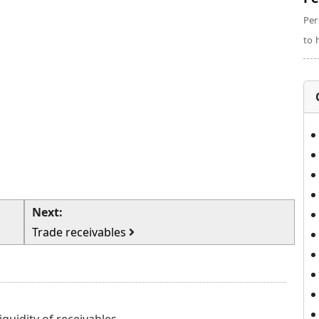
Per
to 
Next:
Trade receivables