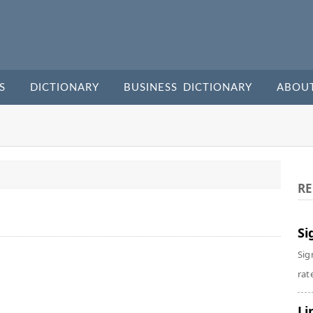
S
DICTIONARY
BUSINESS DICTIONARY
ABOU
RE
Si
Sig
rate
Li