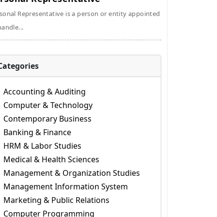
sonal Representative is a person or entity appointed
handle...
Categories
Accounting & Auditing
Computer & Technology
Contemporary Business
Banking & Finance
HRM & Labor Studies
Medical & Health Sciences
Management & Organization Studies
Management Information System
Marketing & Public Relations
Computer Programming