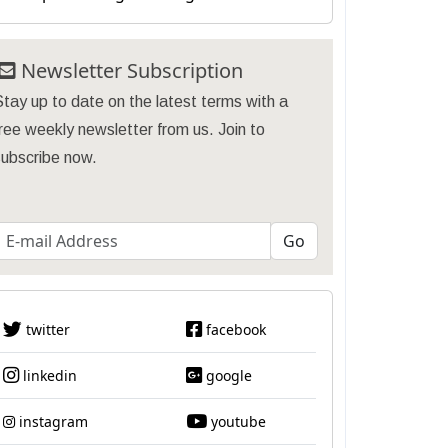
Newsletter Subscription
tay up to date on the latest terms with a
ree weekly newsletter from us. Join to
subscribe now.
twitter
facebook
linkedin
google
instagram
youtube