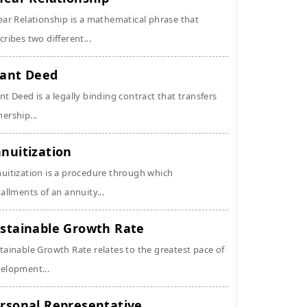
ear Relationship is a mathematical phrase that
cribes two different...
ant Deed
nt Deed is a legally binding contract that transfers
ership...
nuitization
uitization is a procedure through which
tallments of an annuity...
stainable Growth Rate
tainable Growth Rate relates to the greatest pace of
elopment...
rsonal Representative