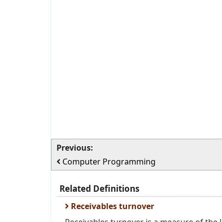
Previous:
Computer Programming
Related Definitions
Receivables turnover