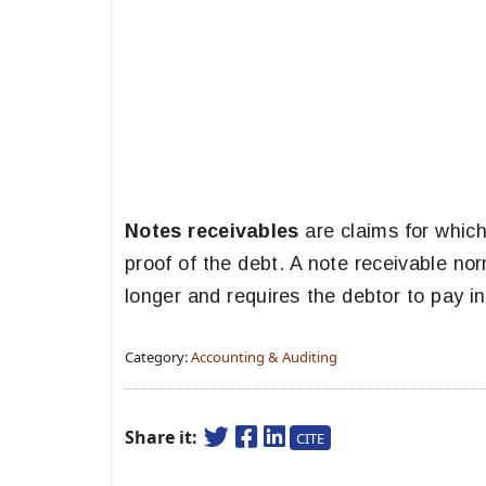
Notes receivables
are claims for which
proof of the debt. A note receivable no
longer and requires the debtor to pay in
Category:
Accounting & Auditing
Share it:
CITE