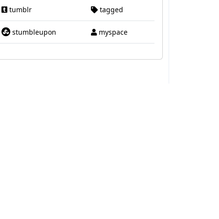
tumblr
tagged
stumbleupon
myspace