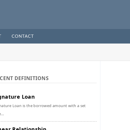
T
CONTACT
CENT DEFINITIONS
gnature Loan
nature Loan is the borrowed amount with a set
...
near Relationship