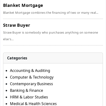
Blanket Mortgage
Blanket Mortgage combines the financing of two or many real...
Straw Buyer
Straw Buyer is somebody who purchases anything on someone
else's...
Categories
Accounting & Auditing
Computer & Technology
Contemporary Business
Banking & Finance
HRM & Labor Studies
Medical & Health Sciences