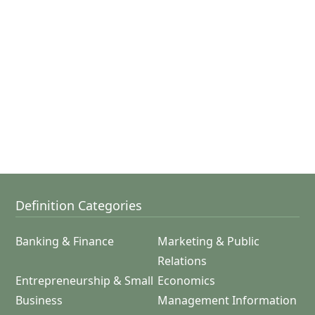
Definition Categories
Banking & Finance
Marketing & Public
Relations
Entrepreneurship & Small
Economics
Business
Management Information