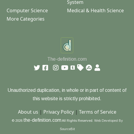
System
Computer Science
Medical & Health Science
More Categories
The-definition.com
Unauthorized duplication, in whole or in part of content of
this website is strictly prohibited.
About us
|
Privacy Policy
|
Terms of Service
the-definition.com
© 2026
All Rights Reserved.
Web Developed By
SourceBit