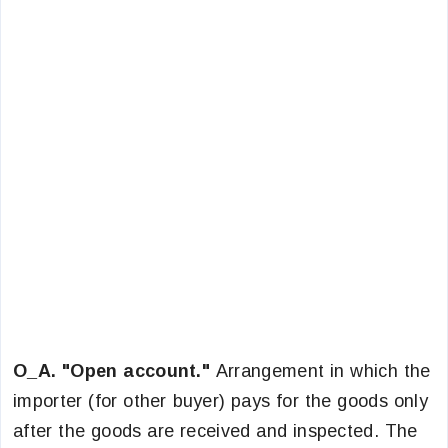
O_A. "Open account."
Arrangement in which the
importer (for other buyer) pays for the goods only
after the goods are received and inspected. The