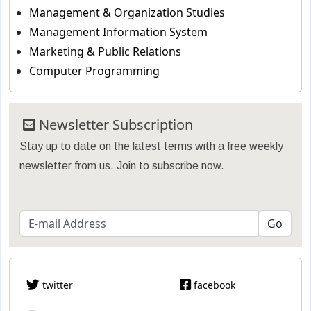
Management & Organization Studies
Management Information System
Marketing & Public Relations
Computer Programming
Newsletter Subscription
Stay up to date on the latest terms with a free weekly
newsletter from us. Join to subscribe now.
twitter
facebook