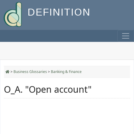
DEFINITION
>
Business Glossaries
>
Banking & Finance
O_A. "Open account"