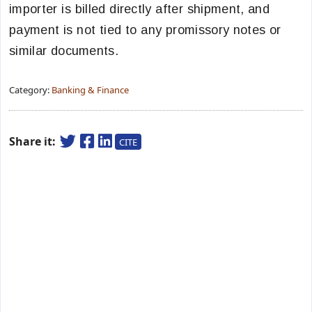
importer is billed directly after shipment, and
payment is not tied to any promissory notes or
similar documents.
Category:
Banking & Finance
Share it:
CITE