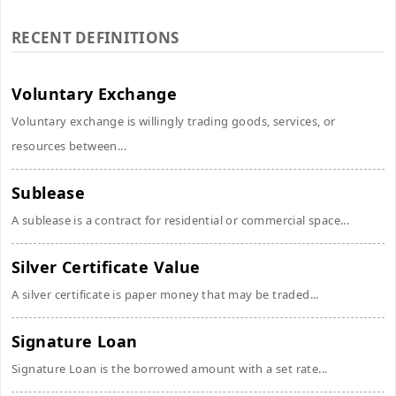
RECENT DEFINITIONS
Voluntary Exchange
Voluntary exchange is willingly trading goods, services, or
resources between...
Sublease
A sublease is a contract for residential or commercial space...
Silver Certificate Value
A silver certificate is paper money that may be traded...
Signature Loan
Signature Loan is the borrowed amount with a set rate...