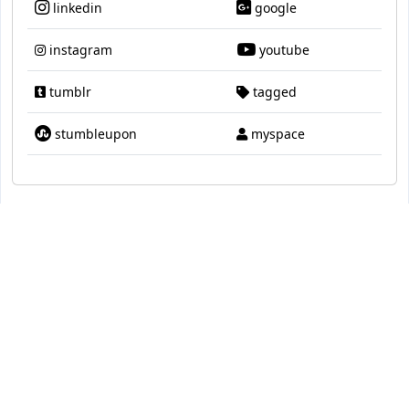
linkedin
google
instagram
youtube
tumblr
tagged
stumbleupon
myspace