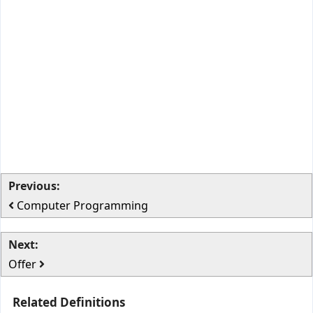
Previous:
Computer Programming
Next:
Offer
Related Definitions