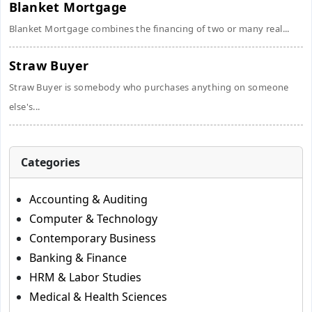
Blanket Mortgage
Blanket Mortgage combines the financing of two or many real...
Straw Buyer
Straw Buyer is somebody who purchases anything on someone
else's...
Categories
Accounting & Auditing
Computer & Technology
Contemporary Business
Banking & Finance
HRM & Labor Studies
Medical & Health Sciences