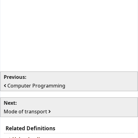
Previous:
Computer Programming
Next:
Mode of transport
Related Definitions