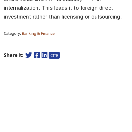
internalization. This leads it to foreign direct
investment rather than licensing or outsourcing.
Category:
Banking & Finance
Share it:
CITE