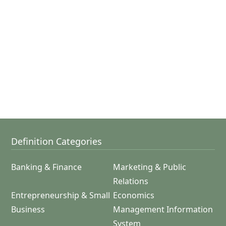
Definition Categories
Banking & Finance
Marketing & Public
Relations
Entrepreneurship & Small
Economics
Business
Management Information
System