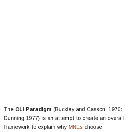
The
OLI Paradigm
(Buckley and Casson, 1976:
Dunning 1977) is an attempt to create an overall
framework to explain why
MNEs
choose