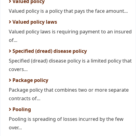
Valued policy
Valued policy is a policy that pays the face amount...
Valued policy laws
Valued policy laws is requiring payment to an insured
of...
Specified (dread) disease policy
Specified (dread) disease policy is a limited policy that
covers...
Package policy
Package policy that combines two or more separate
contracts of...
Pooling
Pooling is spreading of losses incurred by the few
over...