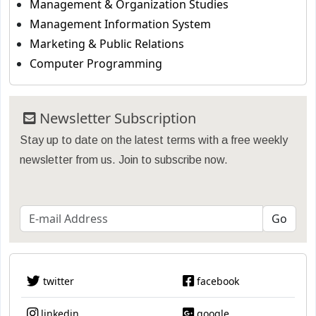
Management & Organization Studies
Management Information System
Marketing & Public Relations
Computer Programming
Newsletter Subscription
Stay up to date on the latest terms with a free weekly
newsletter from us. Join to subscribe now.
twitter
facebook
linkedin
google