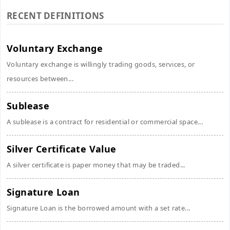
RECENT DEFINITIONS
Voluntary Exchange
Voluntary exchange is willingly trading goods, services, or
resources between...
Sublease
A sublease is a contract for residential or commercial space...
Silver Certificate Value
A silver certificate is paper money that may be traded...
Signature Loan
Signature Loan is the borrowed amount with a set rate...