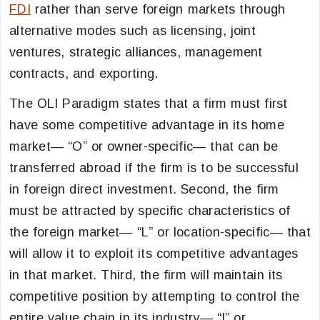
FDI
rather than serve foreign markets through
alternative modes such as licensing, joint
ventures, strategic alliances, management
contracts, and exporting.
The OLI Paradigm states that a firm must first
have some competitive advantage in its home
market— “O” or owner-specific— that can be
transferred abroad if the firm is to be successful
in foreign direct investment. Second, the firm
must be attracted by specific characteristics of
the foreign market— “L” or location-specific— that
will allow it to exploit its competitive advantages
in that market. Third, the firm will maintain its
competitive position by attempting to control the
entire value chain in its industry— “I” or