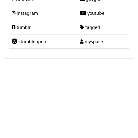
instagram
youtube
tumblr
tagged
stumbleupon
myspace