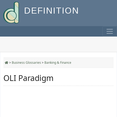
DEFINITION
>
Business Glossaries
>
Banking & Finance
OLI Paradigm