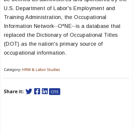
U.S. Department of Labor's Employment and
Training Administration, the Occupational
Information Network--O*NE--is a database that
replaced the Dictionary of Occupational Titles
(DOT) as the nation's primary source of
occupational information.
Category:
HRM & Labor Studies
Share it:
CITE