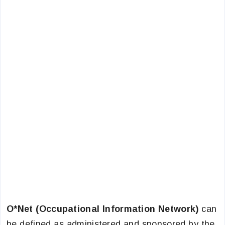
O*Net (Occupational Information Network)
can
be defined as administered and sponsored by the