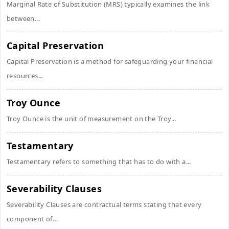
Marginal Rate of Substitution (MRS) typically examines the link
between...
Capital Preservation
Capital Preservation is a method for safeguarding your financial
resources...
Troy Ounce
Troy Ounce is the unit of measurement on the Troy...
Testamentary
Testamentary refers to something that has to do with a...
Severability Clauses
Severability Clauses are contractual terms stating that every
component of...