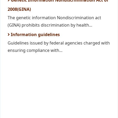
Genetic Information Nondiscrimination Act of
2008(GINA)
The genetic information Nondiscrimination act
(GINA) prohibits discrimination by health...
Information guidelines
Guidelines issued by federal agencies charged with
ensuring compliance with...