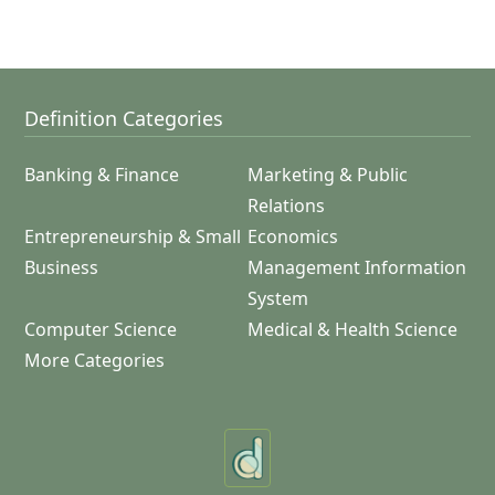
Definition Categories
Banking & Finance
Marketing & Public
Relations
Entrepreneurship & Small
Economics
Business
Management Information
System
Computer Science
Medical & Health Science
More Categories