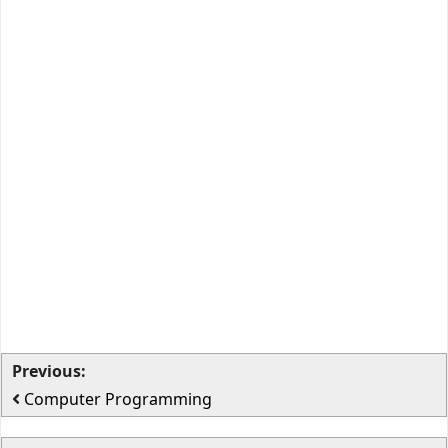
Previous:
Computer Programming