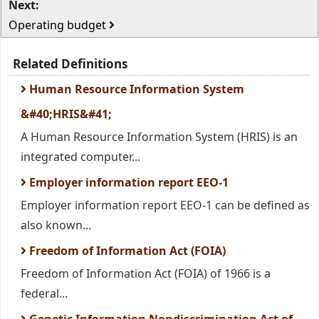
Next:
Operating budget
Related Definitions
Human Resource Information System
&#40;HRIS&#41;
A Human Resource Information System (HRIS) is an
integrated computer...
Employer information report EEO-1
Employer information report EEO-1 can be defined as
also known...
Freedom of Information Act (FOIA)
Freedom of Information Act (FOIA) of 1966 is a
federal...