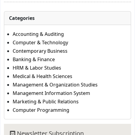
Categories
Accounting & Auditing
Computer & Technology
Contemporary Business
Banking & Finance
HRM & Labor Studies
Medical & Health Sciences
Management & Organization Studies
Management Information System
Marketing & Public Relations
Computer Programming
Newsletter Subscription