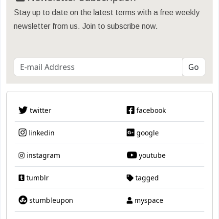
Stay up to date on the latest terms with a free weekly
newsletter from us. Join to subscribe now.
twitter
facebook
linkedin
google
instagram
youtube
tumblr
tagged
stumbleupon
myspace