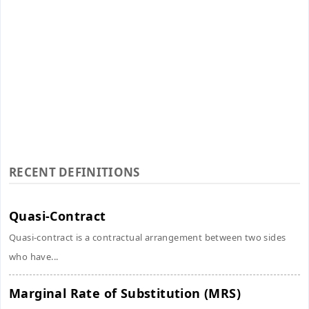
RECENT DEFINITIONS
Quasi-Contract
Quasi-contract is a contractual arrangement between two sides
who have...
Marginal Rate of Substitution (MRS)