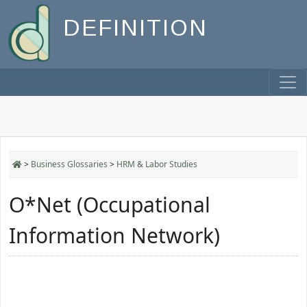
DEFINITION
>
Business Glossaries
>
HRM & Labor Studies
O*Net (Occupational
Information Network)