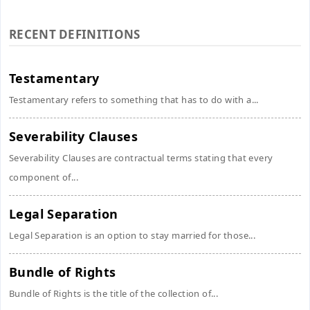
RECENT DEFINITIONS
Testamentary
Testamentary refers to something that has to do with a...
Severability Clauses
Severability Clauses are contractual terms stating that every
component of...
Legal Separation
Legal Separation is an option to stay married for those...
Bundle of Rights
Bundle of Rights is the title of the collection of...