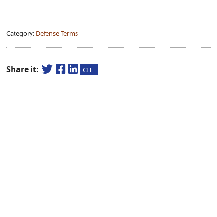
Category:
Defense Terms
Share it:
CITE