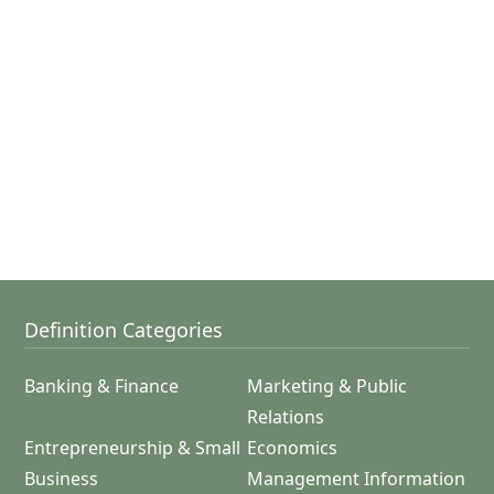
Definition Categories
Banking & Finance
Marketing & Public
Relations
Entrepreneurship & Small
Economics
Business
Management Information