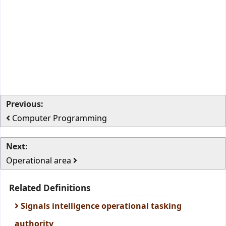
Previous:
Computer Programming
Next:
Operational area
Related Definitions
Signals intelligence operational tasking
authority