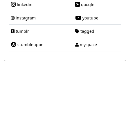
linkedin
google
instagram
youtube
tumblr
tagged
stumbleupon
myspace