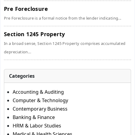
Pre Foreclosure
Pre Foreclosure is a formal notice from the lender indicating...
Section 1245 Property
In a broad sense, Section 1245 Property comprises accumulated
depreciation...
Categories
Accounting & Auditing
Computer & Technology
Contemporary Business
Banking & Finance
HRM & Labor Studies
Medical & Health Sciences