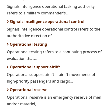
Signals intelligence operational tasking authority
refers to a military commander’s...
Signals intelligence operational control
Signals intelligence operational control refers to the
authoritative direction of...
Operational testing
Operational testing refers to a continuing process of
evaluation that...
Operational support airlift
Operational support airlift— airlift movements of
high-priority passengers and cargo...
Operational reserve
Operational reserve is an emergency reserve of men
and/or materiel,...