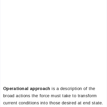
Operational approach
is a description of the
broad actions the force must take to transform
current conditions into those desired at end state.