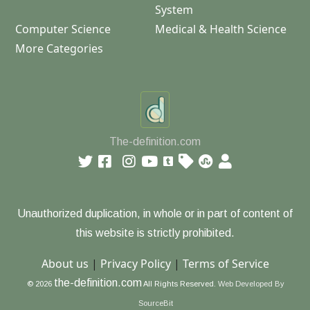
System
Computer Science
Medical & Health Science
More Categories
The-definition.com
Unauthorized duplication, in whole or in part of content of
this website is strictly prohibited.
About us
|
Privacy Policy
|
Terms of Service
the-definition.com
© 2026
All Rights Reserved.
Web Developed By
SourceBit