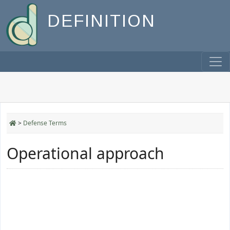
DEFINITION
>
Defense Terms
Operational approach