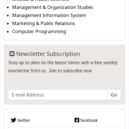
Management & Organization Studies
Management Information System
Marketing & Public Relations
Computer Programming
Newsletter Subscription
Stay up to date on the latest terms with a free weekly
newsletter from us. Join to subscribe now.
twitter
facebook