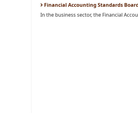
Financial Accounting Standards Board
In the business sector, the Financial Acco