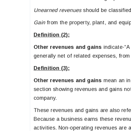
Unearned revenues
should be classifie
Gain
from the property, plant, and equi
Definition (2):
Other revenues and gains
indicate-“A
generally net of related expenses, from
Definition (3):
Other revenues and gains
mean an inc
section showing revenues and gains not
company.
These revenues and gains are also refe
Because a business earns these revenue
activities. Non-operating revenues are a