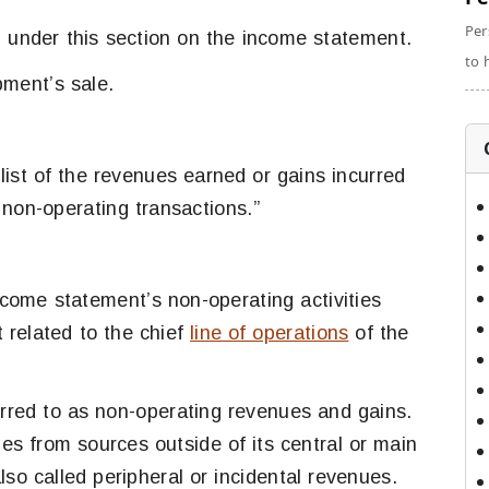
Per
d under this section on the income statement.
to 
pment’s sale.
 list of the revenues earned or gains incurred
 non-operating transactions.”
ome statement’s non-operating activities
 related to the chief
line of operations
of the
rred to as non-operating revenues and gains.
s from sources outside of its central or main
lso called peripheral or incidental revenues.