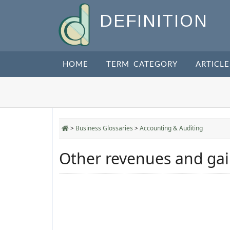
DEFINITION
HOME
TERM CATEGORY
ARTICLE
>
Business Glossaries
>
Accounting & Auditing
Other revenues and ga