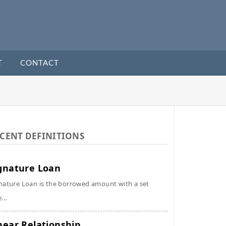
T
CONTACT
CENT DEFINITIONS
gnature Loan
nature Loan is the borrowed amount with a set
...
near Relationship