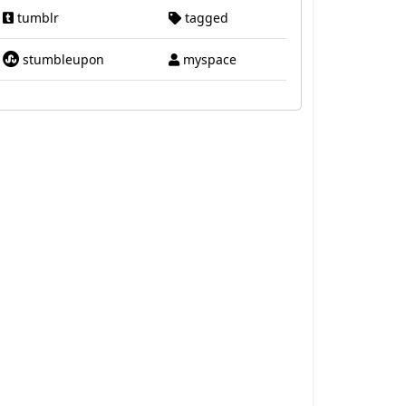
tumblr
tagged
stumbleupon
myspace