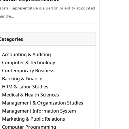
sonal Representative is a person or entity appointed
handle...
Categories
Accounting & Auditing
Computer & Technology
Contemporary Business
Banking & Finance
HRM & Labor Studies
Medical & Health Sciences
Management & Organization Studies
Management Information System
Marketing & Public Relations
Computer Programming