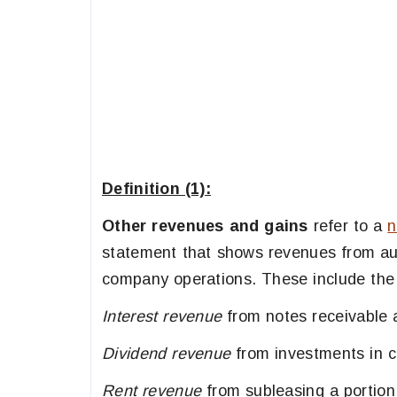
Definition (1):
Other revenues and gains
refer to a
n
statement that shows revenues from aux
company operations. These include the 
Interest revenue
from notes receivable 
Dividend revenue
from investments in ca
Rent revenue
from subleasing a portion 