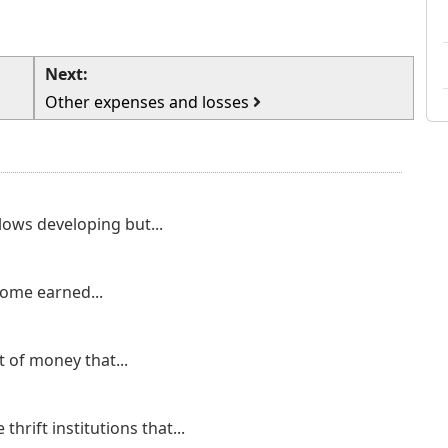
Next:
Other expenses and losses
ows developing but...
come earned...
 of money that...
thrift institutions that...