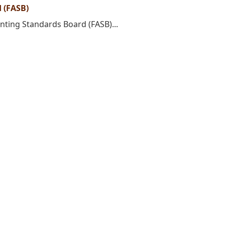
 (FASB)
unting Standards Board (FASB)...