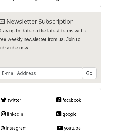
Newsletter Subscription
tay up to date on the latest terms with a
ree weekly newsletter from us. Join to
subscribe now.
twitter
facebook
linkedin
google
instagram
youtube