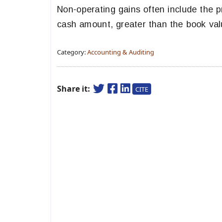
Non-operating gains often include the p
cash amount, greater than the book val
Category:
Accounting & Auditing
Share it:
CITE