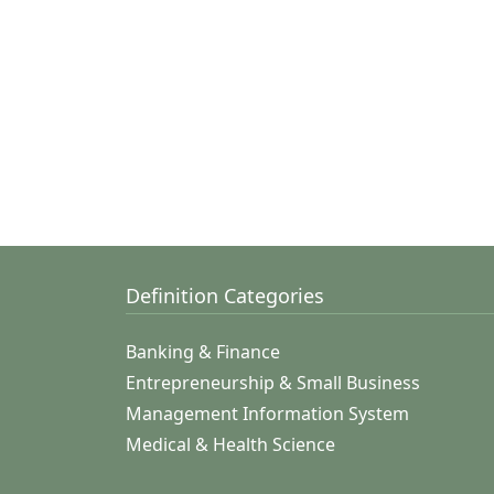
Definition Categories
Banking & Finance
Entrepreneurship & Small Business
Management Information System
Medical & Health Science