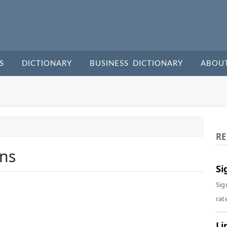
S
DICTIONARY
BUSINESS DICTIONARY
ABOU
RE
ins
Si
Sig
rate
Li