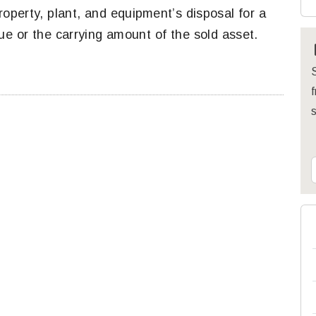
roperty, plant, and equipment’s disposal for a
ue or the carrying amount of the sold asset.
S
f