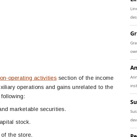
Lin
des
Gr
Gra
own
An
Ann
on-operating activities
section of the income
ins
iliary operations and gains unrelated to the
following:
Su
and marketable securities.
Sus
dev
pital stock.
of the store.
Pe