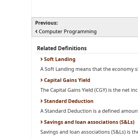
Previous:
Computer Programming
Related Definitions
Soft Landing
A Soft Landing means that the economy sl
Capital Gains Yield
The Capital Gains Yield (CGY) is the net in
Standard Deduction
A Standard Deduction is a defined amount
Savings and loan associations (S&Ls)
Savings and loan associations (S&Ls) is the 