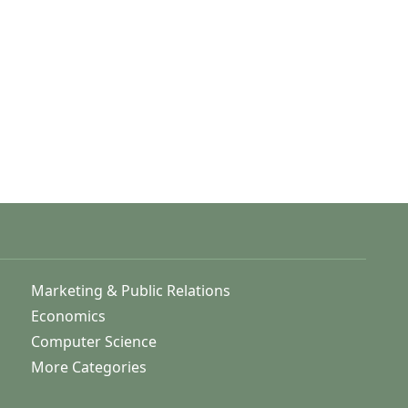
Marketing & Public Relations
Economics
Computer Science
More Categories