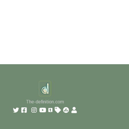
The-definition.com