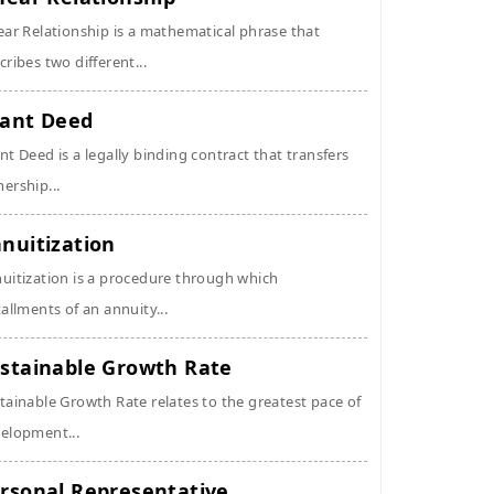
ear Relationship is a mathematical phrase that
cribes two different...
ant Deed
nt Deed is a legally binding contract that transfers
ership...
nuitization
uitization is a procedure through which
tallments of an annuity...
stainable Growth Rate
tainable Growth Rate relates to the greatest pace of
elopment...
rsonal Representative