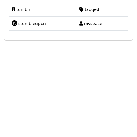
tumblr
tagged
stumbleupon
myspace