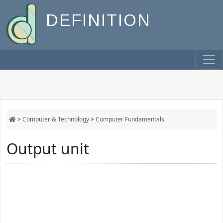
DEFINITION
>
Computer & Technology
>
Computer Fundamentals
Output unit