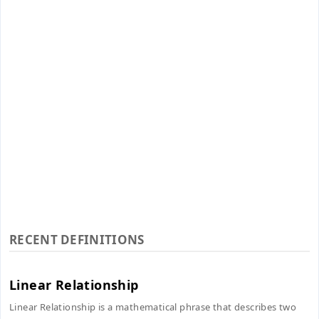
RECENT DEFINITIONS
Linear Relationship
Linear Relationship is a mathematical phrase that describes two