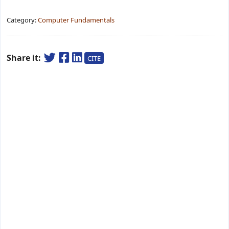
Category:
Computer Fundamentals
Share it:
CITE