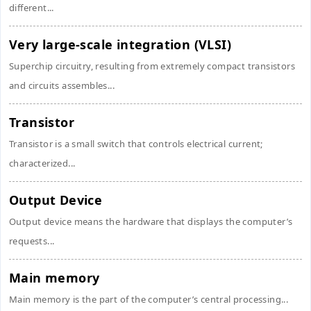
different...
Very large-scale integration (VLSI)
Superchip circuitry, resulting from extremely compact transistors
and circuits assembles...
Transistor
Transistor is a small switch that controls electrical current;
characterized...
Output Device
Output device means the hardware that displays the computer’s
requests...
Main memory
Main memory is the part of the computer’s central processing...