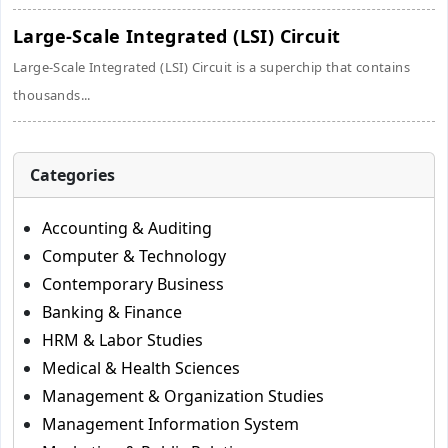
Large-Scale Integrated (LSI) Circuit
Large-Scale Integrated (LSI) Circuit is a superchip that contains
thousands...
Categories
Accounting & Auditing
Computer & Technology
Contemporary Business
Banking & Finance
HRM & Labor Studies
Medical & Health Sciences
Management & Organization Studies
Management Information System