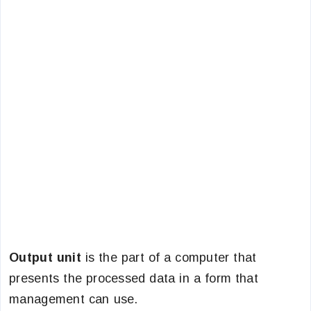
Output unit
is the part of a computer that
presents the processed data in a form that
management can use.