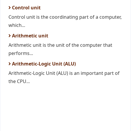
Control unit
Control unit is the coordinating part of a computer,
which...
Arithmetic unit
Arithmetic unit is the unit of the computer that
performs...
Arithmetic-Logic Unit (ALU)
Arithmetic-Logic Unit (ALU) is an important part of
the CPU...