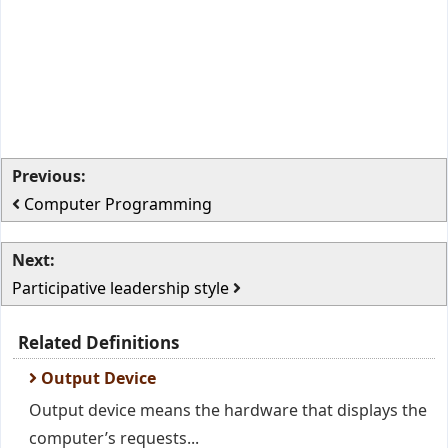
Previous:
Computer Programming
Next:
Participative leadership style
Related Definitions
Output Device
Output device means the hardware that displays the
computer’s requests...