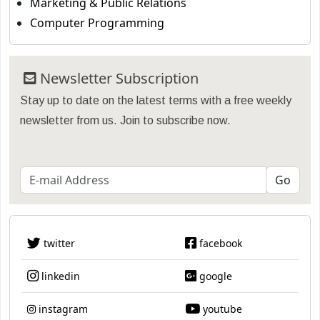
Marketing & Public Relations
Computer Programming
Newsletter Subscription
Stay up to date on the latest terms with a free weekly
newsletter from us. Join to subscribe now.
twitter
facebook
linkedin
google
instagram
youtube