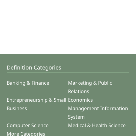
Definition Categories
Banking & Finance
Marketing & Public
Relations
Entrepreneurship & Small
Economics
Business
Management Information
System
Computer Science
Medical & Health Science
More Categories