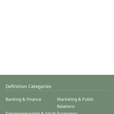
Definition Categories
Banking & Finance
Marketing & Public
Relations
Entrepreneurship & Small
Economics