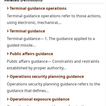
Terminal guidance operations
Terminal guidance operations refer to those actions,
using electronic, mechanical,...
Terminal guidance
Terminal guidance— 1. The guidance applied to a
guided missile...
Public affairs guidance
Public affairs guidance— Constraints and restraints
established by proper authority...
Operations security planning guidance
Operations security planning guidance refers to the
guidance that defines...
Operational exposure guidance