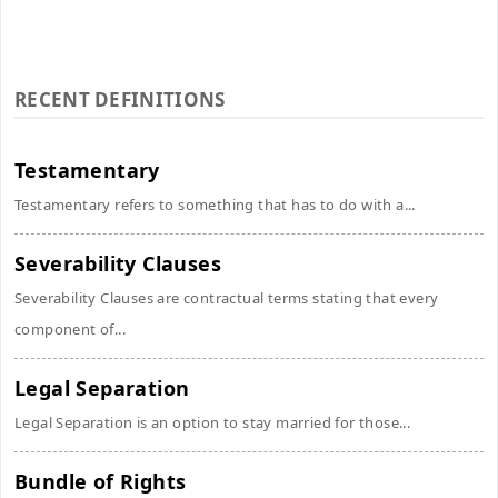
RECENT DEFINITIONS
Testamentary
Testamentary refers to something that has to do with a...
Severability Clauses
Severability Clauses are contractual terms stating that every
component of...
Legal Separation
Legal Separation is an option to stay married for those...
Bundle of Rights