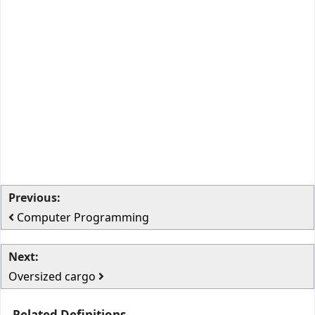
Previous:
Computer Programming
Next:
Oversized cargo
Related Definitions