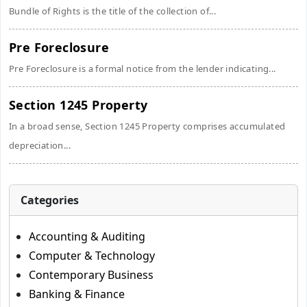
Bundle of Rights is the title of the collection of...
Pre Foreclosure
Pre Foreclosure is a formal notice from the lender indicating...
Section 1245 Property
In a broad sense, Section 1245 Property comprises accumulated
depreciation...
Categories
Accounting & Auditing
Computer & Technology
Contemporary Business
Banking & Finance