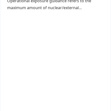
Operational exposure guidance refers to the
maximum amount of nuclear/external...