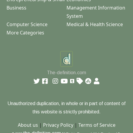
Business
Management Information
System
Computer Science
Medical & Health Science
More Categories
The-definition.com
Unauthorized duplication, in whole or in part of content of
this website is strictly prohibited.
About us
|
Privacy Policy
|
Terms of Service