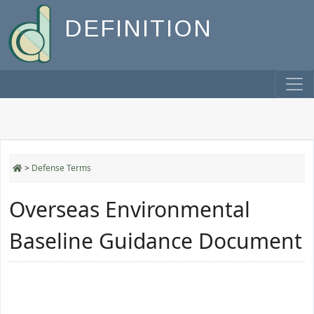
DEFINITION
>
Defense Terms
Overseas Environmental
Baseline Guidance Document