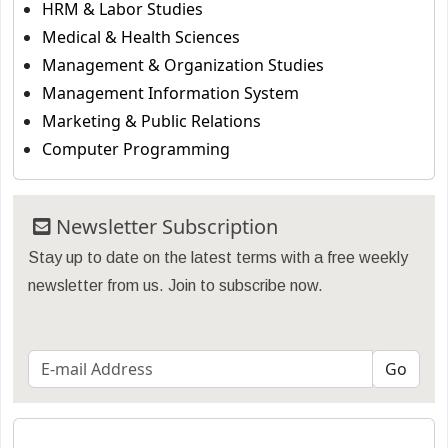
HRM & Labor Studies
Medical & Health Sciences
Management & Organization Studies
Management Information System
Marketing & Public Relations
Computer Programming
Newsletter Subscription
Stay up to date on the latest terms with a free weekly
newsletter from us. Join to subscribe now.