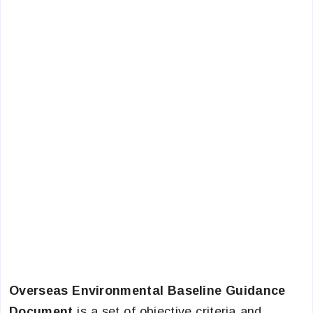
Overseas Environmental Baseline Guidance
Document
is a set of objective criteria and