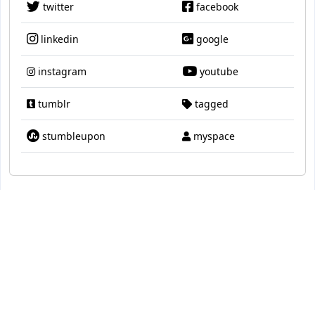
twitter
facebook
linkedin
google
instagram
youtube
tumblr
tagged
stumbleupon
myspace