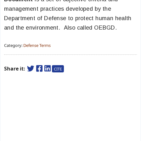
management practices developed by the
Department of Defense to protect human health
and the environment. Also called OEBGD.
Category:
Defense Terms
Share it:
CITE