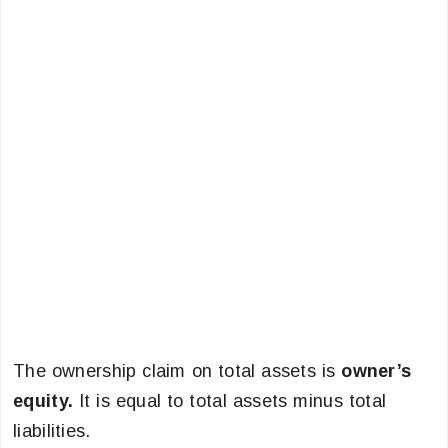
The ownership claim on total assets is
owner’s
equity.
It is equal to total assets minus total
liabilities.