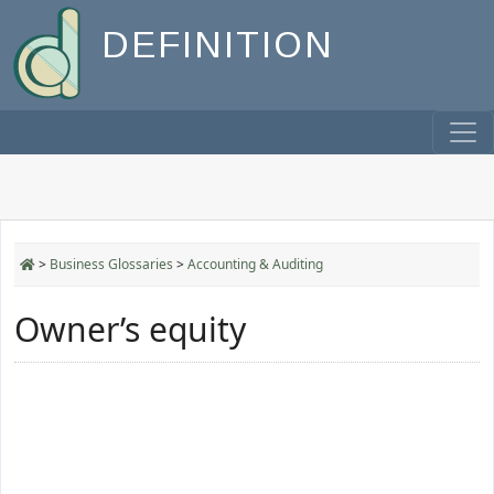
DEFINITION
>
Business Glossaries
>
Accounting & Auditing
Owner’s equity