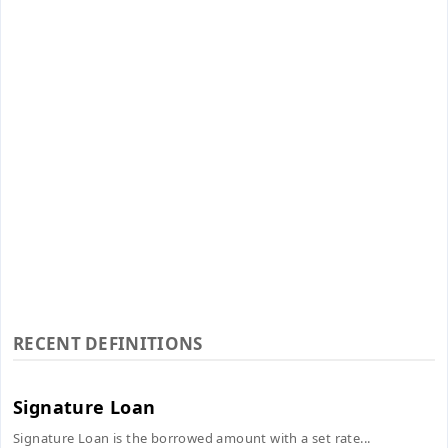
RECENT DEFINITIONS
Signature Loan
Signature Loan is the borrowed amount with a set rate...