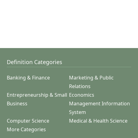
Definition Categories
Banking & Finance
Marketing & Public
Relations
Entrepreneurship & Small
Economics
Business
Management Information
System
Computer Science
Medical & Health Science
More Categories