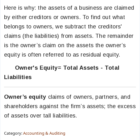
Here is why: the assets of a business are claimed
by either creditors or owners. To find out what
belongs to owners, we subtract the creditors'
claims (the liabilities) from assets. The remainder
is the owner’s claim on the assets the owner’s
equity is often referred to as residual equity.
Owner's Equity= Total Assets - Total
Liabilities
Owner’s equity
claims of owners, partners, and
shareholders against the firm’s assets; the excess
of assets over tall liabilities.
Category:
Accounting & Auditing