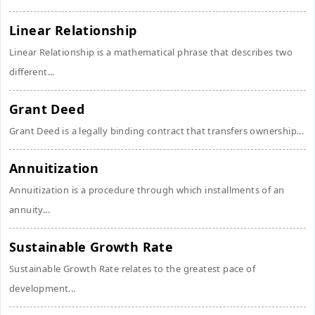
Linear Relationship
Linear Relationship is a mathematical phrase that describes two
different...
Grant Deed
Grant Deed is a legally binding contract that transfers ownership...
Annuitization
Annuitization is a procedure through which installments of an
annuity...
Sustainable Growth Rate
Sustainable Growth Rate relates to the greatest pace of
development...