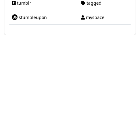
tumblr
tagged
stumbleupon
myspace