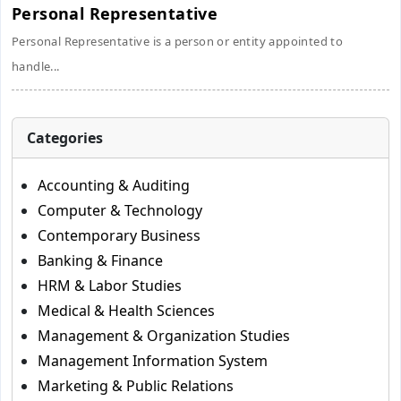
Personal Representative
Personal Representative is a person or entity appointed to
handle...
Categories
Accounting & Auditing
Computer & Technology
Contemporary Business
Banking & Finance
HRM & Labor Studies
Medical & Health Sciences
Management & Organization Studies
Management Information System
Marketing & Public Relations