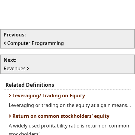
Previous:
Computer Programming
Next:
Revenues
Related Definitions
Leveraging/ Trading on Equity
Leveraging or trading on the equity at a gain means...
Return on common stockholders' equity
A widely used profitability ratio is return on common
stockholders’...