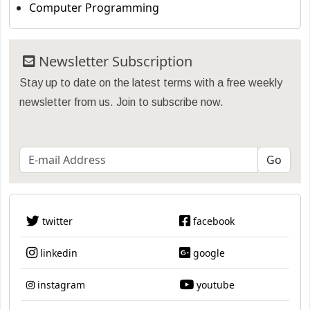
Computer Programming
Newsletter Subscription
Stay up to date on the latest terms with a free weekly
newsletter from us. Join to subscribe now.
twitter
facebook
linkedin
google
instagram
youtube