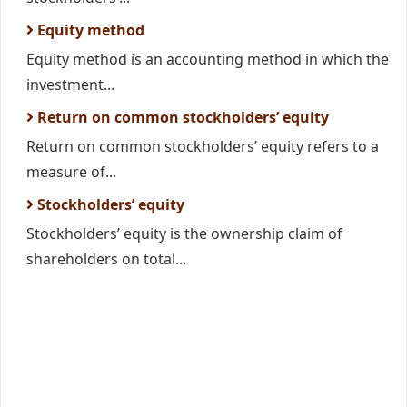
Equity method
Equity method is an accounting method in which the
investment...
Return on common stockholders’ equity
Return on common stockholders’ equity refers to a
measure of...
Stockholders’ equity
Stockholders’ equity is the ownership claim of
shareholders on total...