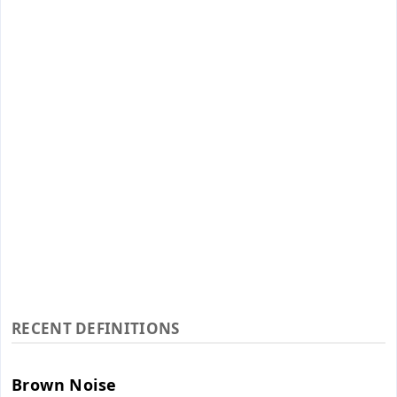
RECENT DEFINITIONS
Brown Noise