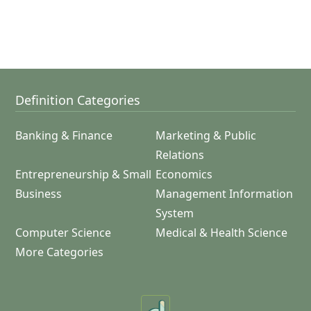
Definition Categories
Banking & Finance
Marketing & Public
Relations
Entrepreneurship & Small
Economics
Business
Management Information
System
Computer Science
Medical & Health Science
More Categories