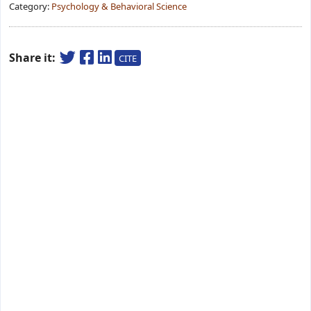
Category:
Psychology & Behavioral Science
Share it:
CITE