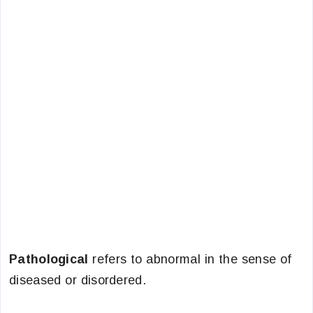
Pathological
refers to abnormal in the sense of
diseased or disordered.