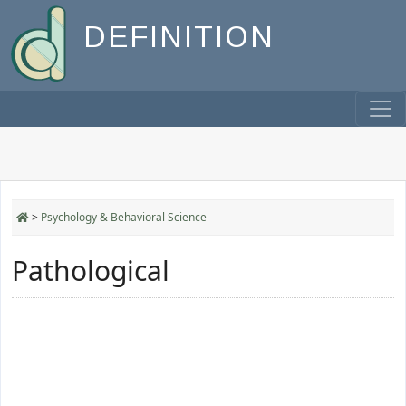
DEFINITION
>
Psychology & Behavioral Science
Pathological