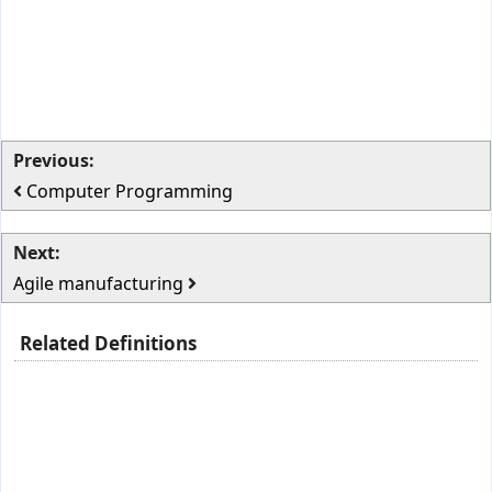
Previous:
Computer Programming
Next:
Agile manufacturing
Related Definitions