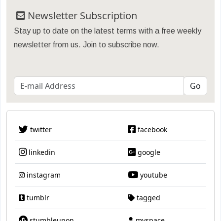
Newsletter Subscription
Stay up to date on the latest terms with a free weekly
newsletter from us. Join to subscribe now.
twitter
facebook
linkedin
google
instagram
youtube
tumblr
tagged
stumbleupon
myspace