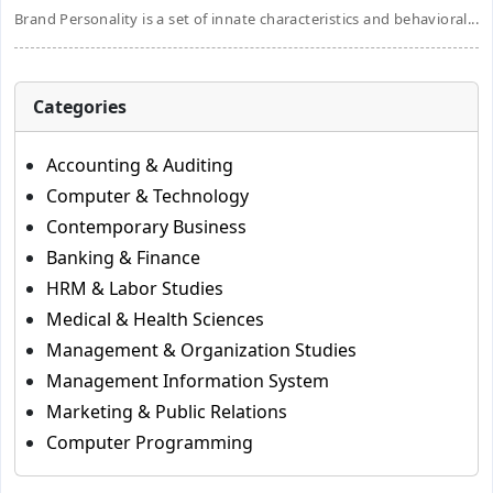
Brand Personality is a set of innate characteristics and behavioral...
Categories
Accounting & Auditing
Computer & Technology
Contemporary Business
Banking & Finance
HRM & Labor Studies
Medical & Health Sciences
Management & Organization Studies
Management Information System
Marketing & Public Relations
Computer Programming