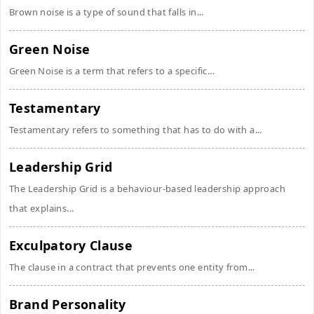
Brown noise is a type of sound that falls in...
Green Noise
Green Noise is a term that refers to a specific...
Testamentary
Testamentary refers to something that has to do with a...
Leadership Grid
The Leadership Grid is a behaviour-based leadership approach
that explains...
Exculpatory Clause
The clause in a contract that prevents one entity from...
Brand Personality