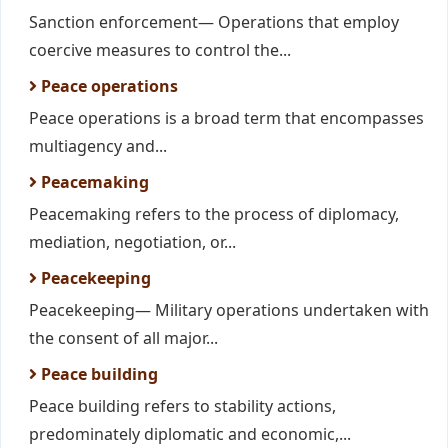
Sanction enforcement— Operations that employ
coercive measures to control the...
Peace operations
Peace operations is a broad term that encompasses
multiagency and...
Peacemaking
Peacemaking refers to the process of diplomacy,
mediation, negotiation, or...
Peacekeeping
Peacekeeping— Military operations undertaken with
the consent of all major...
Peace building
Peace building refers to stability actions,
predominately diplomatic and economic,...