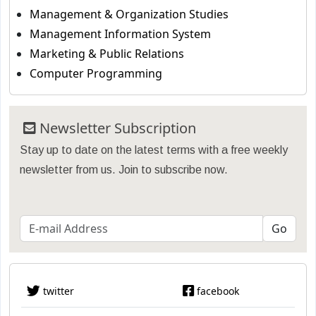
Management & Organization Studies
Management Information System
Marketing & Public Relations
Computer Programming
Newsletter Subscription
Stay up to date on the latest terms with a free weekly
newsletter from us. Join to subscribe now.
twitter
facebook