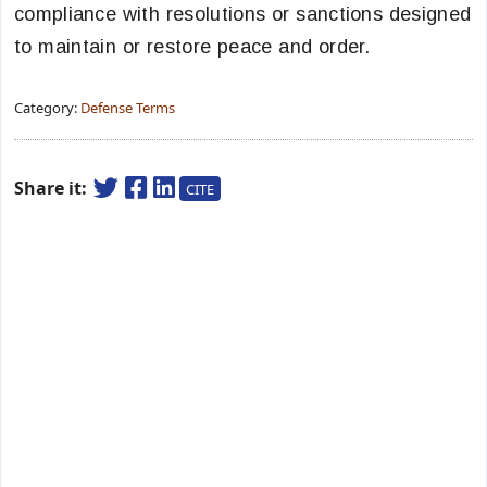
compliance with resolutions or sanctions designed
to maintain or restore peace and order.
Category:
Defense Terms
Share it:
CITE