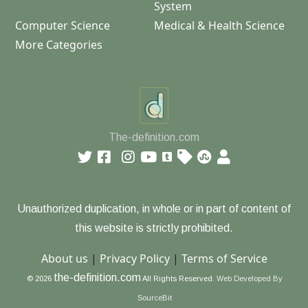
System
Computer Science
Medical & Health Science
More Categories
The-definition.com
Unauthorized duplication, in whole or in part of content of
this website is strictly prohibited.
About us
|
Privacy Policy
|
Terms of Service
the-definition.com
© 2026
All Rights Reserved.
Web Developed By
SourceBit