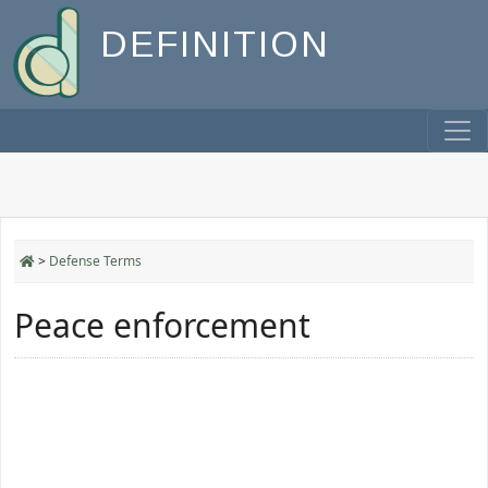
DEFINITION
>
Defense Terms
Peace enforcement