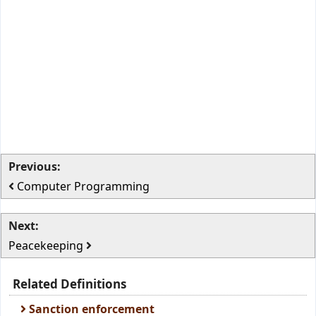
Previous:
Computer Programming
Next:
Peacekeeping
Related Definitions
Sanction enforcement