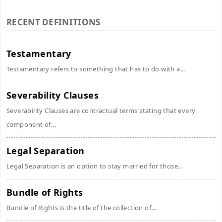
RECENT DEFINITIONS
Testamentary
Testamentary refers to something that has to do with a...
Severability Clauses
Severability Clauses are contractual terms stating that every
component of...
Legal Separation
Legal Separation is an option to stay married for those...
Bundle of Rights
Bundle of Rights is the title of the collection of...