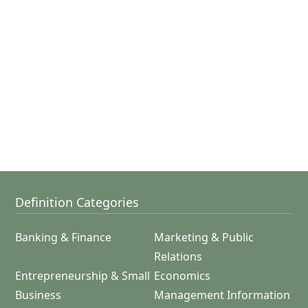
Definition Categories
Banking & Finance
Marketing & Public
Relations
Entrepreneurship & Small
Economics
Business
Management Information