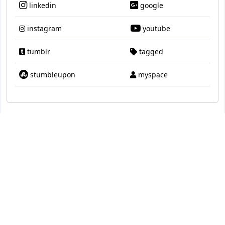
linkedin
google
instagram
youtube
tumblr
tagged
stumbleupon
myspace