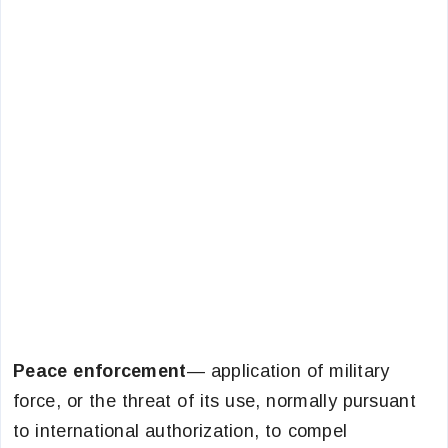
Peace enforcement
— application of military
force, or the threat of its use, normally pursuant
to international authorization, to compel