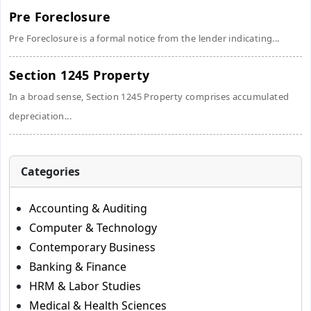
Pre Foreclosure
Pre Foreclosure is a formal notice from the lender indicating...
Section 1245 Property
In a broad sense, Section 1245 Property comprises accumulated
depreciation...
Categories
Accounting & Auditing
Computer & Technology
Contemporary Business
Banking & Finance
HRM & Labor Studies
Medical & Health Sciences