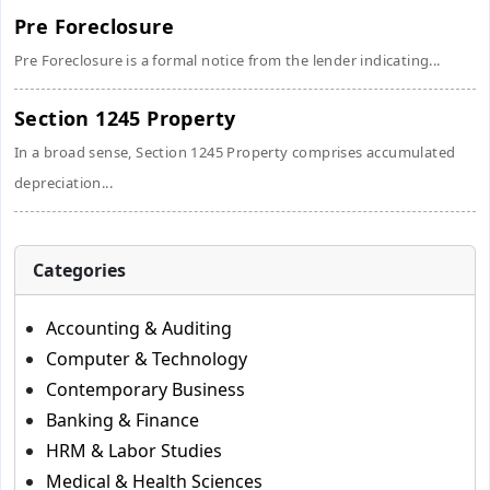
Pre Foreclosure
Pre Foreclosure is a formal notice from the lender indicating...
Section 1245 Property
In a broad sense, Section 1245 Property comprises accumulated
depreciation...
Categories
Accounting & Auditing
Computer & Technology
Contemporary Business
Banking & Finance
HRM & Labor Studies
Medical & Health Sciences