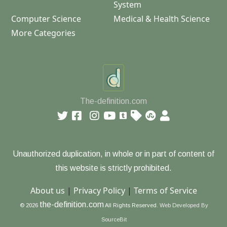
System
Computer Science
Medical & Health Science
More Categories
The-definition.com
Unauthorized duplication, in whole or in part of content of
this website is strictly prohibited.
About us
|
Privacy Policy
|
Terms of Service
the-definition.com
© 2026
All Rights Reserved.
Web Developed By
SourceBit