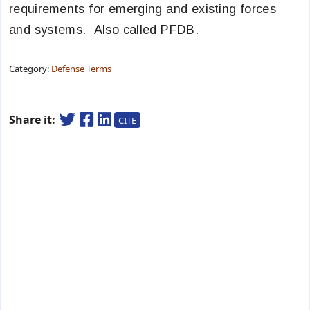
requirements for emerging and existing forces
and systems. Also called PFDB.
Category:
Defense Terms
Share it:
CITE