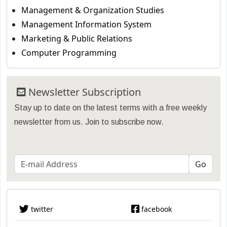
Management & Organization Studies
Management Information System
Marketing & Public Relations
Computer Programming
Newsletter Subscription
Stay up to date on the latest terms with a free weekly
newsletter from us. Join to subscribe now.
twitter
facebook