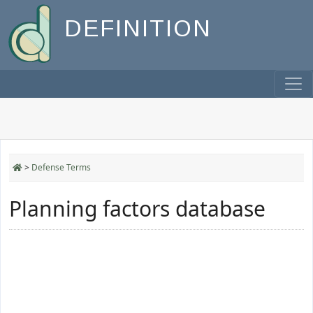
DEFINITION
>
Defense Terms
Planning factors database