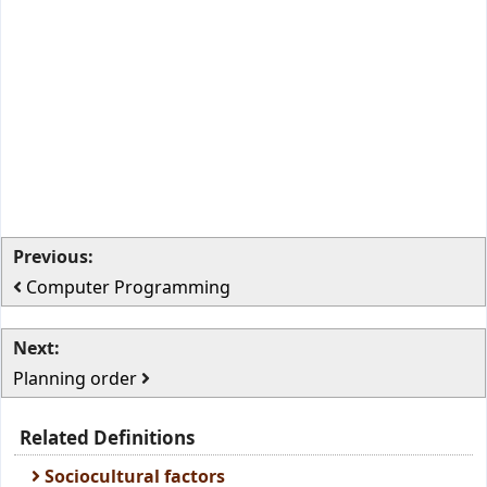
Previous:
Computer Programming
Next:
Planning order
Related Definitions
Sociocultural factors