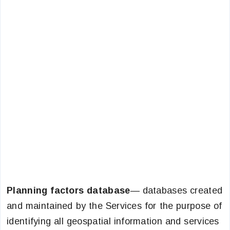
Planning factors database
— databases created
and maintained by the Services for the purpose of
identifying all geospatial information and services