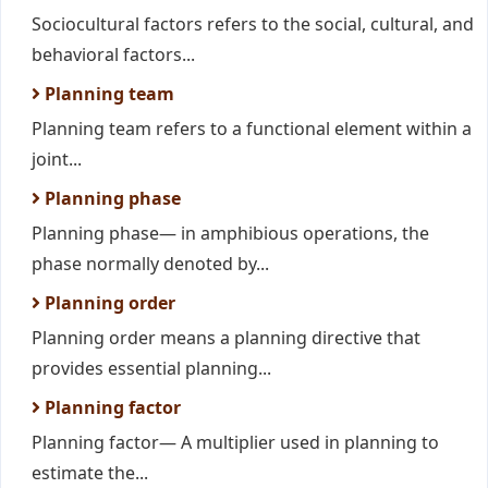
Sociocultural factors refers to the social, cultural, and
behavioral factors...
Planning team
Planning team refers to a functional element within a
joint...
Planning phase
Planning phase— in amphibious operations, the
phase normally denoted by...
Planning order
Planning order means a planning directive that
provides essential planning...
Planning factor
Planning factor— A multiplier used in planning to
estimate the...