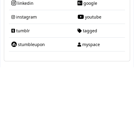
linkedin
google
instagram
youtube
tumblr
tagged
stumbleupon
myspace