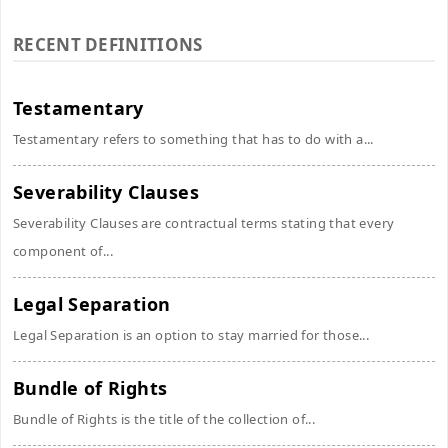
RECENT DEFINITIONS
Testamentary
Testamentary refers to something that has to do with a...
Severability Clauses
Severability Clauses are contractual terms stating that every
component of...
Legal Separation
Legal Separation is an option to stay married for those...
Bundle of Rights
Bundle of Rights is the title of the collection of...