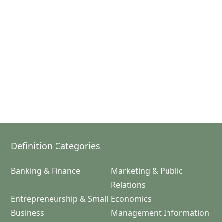
Definition Categories
Banking & Finance
Marketing & Public
Relations
Entrepreneurship & Small
Economics
Business
Management Information