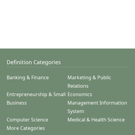
Definition Categories
Banking & Finance
Marketing & Public
Relations
Entrepreneurship & Small
Economics
Business
Management Information
System
Computer Science
Medical & Health Science
More Categories