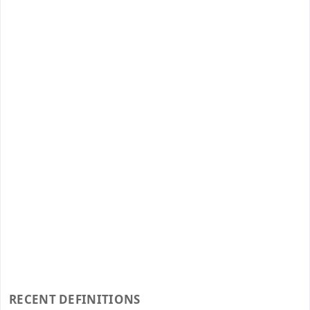
RECENT DEFINITIONS