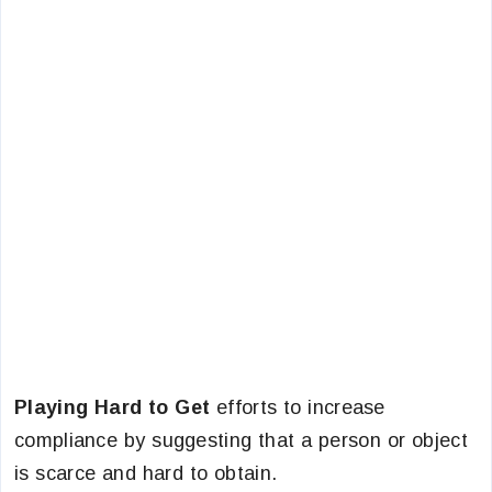
Playing Hard to Get
efforts to increase
compliance by suggesting that a person or object
is scarce and hard to obtain.