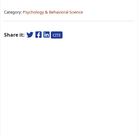
Category:
Psychology & Behavioral Science
Share it:
CITE