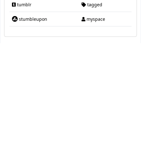
tumblr
tagged
stumbleupon
myspace