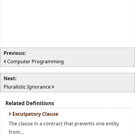
Previous:
Computer Programming
Next:
Pluralistic Ignorance
Related Definitions
Exculpatory Clause
The clause in a contract that prevents one entity
from...