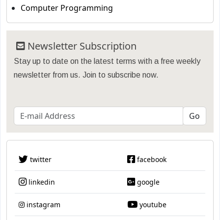
Computer Programming
Newsletter Subscription
Stay up to date on the latest terms with a free weekly
newsletter from us. Join to subscribe now.
twitter
facebook
linkedin
google
instagram
youtube