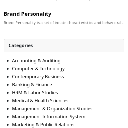
Brand Personality
Brand Personality is a set of innate characteristics and behavioral...
Categories
Accounting & Auditing
Computer & Technology
Contemporary Business
Banking & Finance
HRM & Labor Studies
Medical & Health Sciences
Management & Organization Studies
Management Information System
Marketing & Public Relations