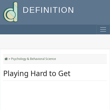
DEFINITION
>
Psychology & Behavioral Science
Playing Hard to Get