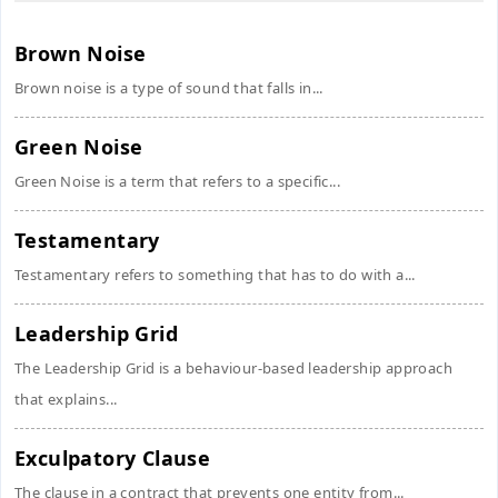
Brown Noise
Brown noise is a type of sound that falls in...
Green Noise
Green Noise is a term that refers to a specific...
Testamentary
Testamentary refers to something that has to do with a...
Leadership Grid
The Leadership Grid is a behaviour-based leadership approach
that explains...
Exculpatory Clause
The clause in a contract that prevents one entity from...