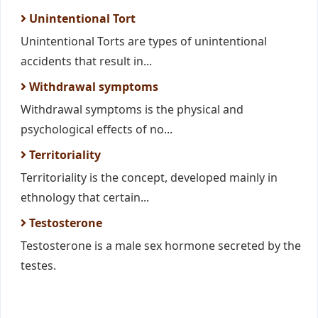
Unintentional Tort
Unintentional Torts are types of unintentional
accidents that result in...
Withdrawal symptoms
Withdrawal symptoms is the physical and
psychological effects of no...
Territoriality
Territoriality is the concept, developed mainly in
ethnology that certain...
Testosterone
Testosterone is a male sex hormone secreted by the
testes.