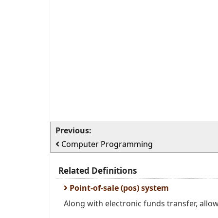
Previous:
Computer Programming
Related Definitions
Point-of-sale (pos) system
Along with electronic funds transfer, all