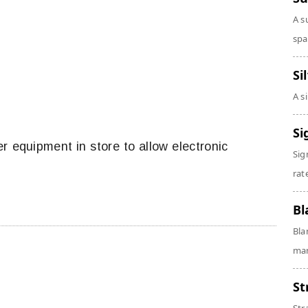
A s
spa
Si
A s
Si
r equipment in store to allow electronic
Sig
rate
Bl
Bla
man
St