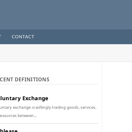
T
CONTACT
CENT DEFINITIONS
luntary Exchange
untary exchange is willingly trading goods, services,
resources between...
blease