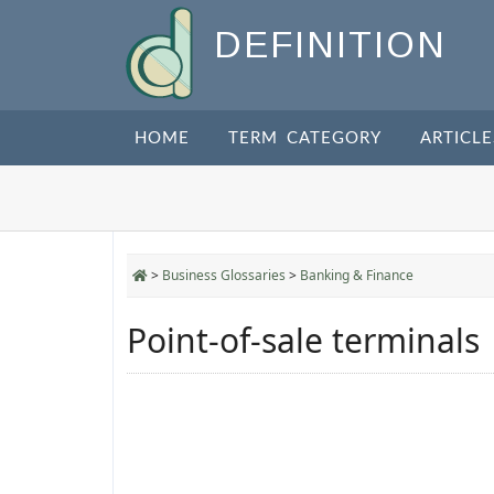
DEFINITION
HOME
TERM CATEGORY
ARTICLE
>
Business Glossaries
>
Banking & Finance
Point-of-sale terminals