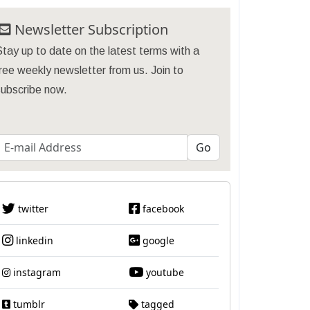
Newsletter Subscription
tay up to date on the latest terms with a
ree weekly newsletter from us. Join to
subscribe now.
twitter
facebook
linkedin
google
instagram
youtube
tumblr
tagged