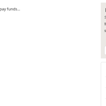
pay funds...
S
f