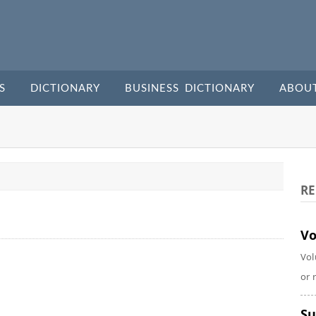
S
DICTIONARY
BUSINESS DICTIONARY
ABOU
RE
Vo
Vol
or 
Su