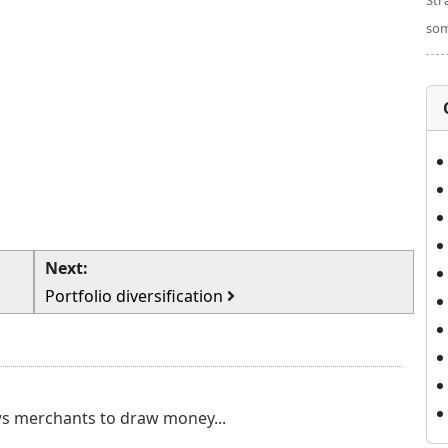
Str
som
Next:
Portfolio diversification
ows merchants to draw money...