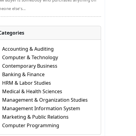
aw Buyer is somebody who purchases anything on
eone else's...
Categories
Accounting & Auditing
Computer & Technology
Contemporary Business
Banking & Finance
HRM & Labor Studies
Medical & Health Sciences
Management & Organization Studies
Management Information System
Marketing & Public Relations
Computer Programming