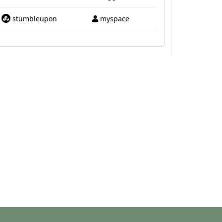
stumbleupon
myspace