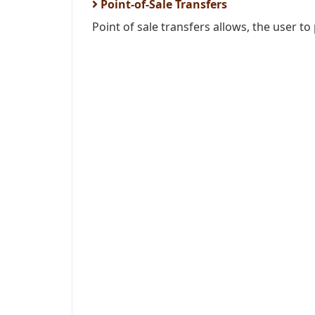
Point-of-Sale Transfers
Point of sale transfers allows, the user to 