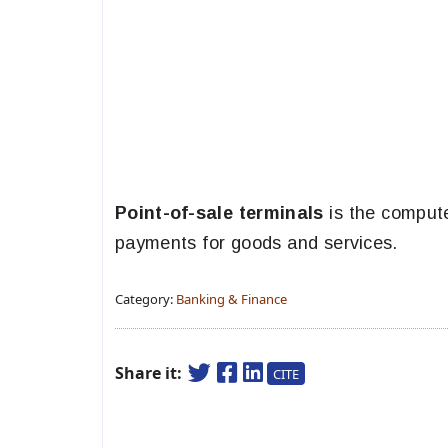
Point-of-sale terminals
is the compute
payments for goods and services.
Category:
Banking & Finance
Share it:
CITE