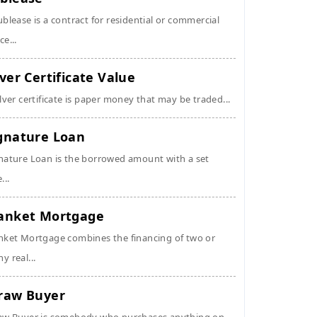
ublease is a contract for residential or commercial
ce...
lver Certificate Value
ilver certificate is paper money that may be traded...
gnature Loan
nature Loan is the borrowed amount with a set
...
anket Mortgage
nket Mortgage combines the financing of two or
y real...
raw Buyer