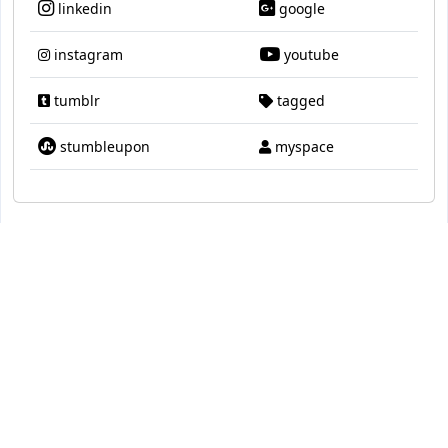
linkedin
google
instagram
youtube
tumblr
tagged
stumbleupon
myspace