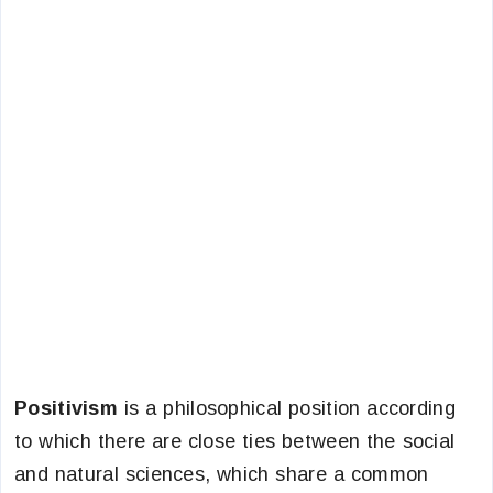
Positivism
is a philosophical position according
to which there are close ties between the social
and natural sciences, which share a common