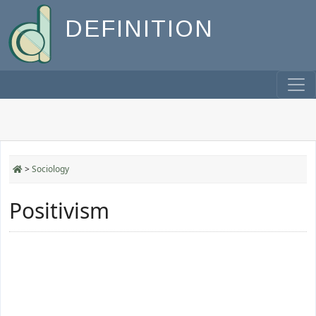
DEFINITION
>
Sociology
Positivism