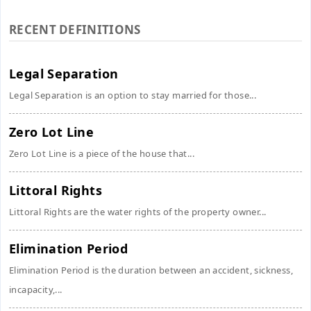
RECENT DEFINITIONS
Legal Separation
Legal Separation is an option to stay married for those...
Zero Lot Line
Zero Lot Line is a piece of the house that...
Littoral Rights
Littoral Rights are the water rights of the property owner...
Elimination Period
Elimination Period is the duration between an accident, sickness,
incapacity,...