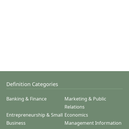
Definition Categories
Banking & Finance
Marketing & Public
Relations
Entrepreneurship & Small
Economics
Business
Management Information