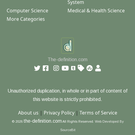
System
Computer Science
Medical & Health Science
More Categories
The-definition.com
Unauthorized duplication, in whole or in part of content of
this website is strictly prohibited.
About us
|
Privacy Policy
|
Terms of Service
the-definition.com
© 2026
All Rights Reserved.
Web Developed By
SourceBit