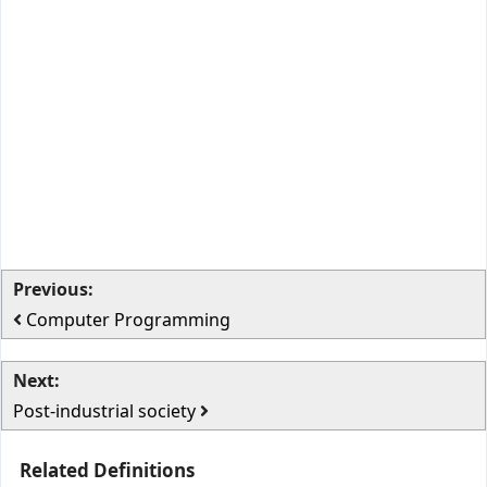
Previous:
Computer Programming
Next:
Post-industrial society
Related Definitions