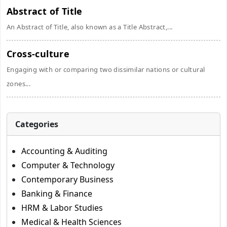
Abstract of Title
An Abstract of Title, also known as a Title Abstract,...
Cross-culture
Engaging with or comparing two dissimilar nations or cultural
zones...
Categories
Accounting & Auditing
Computer & Technology
Contemporary Business
Banking & Finance
HRM & Labor Studies
Medical & Health Sciences