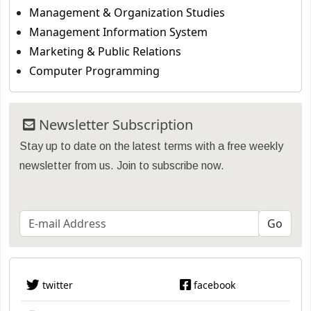
Management & Organization Studies
Management Information System
Marketing & Public Relations
Computer Programming
Newsletter Subscription
Stay up to date on the latest terms with a free weekly
newsletter from us. Join to subscribe now.
twitter
facebook