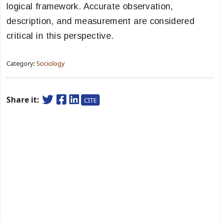
logical framework. Accurate observation,
description, and measurement are considered
critical in this perspective.
Category:
Sociology
Share it:
CITE