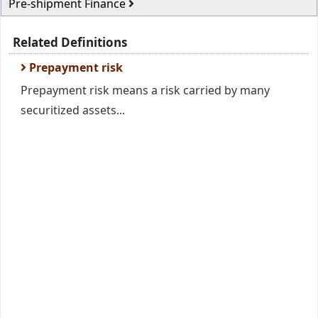
Pre-shipment Finance
Related Definitions
Prepayment risk
Prepayment risk means a risk carried by many
securitized assets...