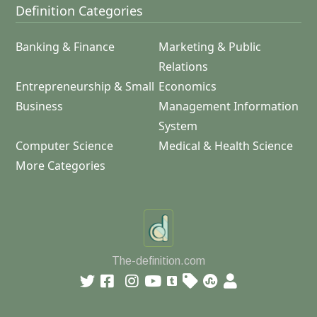
Definition Categories
Banking & Finance
Marketing & Public
Relations
Entrepreneurship & Small
Economics
Business
Management Information
System
Computer Science
Medical & Health Science
More Categories
The-definition.com