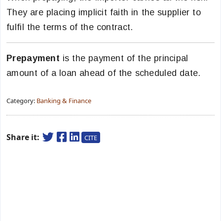
They are placing implicit faith in the supplier to
fulfil the terms of the contract.
Prepayment
is the payment of the principal
amount of a loan ahead of the scheduled date.
Category:
Banking & Finance
Share it:
CITE