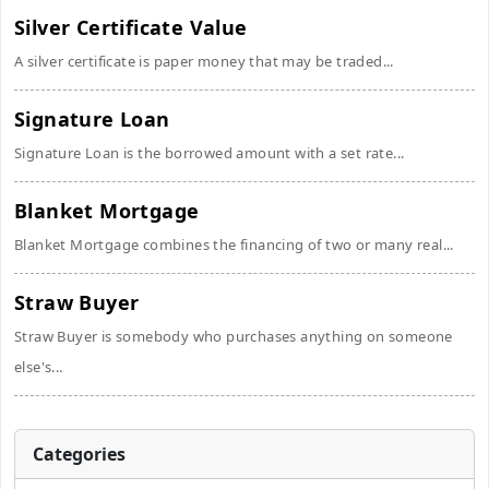
Silver Certificate Value
A silver certificate is paper money that may be traded...
Signature Loan
Signature Loan is the borrowed amount with a set rate...
Blanket Mortgage
Blanket Mortgage combines the financing of two or many real...
Straw Buyer
Straw Buyer is somebody who purchases anything on someone
else's...
Categories