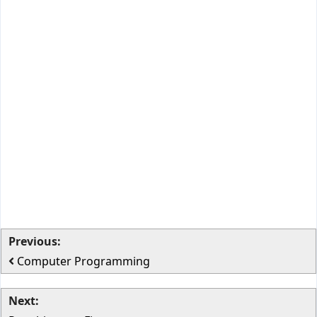
Previous:
Computer Programming
Next: