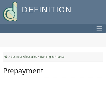
DEFINITION
>
Business Glossaries
>
Banking & Finance
Prepayment