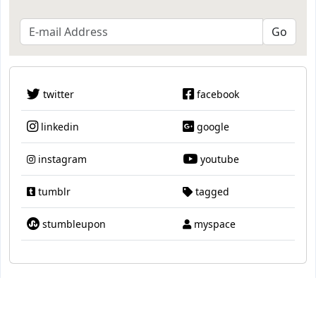
twitter
facebook
linkedin
google
instagram
youtube
tumblr
tagged
stumbleupon
myspace