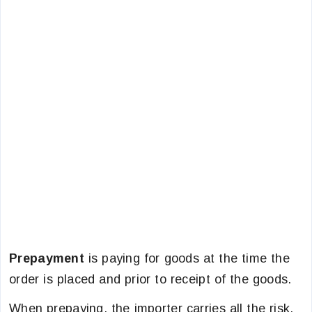
Prepayment
is paying for goods at the time the
order is placed and prior to receipt of the goods.
When prepaying, the importer carries all the risk.