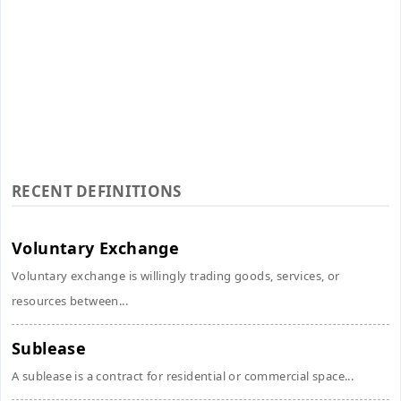
RECENT DEFINITIONS
Voluntary Exchange
Voluntary exchange is willingly trading goods, services, or
resources between...
Sublease
A sublease is a contract for residential or commercial space...