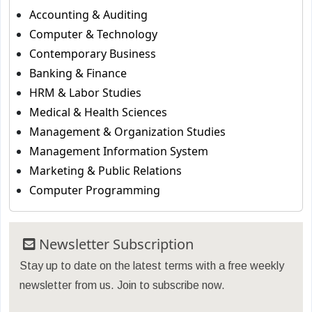
Accounting & Auditing
Computer & Technology
Contemporary Business
Banking & Finance
HRM & Labor Studies
Medical & Health Sciences
Management & Organization Studies
Management Information System
Marketing & Public Relations
Computer Programming
Newsletter Subscription
Stay up to date on the latest terms with a free weekly
newsletter from us. Join to subscribe now.