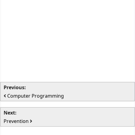
Previous:
Computer Programming
Next:
Prevention