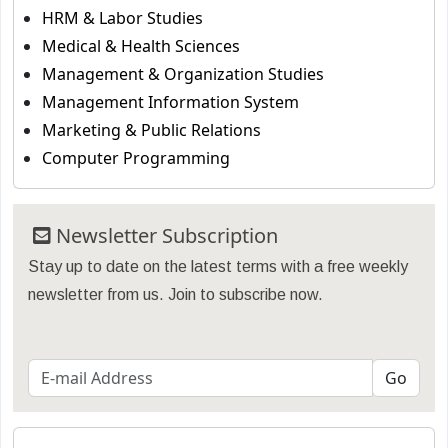
HRM & Labor Studies
Medical & Health Sciences
Management & Organization Studies
Management Information System
Marketing & Public Relations
Computer Programming
Newsletter Subscription
Stay up to date on the latest terms with a free weekly
newsletter from us. Join to subscribe now.