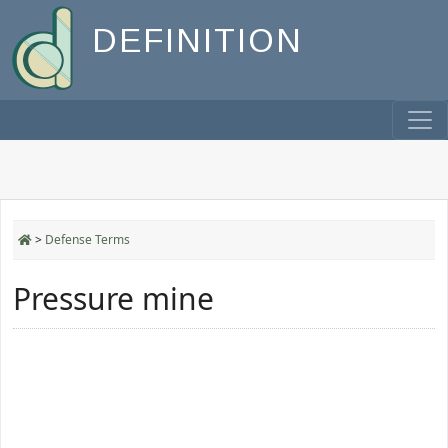
DEFINITION
>
Defense Terms
Pressure mine