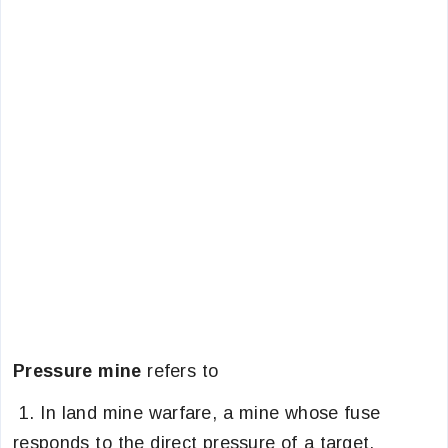
Pressure mine
refers to
1. In land mine warfare, a mine whose fuse
responds to the direct pressure of a target.