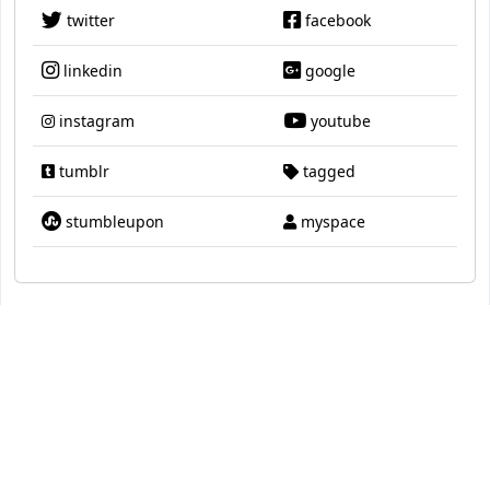
twitter
facebook
linkedin
google
instagram
youtube
tumblr
tagged
stumbleupon
myspace