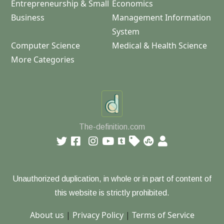
Entrepreneurship & Small
Economics
Business
Management Information
System
Computer Science
Medical & Health Science
More Categories
The-definition.com
Unauthorized duplication, in whole or in part of content of
this website is strictly prohibited.
About us
|
Privacy Policy
|
Terms of Service