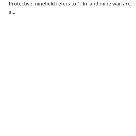
Protective minefield refers to 1. In land mine warfare,
a...