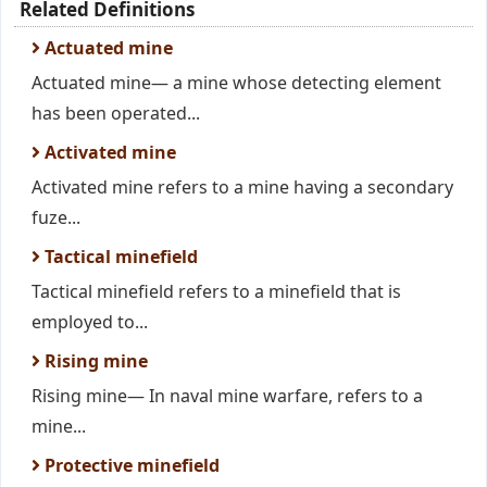
Related Definitions
Actuated mine
Actuated mine— a mine whose detecting element
has been operated...
Activated mine
Activated mine refers to a mine having a secondary
fuze...
Tactical minefield
Tactical minefield refers to a minefield that is
employed to...
Rising mine
Rising mine— In naval mine warfare, refers to a
mine...
Protective minefield