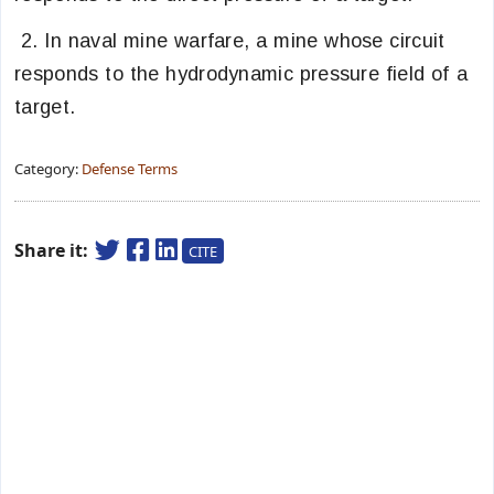
2. In naval mine warfare, a mine whose circuit
responds to the hydrodynamic pressure field of a
target.
Category:
Defense Terms
Share it:
CITE