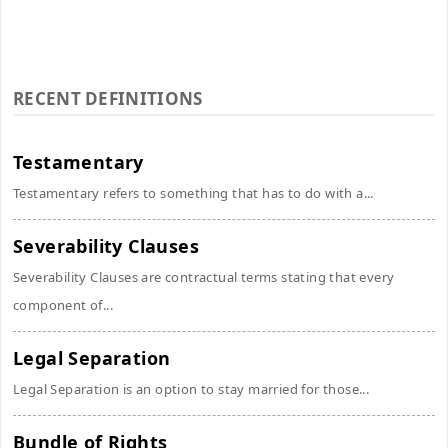
RECENT DEFINITIONS
Testamentary
Testamentary refers to something that has to do with a...
Severability Clauses
Severability Clauses are contractual terms stating that every
component of...
Legal Separation
Legal Separation is an option to stay married for those...
Bundle of Rights