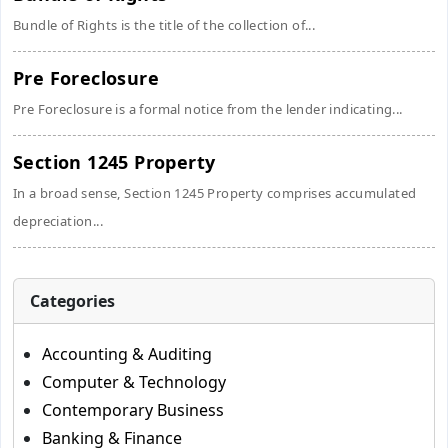
Bundle of Rights is the title of the collection of...
Pre Foreclosure
Pre Foreclosure is a formal notice from the lender indicating...
Section 1245 Property
In a broad sense, Section 1245 Property comprises accumulated
depreciation...
Categories
Accounting & Auditing
Computer & Technology
Contemporary Business
Banking & Finance