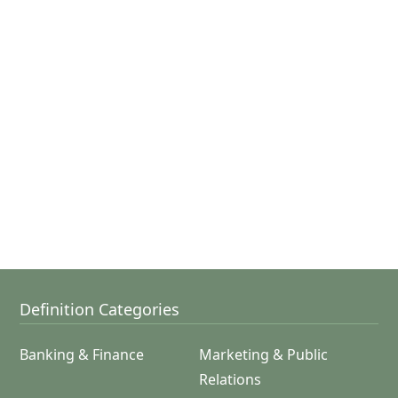
Definition Categories
Banking & Finance
Marketing & Public
Relations