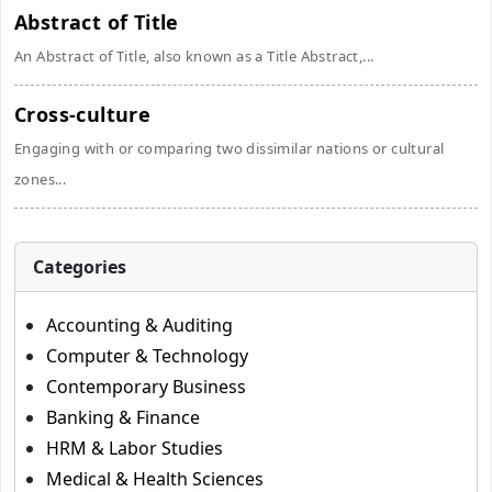
Abstract of Title
An Abstract of Title, also known as a Title Abstract,...
Cross-culture
Engaging with or comparing two dissimilar nations or cultural
zones...
Categories
Accounting & Auditing
Computer & Technology
Contemporary Business
Banking & Finance
HRM & Labor Studies
Medical & Health Sciences