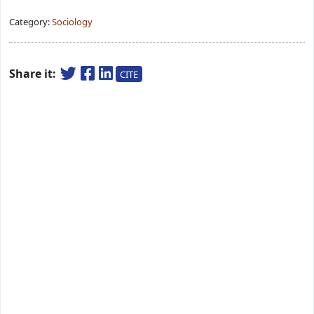
Category:
Sociology
Share it:
CITE