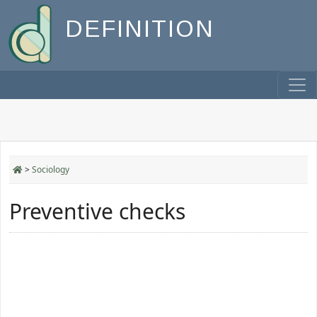
DEFINITION
>
Sociology
Preventive checks