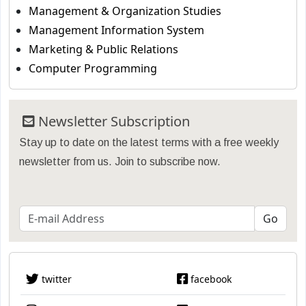
Management & Organization Studies
Management Information System
Marketing & Public Relations
Computer Programming
Newsletter Subscription
Stay up to date on the latest terms with a free weekly
newsletter from us. Join to subscribe now.
twitter
facebook