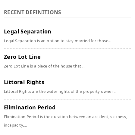
RECENT DEFINITIONS
Legal Separation
Legal Separation is an option to stay married for those...
Zero Lot Line
Zero Lot Line is a piece of the house that...
Littoral Rights
Littoral Rights are the water rights of the property owner...
Elimination Period
Elimination Period is the duration between an accident, sickness,
incapacity,...