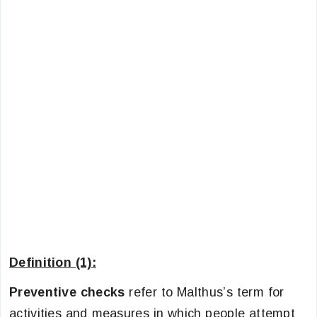
Definition (1):
Preventive checks
refer to Malthus’s term for
activities and measures in which people attempt