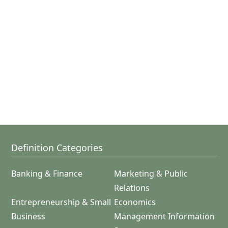
Definition Categories
Banking & Finance
Marketing & Public
Relations
Entrepreneurship & Small
Economics
Business
Management Information