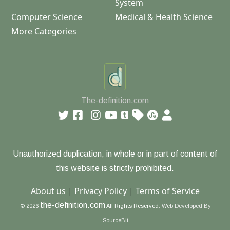
System
Computer Science
Medical & Health Science
More Categories
The-definition.com
Unauthorized duplication, in whole or in part of content of
this website is strictly prohibited.
About us
|
Privacy Policy
|
Terms of Service
the-definition.com
© 2026
All Rights Reserved.
Web Developed By
SourceBit