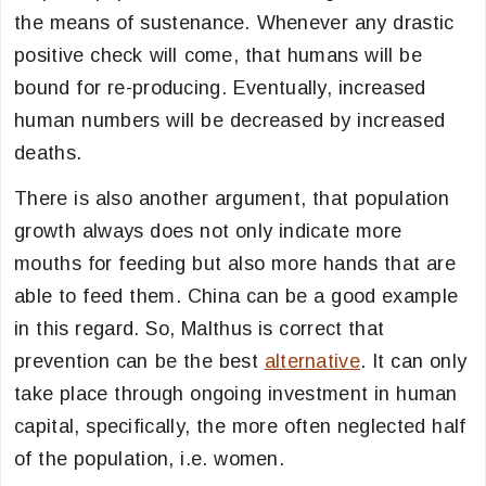
the means of sustenance. Whenever any drastic
positive check will come, that humans will be
bound for re-producing. Eventually, increased
human numbers will be decreased by increased
deaths.
There is also another argument, that population
growth always does not only indicate more
mouths for feeding but also more hands that are
able to feed them. China can be a good example
in this regard. So, Malthus is correct that
prevention can be the best
alternative
. It can only
take place through ongoing investment in human
capital, specifically, the more often neglected half
of the population, i.e. women.