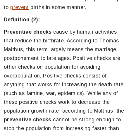
to
prevent
births in some manner.
Definition (2):
Preventive checks
cause by human activities
that reduce the birthrate. According to Thomas
Malthus, this term largely means the marriage
postponement to late ages. Positive checks are
other checks on population for avoiding
overpopulation. Positive checks consist of
anything that works for increasing the death rate
(such as famine, war, epidemics). While any of
these positive checks work to decrease the
population growth rate, according to Malthus, the
preventive checks
cannot be strong enough to
stop the population from increasing faster than