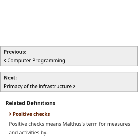
Previous:
Computer Programming
Next:
Primacy of the infrastructure
Related Definitions
Positive checks
Positive checks means Malthus’s term for measures
and activities by...