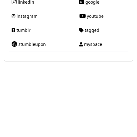
linkedin
google
instagram
youtube
tumblr
tagged
stumbleupon
myspace