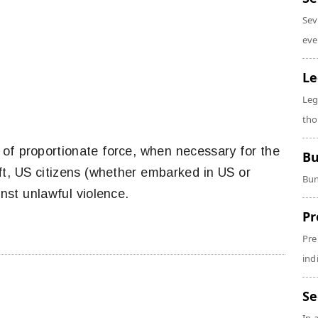
Sev
eve
Le
Leg
tho
f proportionate force, when necessary for the
Bu
aft, US citizens (whether embarked in US or
Bun
inst unlawful violence.
Pr
Pre
ind
Se