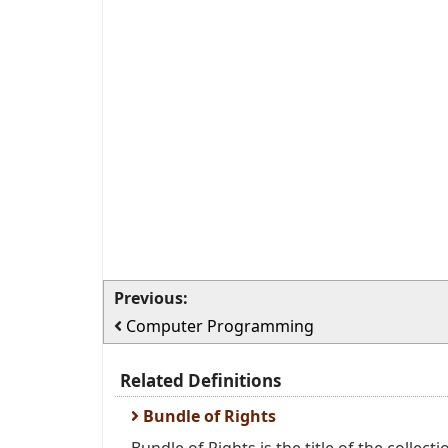
Previous:
Computer Programming
Related Definitions
Bundle of Rights