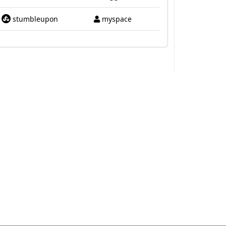
stumbleupon
myspace