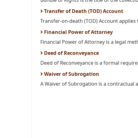
Bundle of Rights is the title of the collectio
Transfer of Death (TOD) Account
Transfer-on-death (TOD) Account applies t
Financial Power of Attorney
Financial Power of Attorney is a legal meth
Deed of Reconveyance
Deed of Reconveyance is a formal requirem
Waiver of Subrogation
A Waiver of Subrogation is a contractual