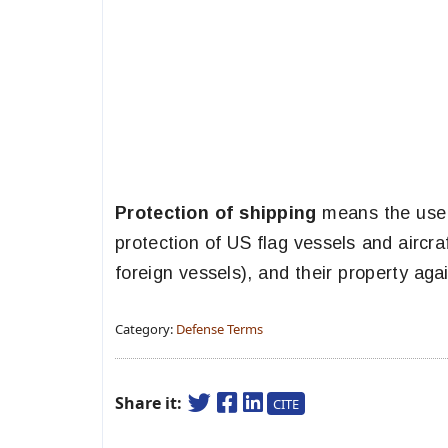
Protection of shipping
means the use o
protection of US flag vessels and aircr
foreign vessels), and their property aga
Category:
Defense Terms
Share it:
CITE