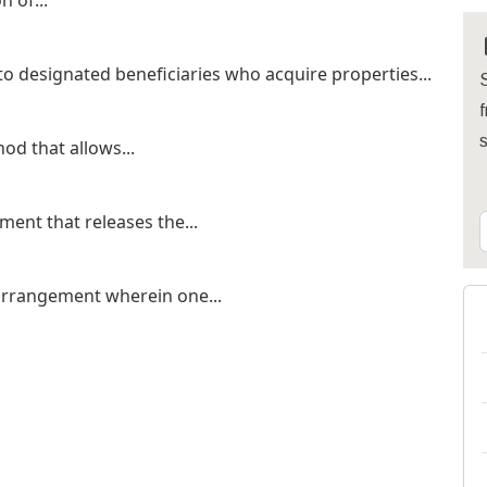
n of...
o designated beneficiaries who acquire properties...
S
f
od that allows...
ent that releases the...
 arrangement wherein one...