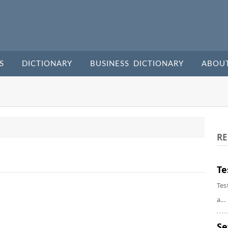
S
DICTIONARY
BUSINESS DICTIONARY
ABOU
RE
Te
Tes
a...
Se