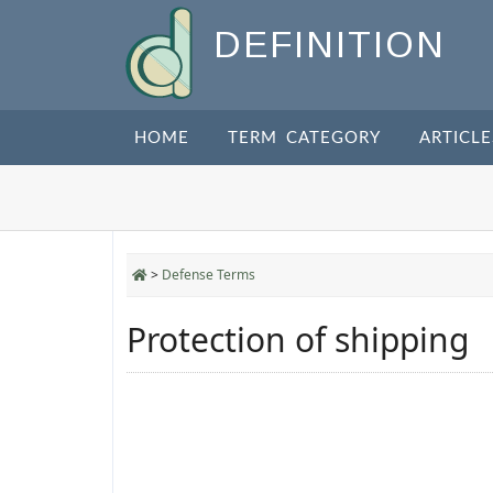
DEFINITION
HOME
TERM CATEGORY
ARTICLE
>
Defense Terms
Protection of shipping