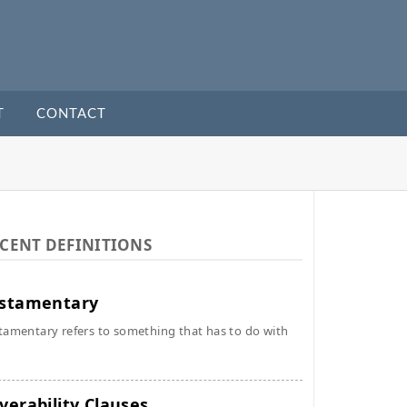
T
CONTACT
CENT DEFINITIONS
stamentary
tamentary refers to something that has to do with
verability Clauses