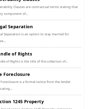
erability Clauses are contractual terms stating that
ry component of...
gal Separation
al Separation is an option to stay married for
se...
ndle of Rights
dle of Rights is the title of the collection of...
e Foreclosure
 Foreclosure is a formal notice from the lender
icating...
ction 1245 Property