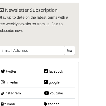
Newsletter Subscription
tay up to date on the latest terms with a
ree weekly newsletter from us. Join to
subscribe now.
twitter
facebook
linkedin
google
instagram
youtube
tumblr
tagged