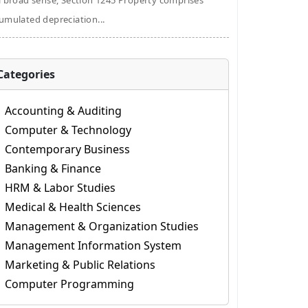
a broad sense, Section 1245 Property comprises
umulated depreciation...
Categories
Accounting & Auditing
Computer & Technology
Contemporary Business
Banking & Finance
HRM & Labor Studies
Medical & Health Sciences
Management & Organization Studies
Management Information System
Marketing & Public Relations
Computer Programming