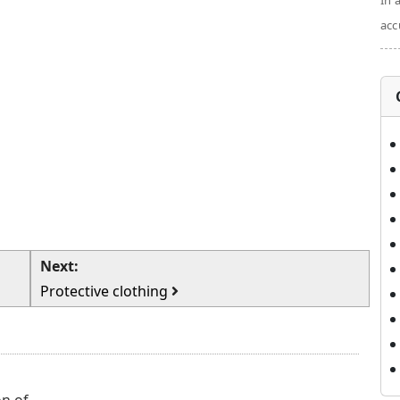
In 
acc
Next:
Protective clothing