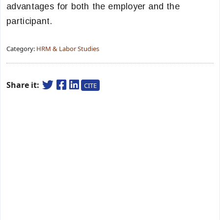
advantages for both the employer and the
participant.
Category:
HRM & Labor Studies
Share it:
CITE