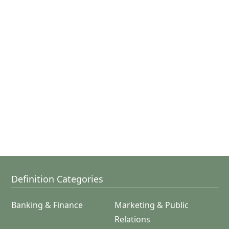
Definition Categories
Banking & Finance
Marketing & Public
Relations