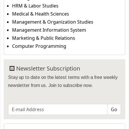
HRM & Labor Studies
Medical & Health Sciences
Management & Organization Studies
Management Information System
Marketing & Public Relations
Computer Programming
Newsletter Subscription
Stay up to date on the latest terms with a free weekly
newsletter from us. Join to subscribe now.