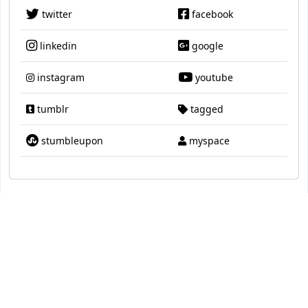
twitter
facebook
linkedin
google
instagram
youtube
tumblr
tagged
stumbleupon
myspace