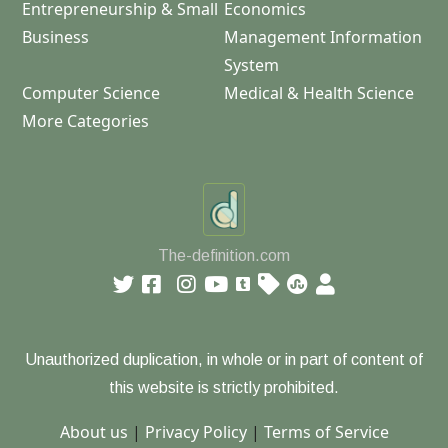
Entrepreneurship & Small
Economics
Business
Management Information
System
Computer Science
Medical & Health Science
More Categories
The-definition.com
Unauthorized duplication, in whole or in part of content of
this website is strictly prohibited.
About us
|
Privacy Policy
|
Terms of Service