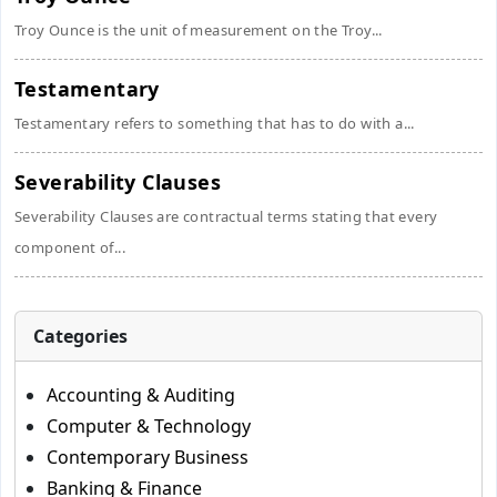
Troy Ounce is the unit of measurement on the Troy...
Testamentary
Testamentary refers to something that has to do with a...
Severability Clauses
Severability Clauses are contractual terms stating that every
component of...
Categories
Accounting & Auditing
Computer & Technology
Contemporary Business
Banking & Finance