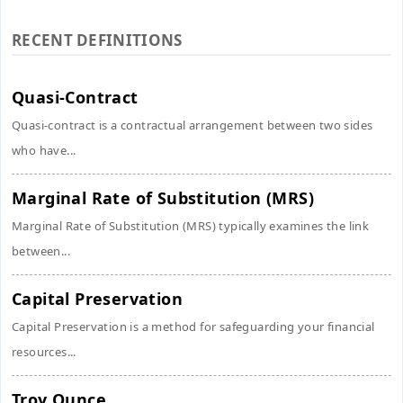
RECENT DEFINITIONS
Quasi-Contract
Quasi-contract is a contractual arrangement between two sides
who have...
Marginal Rate of Substitution (MRS)
Marginal Rate of Substitution (MRS) typically examines the link
between...
Capital Preservation
Capital Preservation is a method for safeguarding your financial
resources...
Troy Ounce