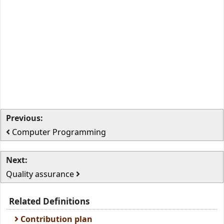
Previous:
Computer Programming
Next:
Quality assurance
Related Definitions
Contribution plan