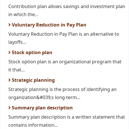
Contribution plan allows savings and investment plan
in which the...
Voluntary Reduction in Pay Plan
Voluntary Reduction in Pay Plan is an alternative to
layoffs...
Stock option plan
Stock option plan is an organizational program that
it that...
Strategic planning
Strategic planning is the process of identifying an
organization&#039;s long-term...
Summary plan description
Summary plan description is a written statement that
contains information...