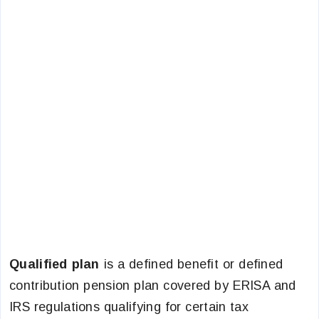
Qualified plan
is a defined benefit or defined
contribution pension plan covered by ERISA and
IRS regulations qualifying for certain tax