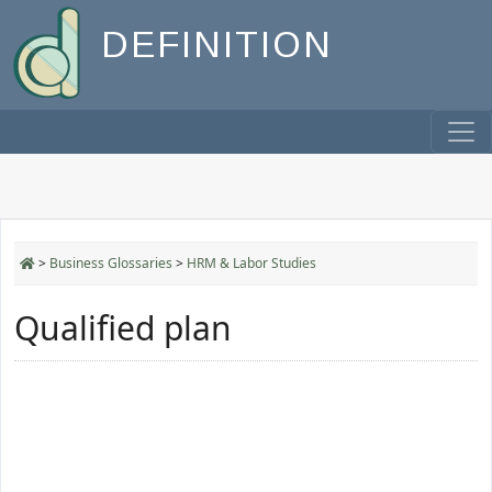
DEFINITION
>
Business Glossaries
>
HRM & Labor Studies
Qualified plan