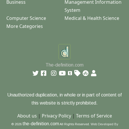
Business
Management Information
System
Computer Science
Medical & Health Science
More Categories
The-definition.com
Unauthorized duplication, in whole or in part of content of
this website is strictly prohibited.
About us
|
Privacy Policy
|
Terms of Service
the-definition.com
© 2026
All Rights Reserved.
Web Developed By