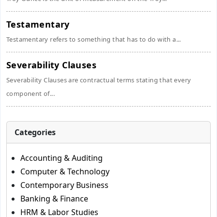
Testamentary
Testamentary refers to something that has to do with a...
Severability Clauses
Severability Clauses are contractual terms stating that every
component of...
Categories
Accounting & Auditing
Computer & Technology
Contemporary Business
Banking & Finance
HRM & Labor Studies