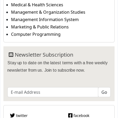
Medical & Health Sciences
Management & Organization Studies
Management Information System
Marketing & Public Relations
Computer Programming
Newsletter Subscription
Stay up to date on the latest terms with a free weekly
newsletter from us. Join to subscribe now.
twitter
facebook