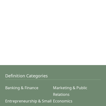
Definition Categories
Banking & Finance
Marketing & Public
Relations
Entrepreneurship & Small
Economics