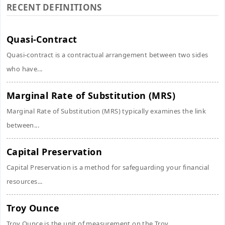
RECENT DEFINITIONS
Quasi-Contract
Quasi-contract is a contractual arrangement between two sides
who have...
Marginal Rate of Substitution (MRS)
Marginal Rate of Substitution (MRS) typically examines the link
between...
Capital Preservation
Capital Preservation is a method for safeguarding your financial
resources...
Troy Ounce
Troy Ounce is the unit of measurement on the Troy...