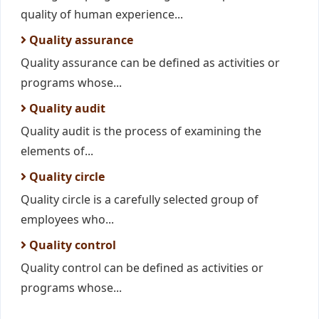
quality of human experience...
Quality assurance
Quality assurance can be defined as activities or
programs whose...
Quality audit
Quality audit is the process of examining the
elements of...
Quality circle
Quality circle is a carefully selected group of
employees who...
Quality control
Quality control can be defined as activities or
programs whose...