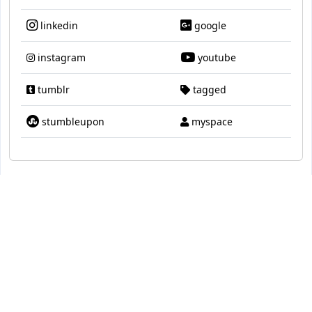
linkedin
google
instagram
youtube
tumblr
tagged
stumbleupon
myspace