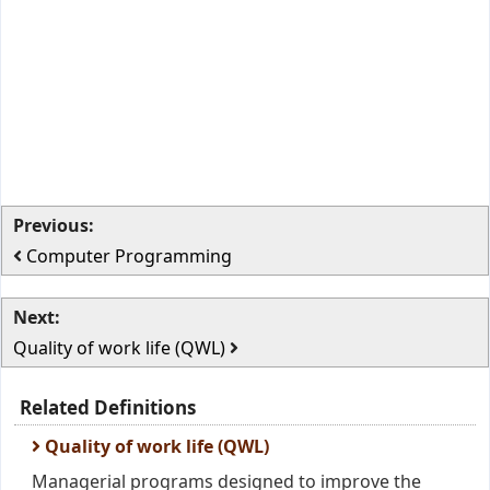
Previous:
Computer Programming
Next:
Quality of work life (QWL)
Related Definitions
Quality of work life (QWL)
Managerial programs designed to improve the