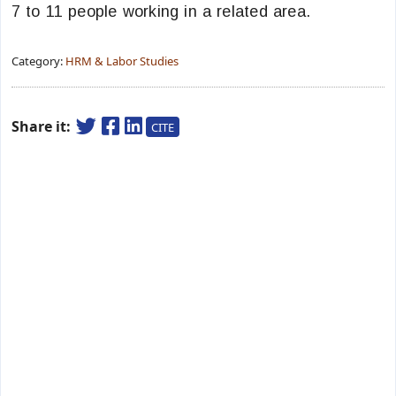
7 to 11 people working in a related area.
Category:
HRM & Labor Studies
Share it:
CITE