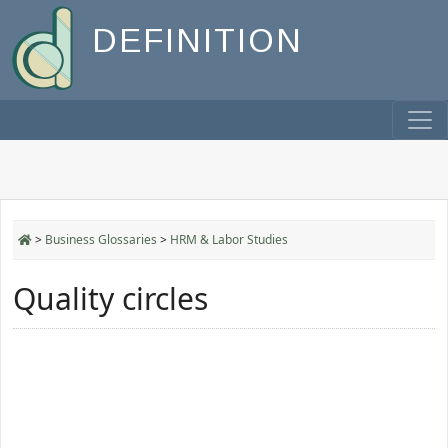
DEFINITION
>
Business Glossaries
>
HRM & Labor Studies
Quality circles