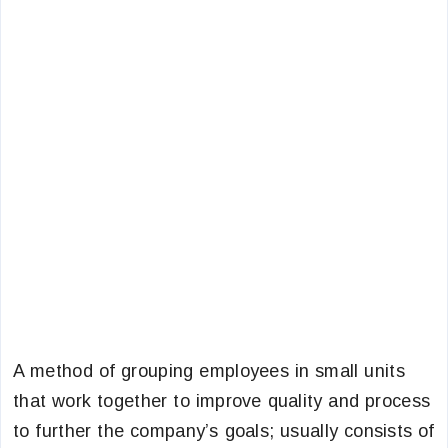
A method of grouping employees in small units
that work together to improve quality and process
to further the company’s goals; usually consists of