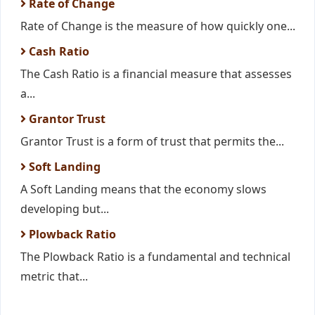
Rate of Change
Rate of Change is the measure of how quickly one...
Cash Ratio
The Cash Ratio is a financial measure that assesses
a...
Grantor Trust
Grantor Trust is a form of trust that permits the...
Soft Landing
A Soft Landing means that the economy slows
developing but...
Plowback Ratio
The Plowback Ratio is a fundamental and technical
metric that...