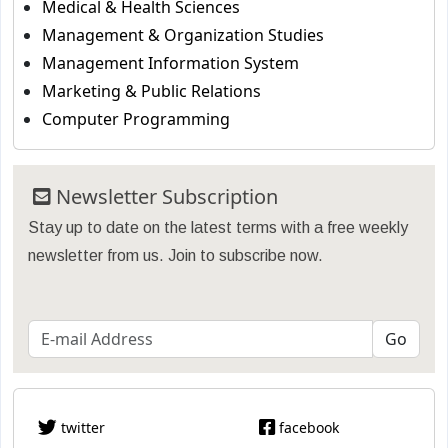
Medical & Health Sciences
Management & Organization Studies
Management Information System
Marketing & Public Relations
Computer Programming
Newsletter Subscription
Stay up to date on the latest terms with a free weekly
newsletter from us. Join to subscribe now.
twitter
facebook