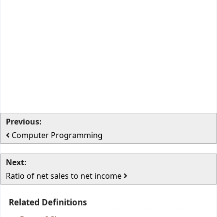
Previous:
Computer Programming
Next:
Ratio of net sales to net income
Related Definitions