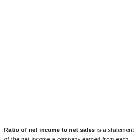
Ratio of net income to net sales
is a statement
of the net income a company earned from each