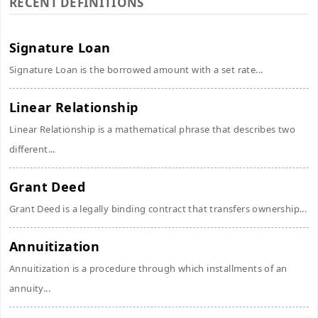
RECENT DEFINITIONS
Signature Loan
Signature Loan is the borrowed amount with a set rate...
Linear Relationship
Linear Relationship is a mathematical phrase that describes two
different...
Grant Deed
Grant Deed is a legally binding contract that transfers ownership...
Annuitization
Annuitization is a procedure through which installments of an
annuity...