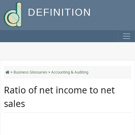
DEFINITION
>
Business Glossaries
>
Accounting & Auditing
Ratio of net income to net
sales