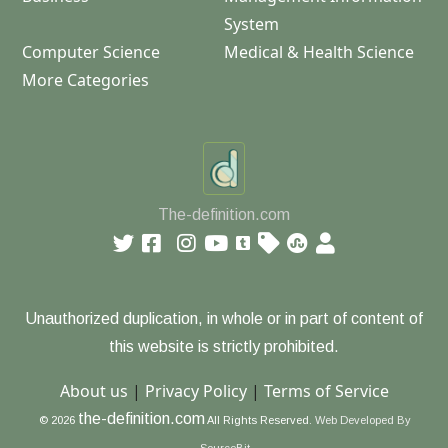
System
Computer Science
Medical & Health Science
More Categories
The-definition.com
Unauthorized duplication, in whole or in part of content of
this website is strictly prohibited.
About us
|
Privacy Policy
|
Terms of Service
the-definition.com
© 2026
All Rights Reserved.
Web Developed By