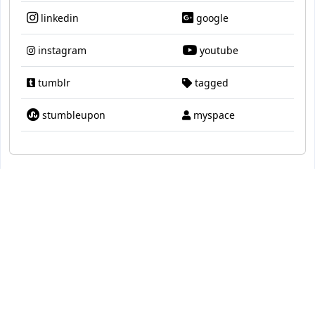
linkedin
google
instagram
youtube
tumblr
tagged
stumbleupon
myspace