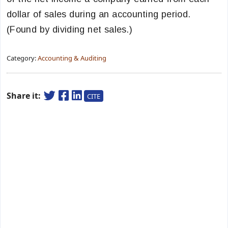
dollar of sales during an accounting period.
(Found by dividing net sales.)
Category:
Accounting & Auditing
Share it:
CITE