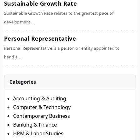
Sustainable Growth Rate
Sustainable Growth Rate relates to the greatest pace of
development...
Personal Representative
Personal Representative is a person or entity appointed to
handle...
Categories
Accounting & Auditing
Computer & Technology
Contemporary Business
Banking & Finance
HRM & Labor Studies