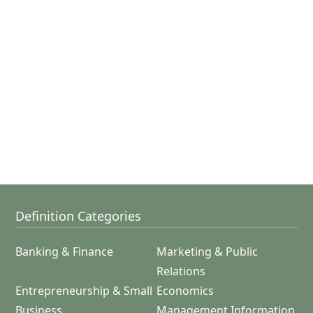
Definition Categories
Banking & Finance
Marketing & Public
Relations
Entrepreneurship & Small
Economics
Business
Management Information