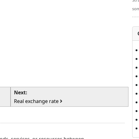
Str
som
Next:
Real exchange rate