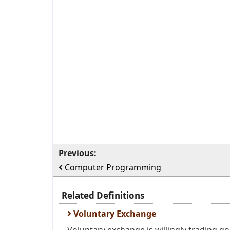
Previous:
Computer Programming
Related Definitions
Voluntary Exchange