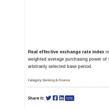
Real effective exchange rate index
re
weighted average purchasing power of 
arbitrarily selected base period.
Category:
Banking & Finance
Share it:
CITE