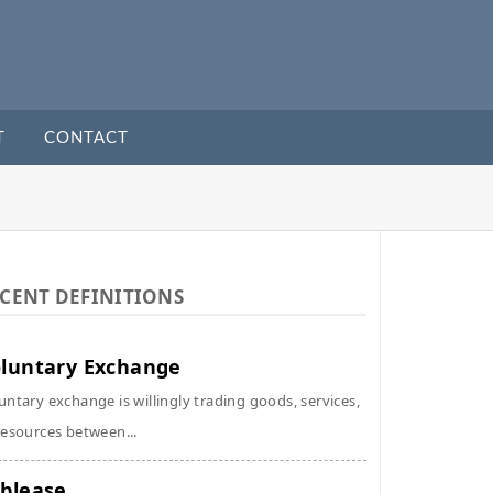
T
CONTACT
CENT DEFINITIONS
luntary Exchange
untary exchange is willingly trading goods, services,
resources between...
blease