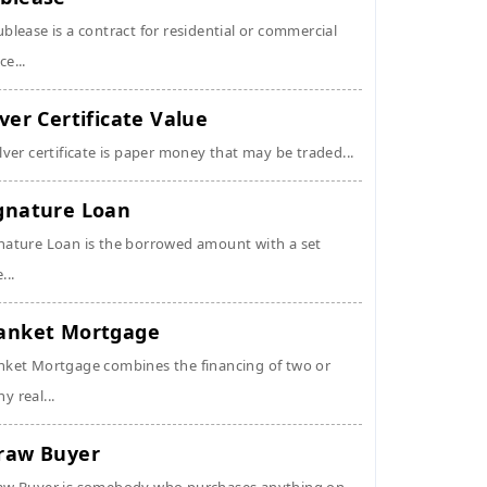
ublease is a contract for residential or commercial
ce...
lver Certificate Value
ilver certificate is paper money that may be traded...
gnature Loan
nature Loan is the borrowed amount with a set
...
anket Mortgage
nket Mortgage combines the financing of two or
y real...
raw Buyer