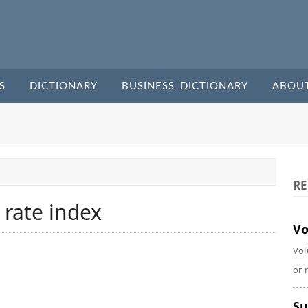
S
DICTIONARY
BUSINESS DICTIONARY
ABOU
RE
 rate index
Vo
Vol
or 
Su