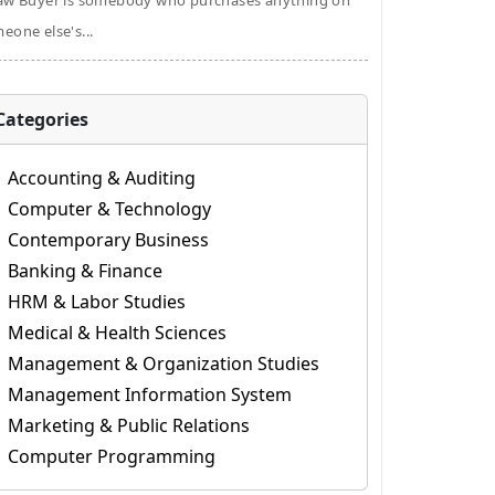
aw Buyer is somebody who purchases anything on
eone else's...
Categories
Accounting & Auditing
Computer & Technology
Contemporary Business
Banking & Finance
HRM & Labor Studies
Medical & Health Sciences
Management & Organization Studies
Management Information System
Marketing & Public Relations
Computer Programming