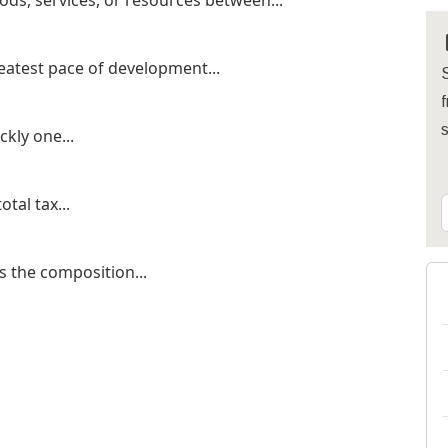
ods, services, or resources between...
eatest pace of development...
S
f
kly one...
otal tax...
s the composition...