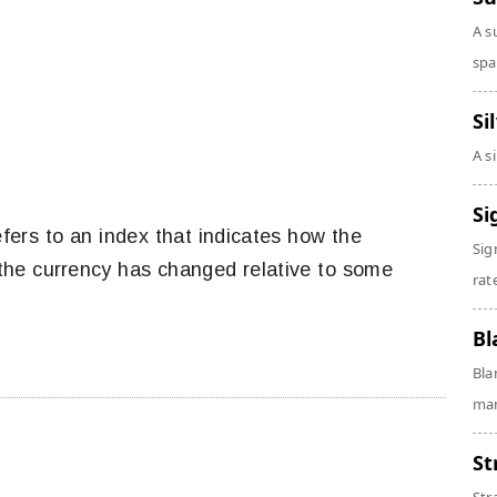
A s
spa
Si
A s
Si
fers to an index that indicates how the
Sig
the currency has changed relative to some
rate
Bl
Bla
man
St