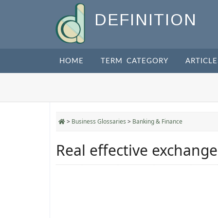
DEFINITION
HOME
TERM CATEGORY
ARTICLE
>
Business Glossaries
>
Banking & Finance
Real effective exchange