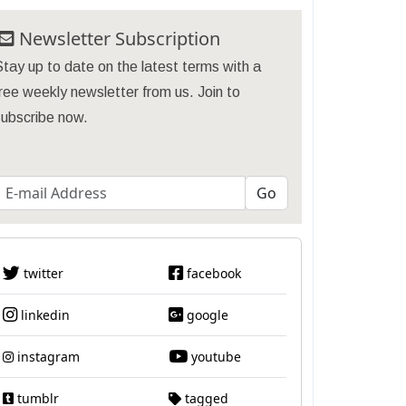
Newsletter Subscription
tay up to date on the latest terms with a
ree weekly newsletter from us. Join to
subscribe now.
twitter
facebook
linkedin
google
instagram
youtube
tumblr
tagged