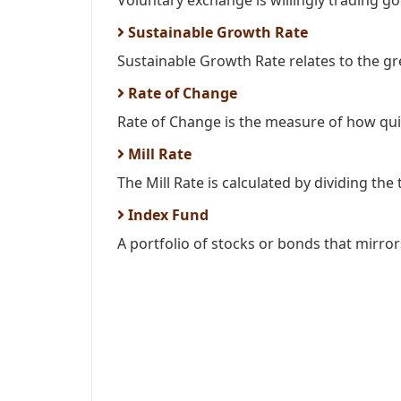
Voluntary exchange is willingly trading go
Sustainable Growth Rate
Sustainable Growth Rate relates to the gr
Rate of Change
Rate of Change is the measure of how quic
Mill Rate
The Mill Rate is calculated by dividing the t
Index Fund
A portfolio of stocks or bonds that mirror