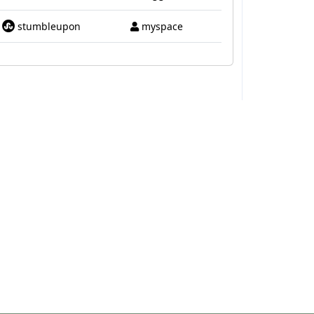
stumbleupon
myspace