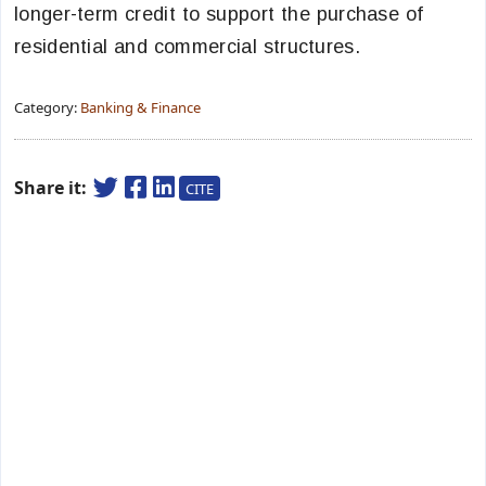
longer-term credit to support the purchase of
residential and commercial structures.
Category:
Banking & Finance
Share it:
CITE