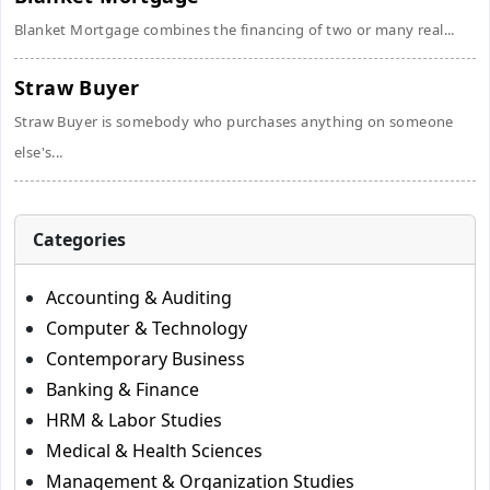
Blanket Mortgage combines the financing of two or many real...
Straw Buyer
Straw Buyer is somebody who purchases anything on someone
else's...
Categories
Accounting & Auditing
Computer & Technology
Contemporary Business
Banking & Finance
HRM & Labor Studies
Medical & Health Sciences
Management & Organization Studies