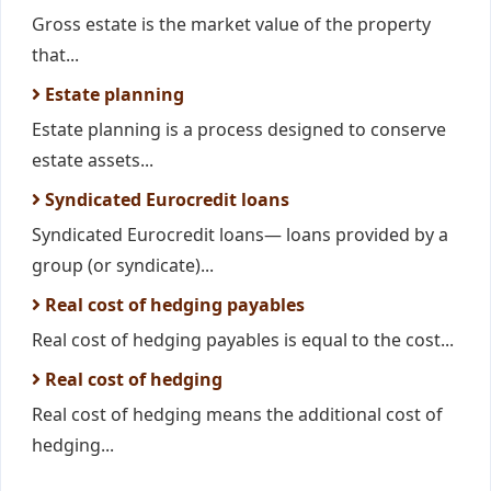
Gross estate is the market value of the property
that...
Estate planning
Estate planning is a process designed to conserve
estate assets...
Syndicated Eurocredit loans
Syndicated Eurocredit loans— loans provided by a
group (or syndicate)...
Real cost of hedging payables
Real cost of hedging payables is equal to the cost...
Real cost of hedging
Real cost of hedging means the additional cost of
hedging...