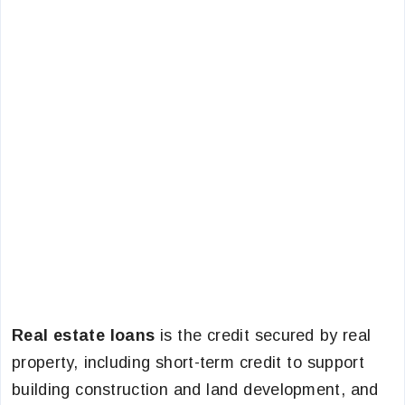
Real estate loans
is the credit secured by real
property, including short-term credit to support
building construction and land development, and