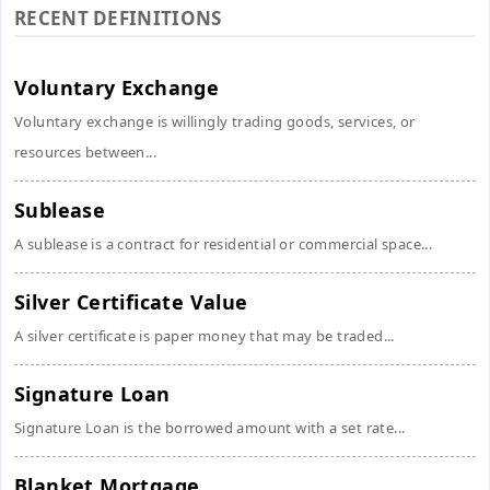
RECENT DEFINITIONS
Voluntary Exchange
Voluntary exchange is willingly trading goods, services, or
resources between...
Sublease
A sublease is a contract for residential or commercial space...
Silver Certificate Value
A silver certificate is paper money that may be traded...
Signature Loan
Signature Loan is the borrowed amount with a set rate...
Blanket Mortgage