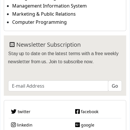
Management Information System
Marketing & Public Relations
Computer Programming
Newsletter Subscription
Stay up to date on the latest terms with a free weekly
newsletter from us. Join to subscribe now.
twitter
facebook
linkedin
google