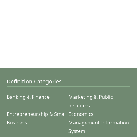
Definition Categories
Banking & Finance
Marketing & Public
Relations
Entrepreneurship & Small
Economics
Business
Management Information
System