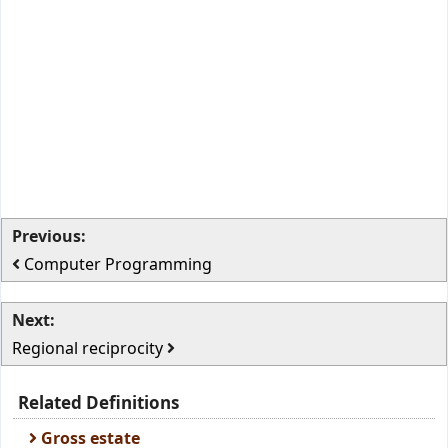
Previous:
Computer Programming
Next:
Regional reciprocity
Related Definitions
Gross estate