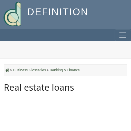
DEFINITION
>
Business Glossaries
>
Banking & Finance
Real estate loans