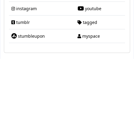
instagram
youtube
tumblr
tagged
stumbleupon
myspace