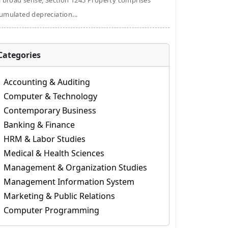
a broad sense, Section 1245 Property comprises
umulated depreciation...
Categories
Accounting & Auditing
Computer & Technology
Contemporary Business
Banking & Finance
HRM & Labor Studies
Medical & Health Sciences
Management & Organization Studies
Management Information System
Marketing & Public Relations
Computer Programming