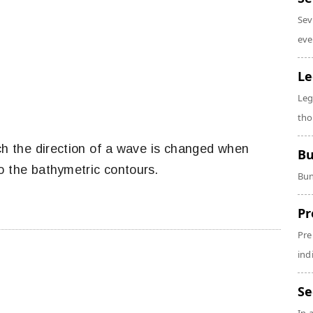
Sev
eve
Le
Leg
tho
ch the direction of a wave is changed when
Bu
o the bathymetric contours.
Bun
Pr
Pre
ind
Se