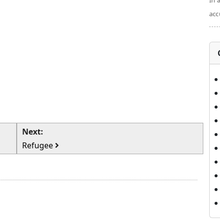
In 
acc
Next:
Refugee