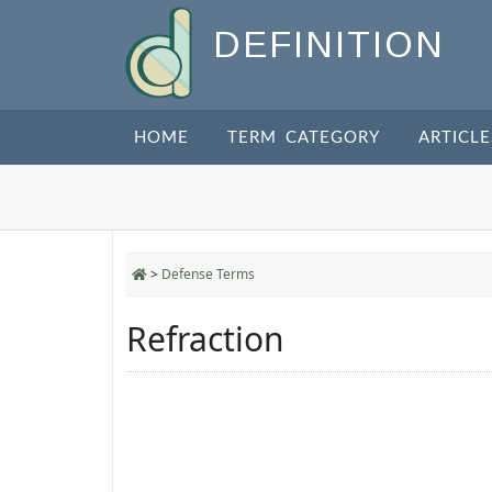
DEFINITION
HOME
TERM CATEGORY
ARTICLE
>
Defense Terms
Refraction