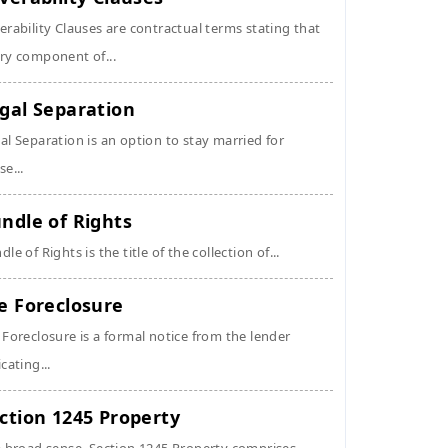
erability Clauses are contractual terms stating that
ry component of...
gal Separation
al Separation is an option to stay married for
se...
ndle of Rights
dle of Rights is the title of the collection of...
e Foreclosure
 Foreclosure is a formal notice from the lender
icating...
ction 1245 Property