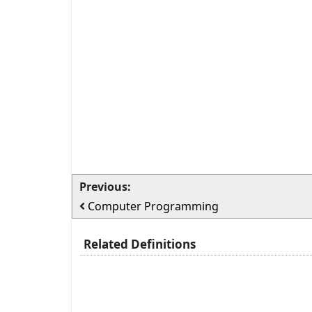
Previous:
Computer Programming
Related Definitions