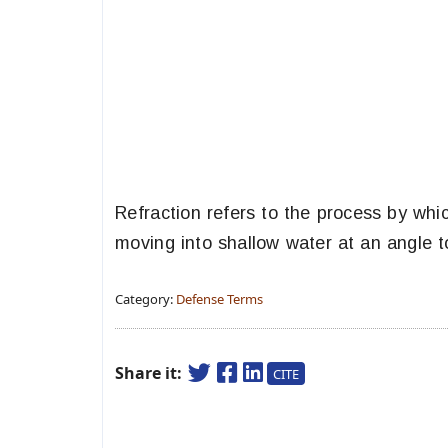
Refraction refers to the process by whi
moving into shallow water at an angle t
Category:
Defense Terms
Share it:
CITE