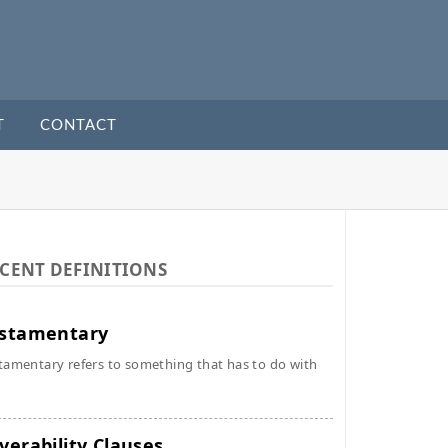
T
CONTACT
CENT DEFINITIONS
stamentary
tamentary refers to something that has to do with
verability Clauses