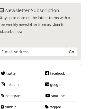
Newsletter Subscription
tay up to date on the latest terms with a
ree weekly newsletter from us. Join to
subscribe now.
twitter
facebook
linkedin
google
instagram
youtube
tumblr
tagged