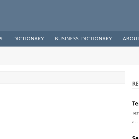
S
DICTIONARY
BUSINESS DICTIONARY
ABOU
RE
Te
Tes
a...
Se