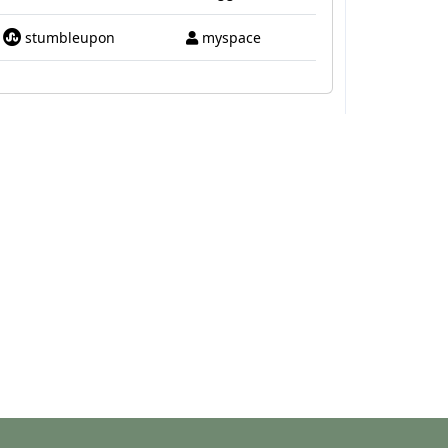
stumbleupon
myspace