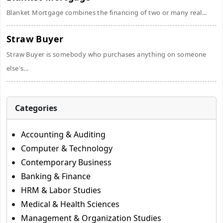
Blanket Mortgage combines the financing of two or many real...
Straw Buyer
Straw Buyer is somebody who purchases anything on someone
else's...
Categories
Accounting & Auditing
Computer & Technology
Contemporary Business
Banking & Finance
HRM & Labor Studies
Medical & Health Sciences
Management & Organization Studies