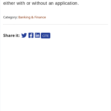
either with or without an application.
Category:
Banking & Finance
Share it:
CITE