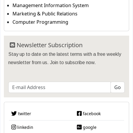
Management Information System
Marketing & Public Relations
Computer Programming
Newsletter Subscription
Stay up to date on the latest terms with a free weekly
newsletter from us. Join to subscribe now.
twitter
facebook
linkedin
google