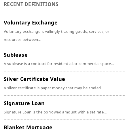
RECENT DEFINITIONS
Voluntary Exchange
Voluntary exchange is willingly trading goods, services, or
resources between...
Sublease
A sublease is a contract for residential or commercial space...
Silver Certificate Value
A silver certificate is paper money that may be traded...
Signature Loan
Signature Loan is the borrowed amount with a set rate...
Blanket Mortgage