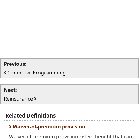
Previous:
Computer Programming
Next:
Reinsurance
Related Definitions
Waiver-of-premium provision
Waiver-of-premium provision refers benefit that can