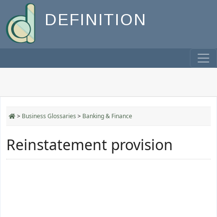
DEFINITION
>
Business Glossaries
>
Banking & Finance
Reinstatement provision