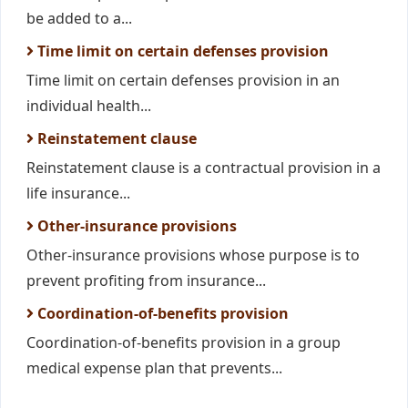
be added to a...
Time limit on certain defenses provision
Time limit on certain defenses provision in an
individual health...
Reinstatement clause
Reinstatement clause is a contractual provision in a
life insurance...
Other-insurance provisions
Other-insurance provisions whose purpose is to
prevent profiting from insurance...
Coordination-of-benefits provision
Coordination-of-benefits provision in a group
medical expense plan that prevents...