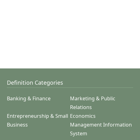
Definition Categories
Banking & Finance
Marketing & Public
Relations
Entrepreneurship & Small
Economics
Business
Management Information
System