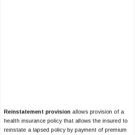
Reinstatement provision
allows provision of a
health insurance policy that allows the insured to
reinstate a lapsed policy by payment of premium