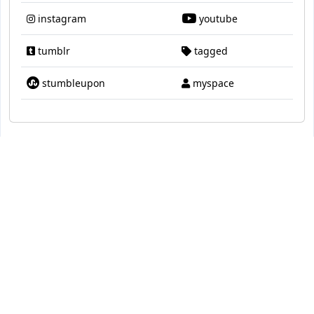
instagram
youtube
tumblr
tagged
stumbleupon
myspace