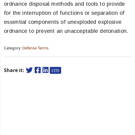
ordnance disposal methods and tools to provide
for the interruption of functions or separation of
essential components of unexploded explosive
ordnance to prevent an unacceptable detonation.
Category:
Defense Terms
Share it:
CITE