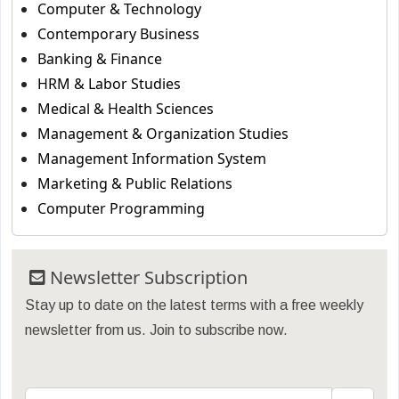
Computer & Technology
Contemporary Business
Banking & Finance
HRM & Labor Studies
Medical & Health Sciences
Management & Organization Studies
Management Information System
Marketing & Public Relations
Computer Programming
Newsletter Subscription
Stay up to date on the latest terms with a free weekly
newsletter from us. Join to subscribe now.