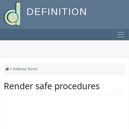
DEFINITION
>
Defense Terms
Render safe procedures