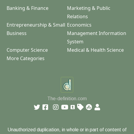
Banking & Finance
Marketing & Public
Relations
Entrepreneurship & Small
Economics
Business
Management Information
System
Computer Science
Medical & Health Science
More Categories
The-definition.com
Unauthorized duplication, in whole or in part of content of