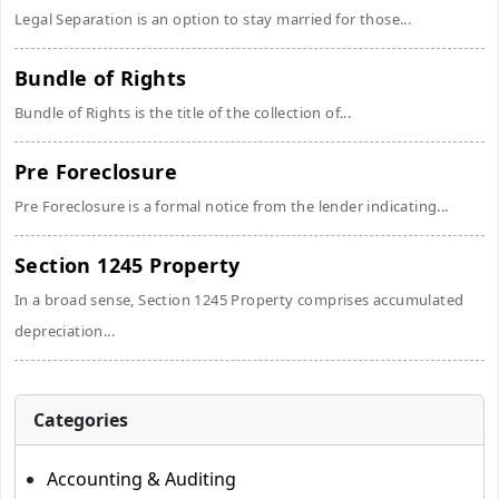
Legal Separation is an option to stay married for those...
Bundle of Rights
Bundle of Rights is the title of the collection of...
Pre Foreclosure
Pre Foreclosure is a formal notice from the lender indicating...
Section 1245 Property
In a broad sense, Section 1245 Property comprises accumulated
depreciation...
Categories
Accounting & Auditing