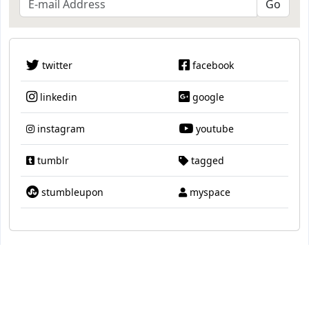
twitter
facebook
linkedin
google
instagram
youtube
tumblr
tagged
stumbleupon
myspace