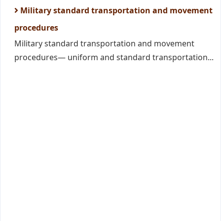
Military standard transportation and movement
procedures
Military standard transportation and movement
procedures— uniform and standard transportation...