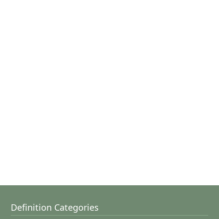
Definition Categories