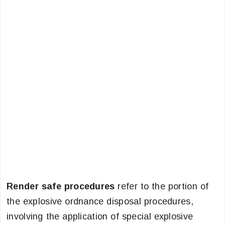
Render safe procedures
refer to the portion of
the explosive ordnance disposal procedures,
involving the application of special explosive