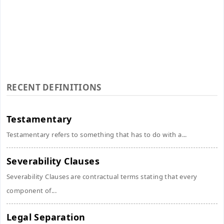
RECENT DEFINITIONS
Testamentary
Testamentary refers to something that has to do with a...
Severability Clauses
Severability Clauses are contractual terms stating that every
component of...
Legal Separation