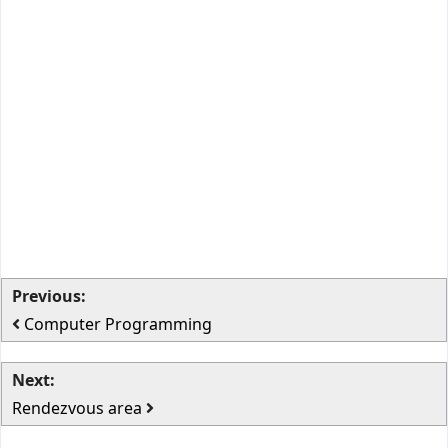
Previous:
Computer Programming
Next:
Rendezvous area