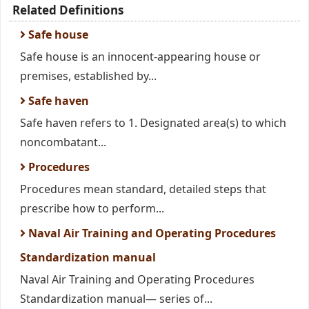
Related Definitions
Safe house
Safe house is an innocent-appearing house or
premises, established by...
Safe haven
Safe haven refers to 1. Designated area(s) to which
noncombatant...
Procedures
Procedures mean standard, detailed steps that
prescribe how to perform...
Naval Air Training and Operating Procedures
Standardization manual
Naval Air Training and Operating Procedures
Standardization manual— series of...